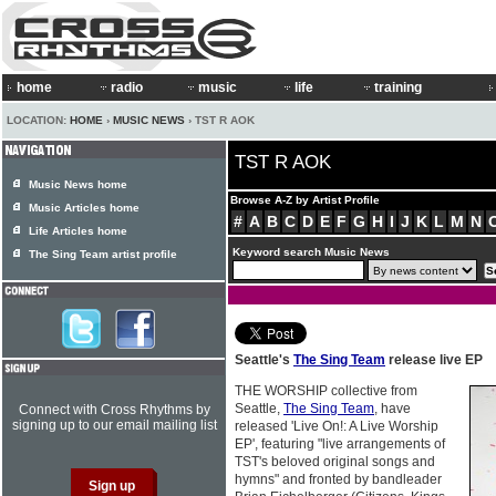
home
radio
music
life
training
LOCATION:
HOME
›
MUSIC NEWS
› TST R AOK
TST R AOK
Music News home
Browse A-Z by Artist Profile
Music Articles home
#
A
B
C
D
E
F
G
H
I
J
K
L
M
N
Life Articles home
Keyword search Music News
The Sing Team artist profile
Seattle's
The Sing Team
release live EP
THE WORSHIP collective from
Seattle,
The Sing Team
, have
Connect with Cross Rhythms by
signing up to our email mailing list
released 'Live On!: A Live Worship
EP', featuring "live arrangements of
TST's beloved original songs and
hymns" and fronted by bandleader