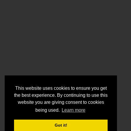
This website uses cookies to ensure you get
the best experience. By continuing to use this
website you are giving consent to cookies
being used.
Learn more
Got it!