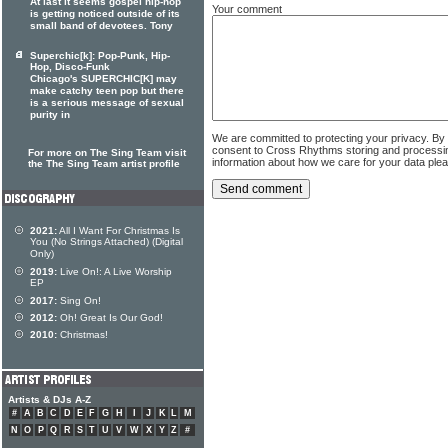
At last it seems gospel hip-hop
Your comment
is getting noticed outside of its
small band of devotees. Tony
Superchic[k]: Pop-Punk, Hip-
Hop, Disco-Funk
Chicago's SUPERCHIC[K] may
make catchy teen pop but there
is a serious message of sexual
purity in
We are committed to protecting your privacy. By
consent to Cross Rhythms storing and processi
For more on The Sing Team visit
information about how we care for your data ple
the The Sing Team artist profile
2021:
All I Want For Christmas Is
You (No Strings Attached) (Digital
Only)
2019:
Live On!: A Live Worship
EP
2017:
Sing On!
2012:
Oh! Great Is Our God!
2010:
Christmas!
Artists & DJs A-Z
#
A
B
C
D
E
F
G
H
I
J
K
L
M
N
O
P
Q
R
S
T
U
V
W
X
Y
Z
#