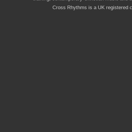
Cross Rhythms is a UK registered c