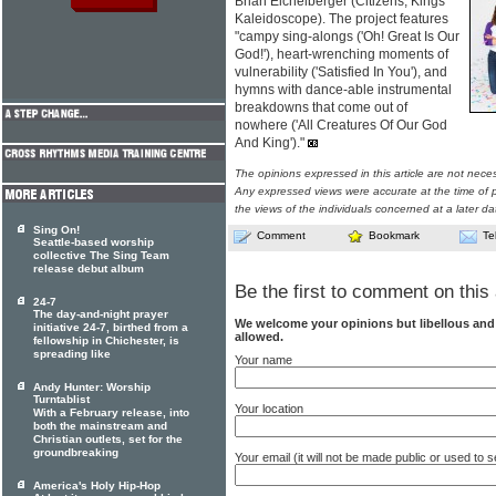
Brian Eichelberger (Citizens, Kings
Kaleidoscope). The project features
"campy sing-alongs ('Oh! Great Is Our
God!'), heart-wrenching moments of
vulnerability ('Satisfied In You'), and
hymns with dance-able instrumental
breakdowns that come out of
nowhere ('All Creatures Of Our God
And King')."
The opinions expressed in this article are not nece
Any expressed views were accurate at the time of p
the views of the individuals concerned at a later da
Sing On!
Comment
Bookmark
Te
Seattle-based worship
collective The Sing Team
release debut album
Be the first to comment on this 
24-7
The day-and-night prayer
We welcome your opinions but libellous an
initiative 24-7, birthed from a
allowed.
fellowship in Chichester, is
spreading like
Your name
Andy Hunter: Worship
Turntablist
Your location
With a February release, into
both the mainstream and
Christian outlets, set for the
groundbreaking
Your email (it will not be made public or used to
America's Holy Hip-Hop