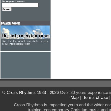
Or keyword search
Care for other people and shake heaven
in our Intercession Room
© Cross Rhythms 1983 - 2026
Over 30 years experience i
Map
|
Terms of Use
Cross Rhythms is impacting youth and the wider co
training, contemporary Christian music and a g