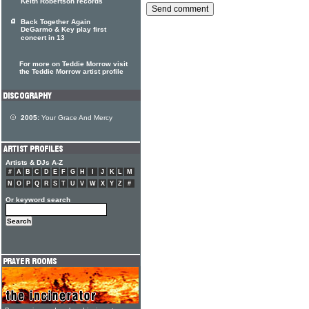
Keith Robertson records
Back Together Again
DeGarmo & Key play first
concert in 13
For more on Teddie Morrow visit
the Teddie Morrow artist profile
2005:
Your Grace And Mercy
Artists & DJs A-Z
#
A
B
C
D
E
F
G
H
I
J
K
L
M
N
O
P
Q
R
S
T
U
V
W
X
Y
Z
#
Or keyword search