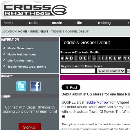
home
radio
music
life
training
LOCATION:
HOME
›
MUSIC NEWS
› TEDDIE'S GOSPEL DEBUT
Teddie's Gospel Debut
Music News home
Browse A-Z by Artist Profile
Music Articles home
#
A
B
C
D
E
F
G
H
I
J
K
L
M
N
Life Articles home
Keyword search Music News
Teddie Morrow artist profile
Debut album in US stores for one time R
GOSPEL artist
Teddie Morrow
from Chapel H
his debut album 'Your Grace And Mercy'. As
Connect with Cross Rhythms by
signing up to our email mailing list
with such acts as Tower Of Power, The Whis
The opinions expressed in this article are not nece
Any expressed views were accurate at the time of p