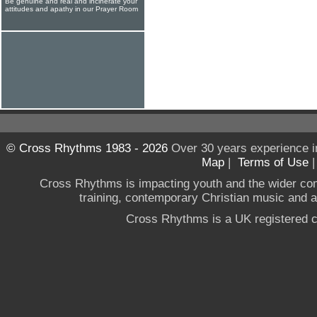
Be genuine and real and incinerate your
attitudes and apathy in our Prayer Room
© Cross Rhythms 1983 - 2026
Over 30 years experience i
Map
|
Terms of Use
Cross Rhythms is impacting youth and the wider co
training, contemporary Christian music and a g
Cross Rhythms is a UK registered c