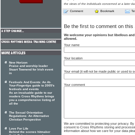
the views of the individuals concerned at a later da
Comment
Bookmark
Te
Be the first to comment on this 
We welcome your opinions but libellous an
allowed.
Your name
Your location
New Horizon
Praise and worship leader
Stuart Townend for Irish event
Your email (it will not be made public or used to
in
Festivals And Events: An At-
Your comment
Your-Fingertips guide to 2005's
festivals and events
As an invaluable guide to our
readers Cross Rhythms brings
you a comprehensive listing of
all the
The Sexual Orientation
Regulations: An Alternative
Christian Perspective
We are committed to protecting your privacy. By
consent to Cross Rhythms storing and processi
Love For Life
information about how we care for your data ple
Behind the scenes hitmaker