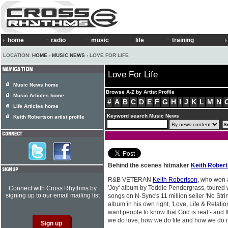
home
radio
music
life
training
LOCATION:
HOME
›
MUSIC NEWS
› LOVE FOR LIFE
Love For Life
Music News home
Browse A-Z by Artist Profile
Music Articles home
#
A
B
C
D
E
F
G
H
I
J
K
L
M
N
Life Articles home
Keyword search Music News
Keith Robertson artist profile
Behind the scenes hitmaker
Keith Rober
R&B VETERAN
Keith Robertson
, who won 
'Joy' album by Teddie Pendergrass, toured
Connect with Cross Rhythms by
signing up to our email mailing list
songs on N-Sync's 11 million seller 'No Str
album in his own right, 'Love, Life & Relatio
want people to know that God is real - and
we do love, how we do life and how we do r