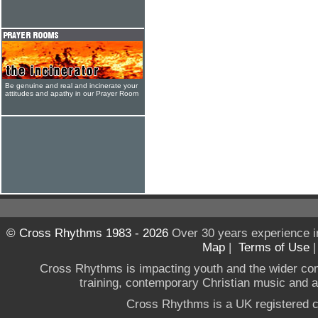
Be genuine and real and incinerate your
attitudes and apathy in our Prayer Room
© Cross Rhythms 1983 - 2026
Over 30 years experience i
Map
|
Terms of Use
Cross Rhythms is impacting youth and the wider co
training, contemporary Christian music and a g
Cross Rhythms is a UK registered c