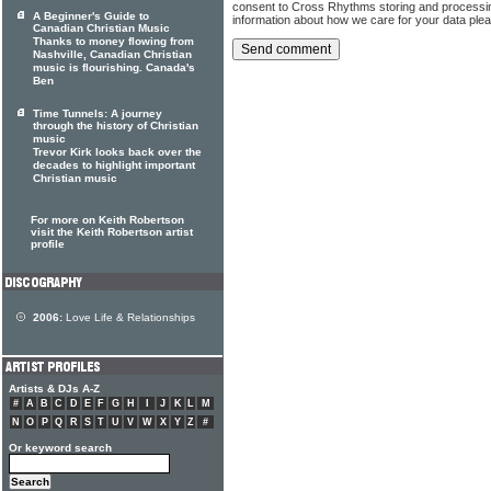
consent to Cross Rhythms storing and processi
A Beginner's Guide to
information about how we care for your data ple
Canadian Christian Music
Thanks to money flowing from
Nashville, Canadian Christian
music is flourishing. Canada's
Ben
Time Tunnels: A journey
through the history of Christian
music
Trevor Kirk looks back over the
decades to highlight important
Christian music
For more on Keith Robertson
visit the Keith Robertson artist
profile
2006:
Love Life & Relationships
Artists & DJs A-Z
#
A
B
C
D
E
F
G
H
I
J
K
L
M
N
O
P
Q
R
S
T
U
V
W
X
Y
Z
#
Or keyword search