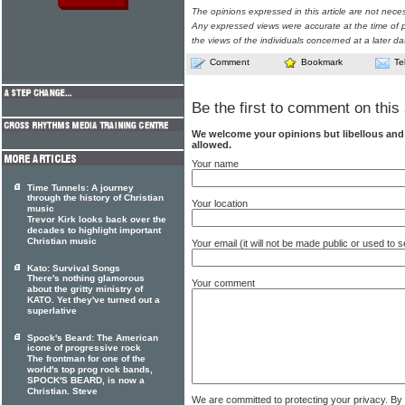
The opinions expressed in this article are not nece
Any expressed views were accurate at the time of p
the views of the individuals concerned at a later da
Comment
Bookmark
Te
Be the first to comment on this 
We welcome your opinions but libellous an
allowed.
Your name
Time Tunnels: A journey
through the history of Christian
Your location
music
Trevor Kirk looks back over the
decades to highlight important
Christian music
Your email (it will not be made public or used to
Kato: Survival Songs
There's nothing glamorous
Your comment
about the gritty ministry of
KATO. Yet they've turned out a
superlative
Spock's Beard: The American
icone of progressive rock
The frontman for one of the
world's top prog rock bands,
SPOCK'S BEARD, is now a
Christian. Steve
We are committed to protecting your privacy. By