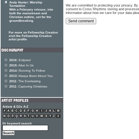
Andy Hunter: Worship
We are committed to protecting your privacy. By
Turntablist
consent to Cross Rhythms storing and processi
With a February release, into
information about how we care for your data ple
both the mainstream and
Christian outlets, set for the
groundbreaking
For more on Fellowship Creative
visit the Fellowship Creative
artist profile
2016:
Eclipsed
2015:
Alive In Us
2014:
Running To Follow
2013:
Always Been About You
2011:
The Everlasting
2011:
Capturing Christmas
Artists & DJs A-Z
#
A
B
C
D
E
F
G
H
I
J
K
L
M
N
O
P
Q
R
S
T
U
V
W
X
Y
Z
#
Or keyword search