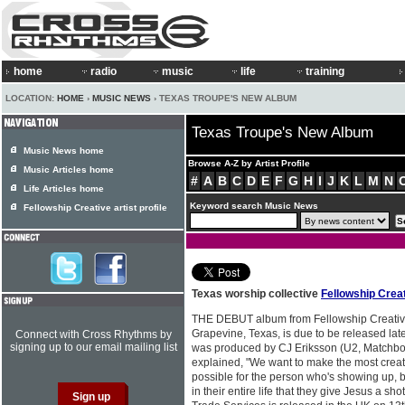
home
radio
music
life
training
LOCATION:
HOME
›
MUSIC NEWS
› TEXAS TROUPE'S NEW ALBUM
Texas Troupe's New Album
Music News home
Browse A-Z by Artist Profile
Music Articles home
#
A
B
C
D
E
F
G
H
I
J
K
L
M
N
Life Articles home
Keyword search Music News
Fellowship Creative artist profile
Texas worship collective
Fellowship Crea
THE DEBUT album from Fellowship Creative
Grapevine, Texas, is due to be released late
Connect with Cross Rhythms by
signing up to our email mailing list
was produced by CJ Eriksson (U2, Matchbox
explained, "We want to make the most cre
possible for the person who's showing up, 
in their entire life that they give Jesus a sh