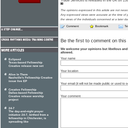
Trade Services is released in the UK on 13
The opinions expressed in this article are not nece
Any expressed views were accurate at the time of p
the views of the individuals concerned at a later da
Comment
Bookmark
Te
Be the first to comment on this 
We welcome your opinions but libellous an
allowed.
Your name
Eclipsed
Texas-based Fellowship
Creative release new set
Your location
Alive In Them
Nashville's Fellowship Creative
issue live EP
Your email (it will not be made public or used to
Creative Fellowship
Dallas-based Fellowship
Your comment
Creative release worship
project
24-7
The day-and-night prayer
initiative 24-7, birthed from a
fellowship in Chichester, is
spreading like