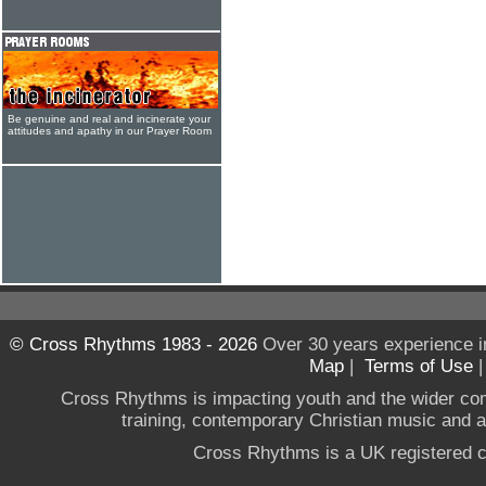
Be genuine and real and incinerate your
attitudes and apathy in our Prayer Room
© Cross Rhythms 1983 - 2026
Over 30 years experience i
Map
|
Terms of Use
Cross Rhythms is impacting youth and the wider co
training, contemporary Christian music and a g
Cross Rhythms is a UK registered c