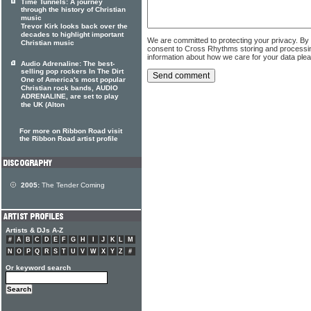
Time Tunnels: A journey
through the history of Christian
music
Trevor Kirk looks back over the
decades to highlight important
We are committed to protecting your privacy. By
Christian music
consent to Cross Rhythms storing and processi
information about how we care for your data ple
Audio Adrenaline: The best-
selling pop rockers In The Dirt
One of America's most popular
Christian rock bands, AUDIO
ADRENALINE, are set to play
the UK (Alton
For more on Ribbon Road visit
the Ribbon Road artist profile
2005:
The Tender Coming
Artists & DJs A-Z
#
A
B
C
D
E
F
G
H
I
J
K
L
M
N
O
P
Q
R
S
T
U
V
W
X
Y
Z
#
Or keyword search