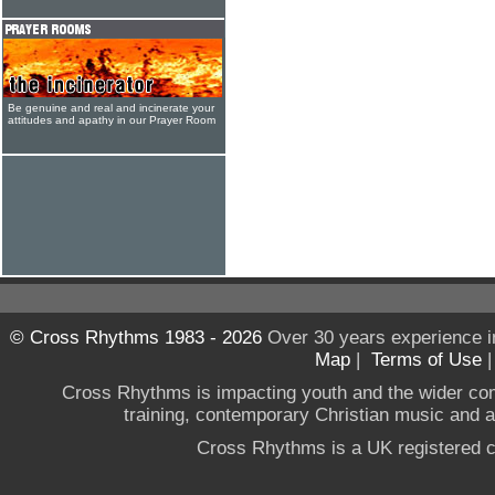
Be genuine and real and incinerate your
attitudes and apathy in our Prayer Room
© Cross Rhythms 1983 - 2026
Over 30 years experience i
Map
|
Terms of Use
Cross Rhythms is impacting youth and the wider co
training, contemporary Christian music and a g
Cross Rhythms is a UK registered c