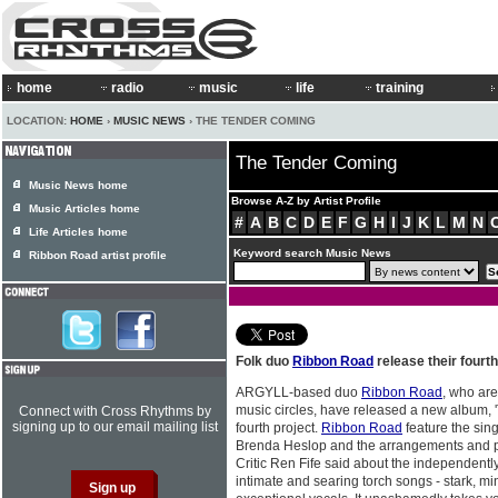
home
radio
music
life
training
LOCATION:
HOME
›
MUSIC NEWS
› THE TENDER COMING
The Tender Coming
Music News home
Browse A-Z by Artist Profile
Music Articles home
#
A
B
C
D
E
F
G
H
I
J
K
L
M
N
Life Articles home
Keyword search Music News
Ribbon Road artist profile
Folk duo
Ribbon Road
release their fourt
ARGYLL-based duo
Ribbon Road
, who are
music circles, have released a new album, 
Connect with Cross Rhythms by
signing up to our email mailing list
fourth project.
Ribbon Road
feature the sing
Brenda Heslop and the arrangements and p
Critic Ren Fife said about the independently 
intimate and searing torch songs - stark, m