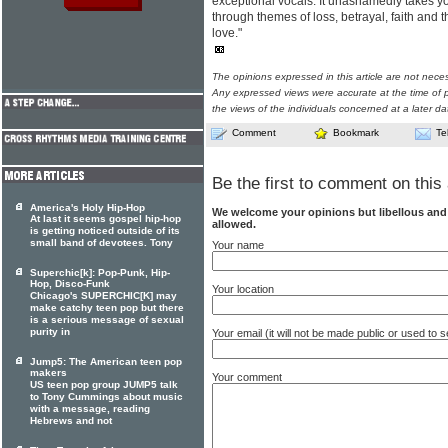
exceptional vocals. It unashamedly takes y
through themes of loss, betrayal, faith and 
love."
The opinions expressed in this article are not nece
Any expressed views were accurate at the time of p
the views of the individuals concerned at a later da
Comment
Bookmark
Te
Be the first to comment on this 
America's Holy Hip-Hop
We welcome your opinions but libellous an
At last it seems gospel hip-hop
allowed.
is getting noticed outside of its
small band of devotees. Tony
Your name
Superchic[k]: Pop-Punk, Hip-
Hop, Disco-Funk
Your location
Chicago's SUPERCHIC[K] may
make catchy teen pop but there
is a serious message of sexual
purity in
Your email (it will not be made public or used to
Jump5: The American teen pop
makers
Your comment
US teen pop group JUMP5 talk
to Tony Cummings about music
with a message, reading
Hebrews and not