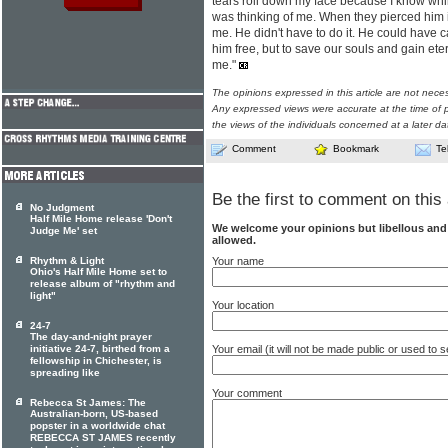
tears roll down my face because I know whi
was thinking of me. When they pierced him i
me. He didn't have to do it. He could have 
him free, but to save our souls and gain etern
me."
The opinions expressed in this article are not nece
Any expressed views were accurate at the time of p
the views of the individuals concerned at a later da
Comment
Bookmark
Te
Be the first to comment on this 
No Judgment
Half Mile Home release 'Don't
We welcome your opinions but libellous an
Judge Me' set
allowed.
Your name
Rhythm & Light
Ohio's Half Mile Home set to
release album of "rhythm and
light"
Your location
24-7
The day-and-night prayer
Your email (it will not be made public or used to
initiative 24-7, birthed from a
fellowship in Chichester, is
spreading like
Your comment
Rebecca St James: The
Australian-born, US-based
popster in a worldwide chat
REBECCA ST JAMES recently