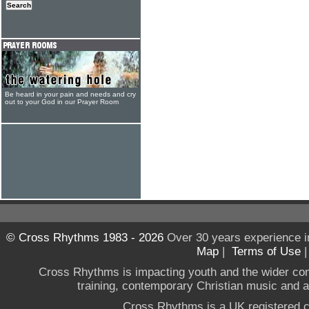
Be heard in your pain and needs and cry
out to your God in our Prayer Room
© Cross Rhythms 1983 - 2026
Over 30 years experience i
Map
|
Terms of Use
Cross Rhythms is impacting youth and the wider co
training, contemporary Christian music and a g
Cross Rhythms is a UK registered c