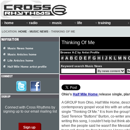
home
radio
music
life
training
LOCATION:
HOME
›
MUSIC NEWS
› THINKING OF ME
Thinking Of Me
Music News home
Browse A-Z by Artist Profile
Music Articles home
#
A
B
C
D
E
F
G
H
I
J
K
L
M
N
Life Articles home
Keyword search Music News
Half Mile Home artist profile
Ohio's
Half Mile Home
release single, pl
A GROUP from Ohio, Half Mile Home, desc
contemporary gospel vocal trio with an urba
Connect with Cross Rhythms by
signing up to our email mailing list
single "Thinking Of Me." It is from the group
Said Terence "Buttons" Burton, co-writer and
writing this song, I couldn't help but think 
when the people said he wasn't the Messiah