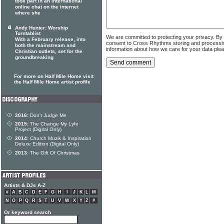
took part in an international
online chat on the internet
where she
Andy Hunter: Worship
Turntablist
We are committed to protecting your privacy. By
With a February release, into
consent to Cross Rhythms storing and processi
both the mainstream and
information about how we care for your data ple
Christian outlets, set for the
groundbreaking
For more on Half Mile Home visit
the Half Mile Home artist profile
2016:
Don't Judge Me
2015:
The Change My Lyfe
Project (Digital Only)
2014:
Church Muzik & Inspiration
Deluxe Edition (Digital Only)
2013:
The Gift Of Christmas
Artists & DJs A-Z
#
A
B
C
D
E
F
G
H
I
J
K
L
M
N
O
P
Q
R
S
T
U
V
W
X
Y
Z
#
Or keyword search