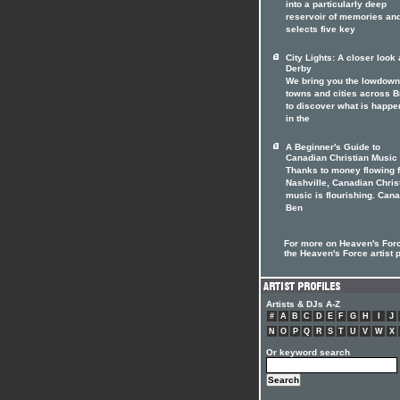
into a particularly deep
reservoir of memories an
selects five key
City Lights: A closer look 
Derby
We bring you the lowdown
towns and cities across Br
to discover what is happe
in the
A Beginner's Guide to
Canadian Christian Music
Thanks to money flowing 
Nashville, Canadian Chris
music is flourishing. Can
Ben
For more on Heaven's Forc
the Heaven's Force artist p
Artists & DJs A-Z
#
A
B
C
D
E
F
G
H
I
J
N
O
P
Q
R
S
T
U
V
W
X
Or keyword search