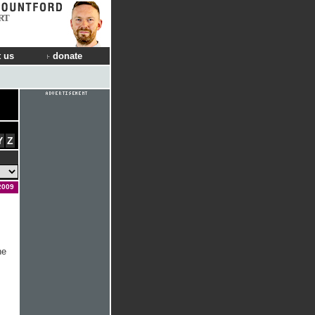
RT
 us
donate
Y
Z
2009
he
s
.