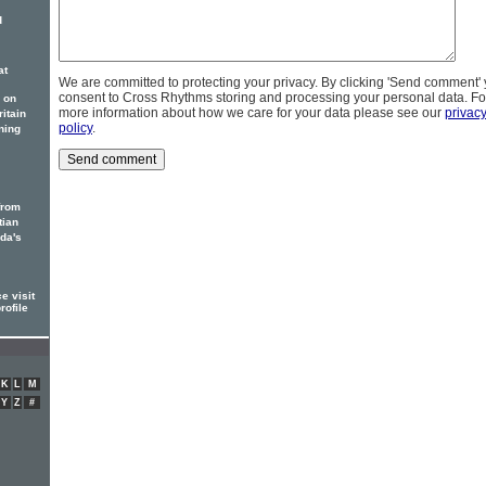
d
at
We are committed to protecting your privacy. By clicking 'Send comment'
consent to Cross Rhythms storing and processing your personal data. Fo
 on
more information about how we care for your data please see our
privac
itain
policy
.
ning
from
tian
ada's
e visit
rofile
K
L
M
Y
Z
#