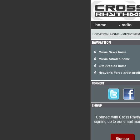
home
radio
LOCATION:
HOME
›
MUSIC NE
Music News home
Music Articles home
Life Articles home
Heaven's Force artist profi
Connect with Cross Rhyt
signing up to our email mail