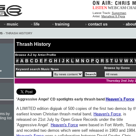
LISTEN
WEBCAM
CHA
Latest Track:
Superman
Artist:
Manafest ft Fjora
music
life
training
contact us
about
WS
› THRASH HISTORY
Thrash History
Browse A-Z by Artist Profile
#
A
B
C
D
E
F
G
H
I
J
K
L
M
N
O
P
Q
R
S
T
U
V
W
X
Browse by Genre
Keyword search Music News
le
Thursday 2nd July 
Heaven's Force
'Aggressive Angel' CD spotlights early thrash band
A LIMITED edition digipak of 500 copies of the first two demos by t
hms by
earliest known Christian thrash metal band,
Heaven's Force
, is
ing list
released on 21st July by Open Grave Records under the title
'Aggressive Angel'.
Heaven's Force
were based in Fort Worth, Texa
and recorded two demos which were self released in 1983 and 1984
Heaven's Force
were a collaboration between David Gryder, Chris