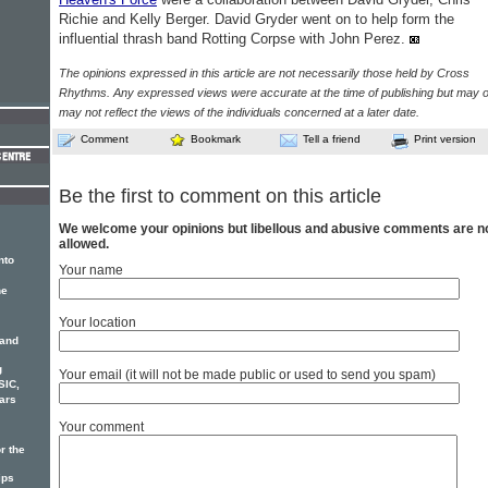
Richie and Kelly Berger. David Gryder went on to help form the
influential thrash band Rotting Corpse with John Perez.
The opinions expressed in this article are not necessarily those held by Cross
Rhythms. Any expressed views were accurate at the time of publishing but may o
may not reflect the views of the individuals concerned at a later date.
Comment
Bookmark
Tell a friend
Print version
Be the first to comment on this article
We welcome your opinions but libellous and abusive comments are n
allowed.
nto
Your name
he
Your location
 and
g
Your email (it will not be made public or used to send you spam)
SIC,
ars
Your comment
r the
ips