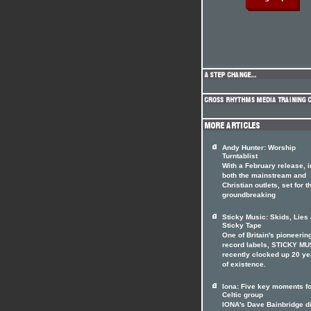
Andy Hunter: Worship
Turntablist
With a February release, i
both the mainstream and
Christian outlets, set for t
groundbreaking
Sticky Music: Skids, Lies
Sticky Tape
One of Britain's pioneerin
record labels, STICKY MU
recently clocked up 20 ye
of existence.
Iona: Five key moments fo
Celtic group
IONA's Dave Bainbridge d