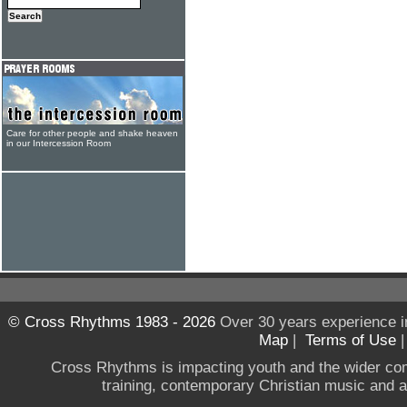
Care for other people and shake heaven
in our Intercession Room
© Cross Rhythms 1983 - 2026
Over 30 years experience i
Map
|
Terms of Use
Cross Rhythms is impacting youth and the wider co
training, contemporary Christian music and a g