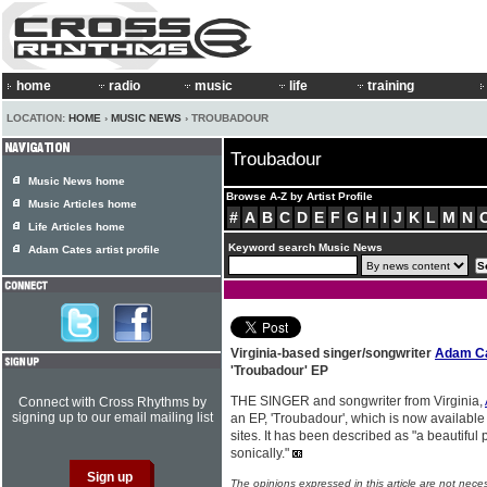
home
radio
music
life
training
LOCATION:
HOME
›
MUSIC NEWS
› TROUBADOUR
Troubadour
Music News home
Browse A-Z by Artist Profile
Music Articles home
#
A
B
C
D
E
F
G
H
I
J
K
L
M
N
Life Articles home
Keyword search Music News
Adam Cates artist profile
Virginia-based singer/songwriter
Adam C
'Troubadour' EP
THE SINGER and songwriter from Virginia,
Connect with Cross Rhythms by
signing up to our email mailing list
an EP, 'Troubadour', which is now availabl
sites. It has been described as "a beautiful p
sonically."
The opinions expressed in this article are not nece