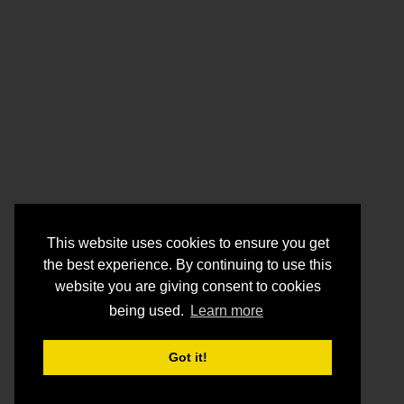
This website uses cookies to ensure you get
the best experience. By continuing to use this
website you are giving consent to cookies
being used.
Learn more
Got it!