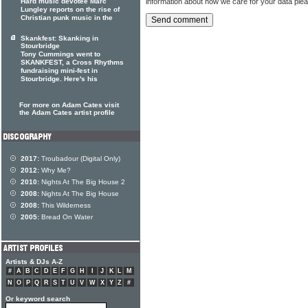
information about how we care for your data ple
Hard music devotee Marc
Lungley reports on the rise of
Christian punk music in the
Skankfest: Skanking in
Stourbridge
Tony Cummings went to
SKANKFEST, a Cross Rhythms
fundraising mini-fest in
Stourbridge. Here's his
For more on Adam Cates visit
the Adam Cates artist profile
2017:
Troubadour (Digital Only)
2012:
Why Me?
2010:
Nights At The Big House 2
2008:
Nights At The Big House
2008:
This Wilderness
2005:
Bread On Water
Artists & DJs A-Z
#
A
B
C
D
E
F
G
H
I
J
K
L
M
N
O
P
Q
R
S
T
U
V
W
X
Y
Z
#
Or keyword search