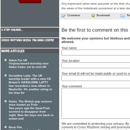
Any expressed views were accurate at the time of p
the views of the individuals concerned at a later da
Comment
Bookmark
Te
Be the first to comment on this 
We welcome your opinions but libellous an
allowed.
Your name
Adam For UK
Your location
Virginia-based worship man
Adam Cates set to visit UK
Your email (it will not be made public or used to
Geraldine Latty: The UK
worship leader with a new CD
Britain's GERALDINE LATTY
has recorded a new album in
Your comment
Nashville. It's another string in
her bow for
Sabio: The British pop rockers
once known as Fruit
Two years ago the band Fruit
seemed to disappear from
sight. Now the boys are back in
action and
We are committed to protecting your privacy. By
consent to Cross Rhythms storing and processi
Rock File