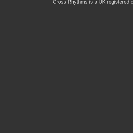
Cross Rhythms is a UK registered c