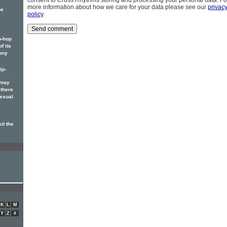
consent to Cross Rhythms storing and processing your personal data. Fo
more information about how we care for your data please see our
privac
he
policy
.
p-hop
f its
ony
ip-
 may
 there
sexual
it the
K
L
M
Y
Z
#