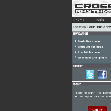
home
radio
LOCATION:
HOME
›
MUSIC NE
Music News home
Music Articles home
Life Articles home
Exile Band artist profile
Connect with Cross Rhyt
signing up to our email mail