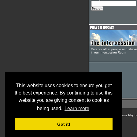
Care for other people and shak
in our Intercession Room
This website uses cookies to ensure you get
the best experience. By continuing to use this
website you are giving consent to cookies
being used.
Learn more
© Cross Rhyth
Got it!