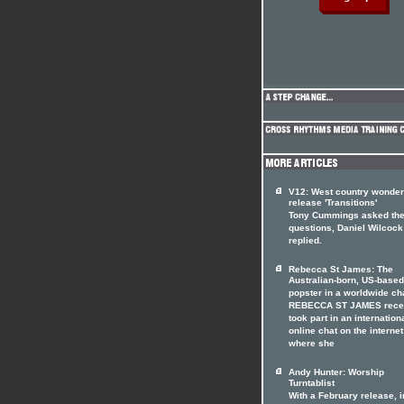
V12: West country wonde
release 'Transitions'
Tony Cummings asked th
questions, Daniel Wilcock
replied.
Rebecca St James: The
Australian-born, US-based
popster in a worldwide ch
REBECCA ST JAMES rece
took part in an internation
online chat on the internet
where she
Andy Hunter: Worship
Turntablist
With a February release, i