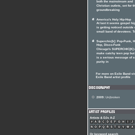
both the mainstream and
Christian outlets, set for t
groundbreaking
America's Holy Hip-Hop
At last it seems gospel hi
is getting noticed outside o
small band of devotees. T
Superchic[k]: Pop-Punk, H
Hop, Disco-Funk
Chicago's SUPERCHIC[K]
make catchy teen pop but
is a serious message of 
purity in
For more on Exile Band vis
Exile Band artist profile
2009:
Un|broken
Artists & DJs A-Z
#
A
B
C
D
E
F
G
H
I
J
N
O
P
Q
R
S
T
U
V
W
X
Or keyword search