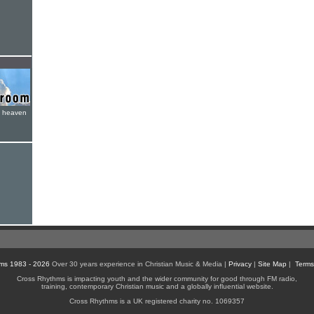
e heaven
ms 1983 - 2026
Over 30 years experience in Christian Music & Media |
Privacy
|
Site Map
|
Terms
Cross Rhythms is impacting youth and the wider community for good through FM radio,
training, contemporary Christian music and a globally influential website.
Cross Rhythms is a UK registered charity no. 1069357