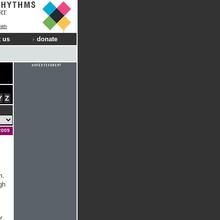
RT
ith
 us
donate
Y
Z
2009
m.
gh
r