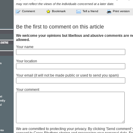
may not reflect the views of the individuals concerned at a later date.
Comment
Bookmark
Tell a friend
Print version
Be the first to comment on this article
We welcome your opinions but libellous and abusive comments are n
allowed.
Your name
Your location
rs
e
Your email (it will not be made public or used to send you spam)
Your comment
at
ntly
al
We are committed to protecting your privacy. By clicking 'Send comment'
nto