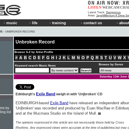
LISTEN
WEBCAM
CHA
Latest Track:
Dangerous
Artist:
JayeMillenium ft Drew Sm
music
life
training
contact us
about
WS
› UNBROKEN RECORD
Unbroken Record
Browse A-Z by Artist Profile
#
A
B
C
D
E
F
G
H
I
J
K
L
M
N
O
P
Q
R
S
T
U
V
W
X
Browse by Genre
Keyword search Music News
Saturday 13th June 
Exile Band
Edinburgh's
weigh in with 'Un|broken' CD
EDINBURGH-based
Exile Band
have released an independent albu
hms by
'Un|broken' was recorded and produced by Euan MacRae in Edinbur
ing list
and at the Mucmara Studio on the Island of Mull.
The opinions expressed in this article are not necessarily those held by Cross
Rhythms. Any expressed views were accurate at the time of publishing but may o