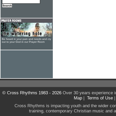
Be heard in your pain and needs and cry
out to your God in our Prayer Room
© Cross Rhythms 1983 - 2026
Over 30 years experience i
Map
|
Terms of Use
Cross Rhythms is impacting youth and the wider co
training, contemporary Christian music and a g