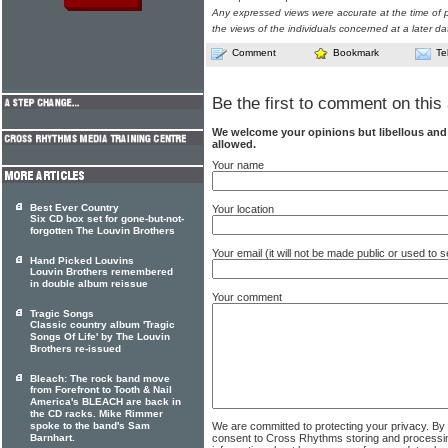
Any expressed views were accurate at the time of p
the views of the individuals concerned at a later da
Comment
Bookmark
Te
Be the first to comment on this 
We welcome your opinions but libellous an
allowed.
Your name
Best Ever Country
Your location
Six CD box set for gone-but-not-
forgotten The Louvin Brothers
Your email (it will not be made public or used to
Hand Picked Louvins
Louvin Brothers remembered
in double album reissue
Your comment
Tragic Songs
Classic country album 'Tragic
Songs Of Life' by The Louvin
Brothers re-issued
Bleach: The rock band move
from Forefront to Tooth & Nail
America's BLEACH are back in
the CD racks. Mike Rimmer
We are committed to protecting your privacy. By
spoke to the band's Sam
consent to Cross Rhythms storing and processi
Barnhart.