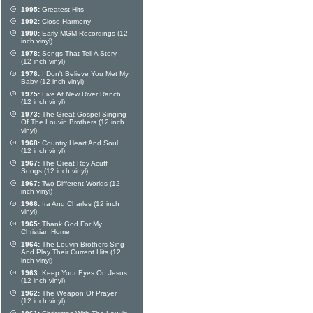
1995:
Greatest Hits
1992:
Close Harmony
1990:
Early MGM Recordings (12
inch vinyl)
1978:
Songs That Tell A Story
(12 inch vinyl)
1976:
I Don't Believe You Met My
Baby (12 inch vinyl)
1975:
Live At New River Ranch
(12 inch vinyl)
1973:
The Great Gospel Singing
Of The Louvin Brothers (12 inch
vinyl)
1968:
Country Heart And Soul
(12 inch vinyl)
1967:
The Great Roy Acuff
Songs (12 inch vinyl)
1967:
Two Different Worlds (12
inch vinyl)
1966:
Ira And Charles (12 inch
vinyl)
1965:
Thank God For My
Christian Home
1964:
The Louvin Brothers Sing
And Play Their Current Hits (12
inch vinyl)
1963:
Keep Your Eyes On Jesus
(12 inch vinyl)
1962:
The Weapon Of Prayer
(12 inch vinyl)