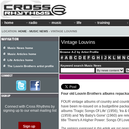
home
radio
music
life
training
LOCATION:
HOME
›
MUSIC NEWS
› VINTAGE LOUVINS
Vintage Louvins
Music News home
Browse A-Z by Artist Profile
Music Articles home
#
A
B
C
D
E
F
G
H
I
J
K
L
M
N
Life Articles home
Keyword search Music News
The Louvin Brothers artist profile
Four old Louvin Brothers albums repack
FOUR vintage albums of country and count
have been re-issued on a budgetline pack
Connect with Cross Rhythms by
signing up to our email mailing list
albums 'Tragic Songs Of Life' (1956), 'Ira & 
(1959) and 'My Baby's Gone' (1960) are rel
title 'There's A Higher Power: Songs Of Lo
The opinions expressed in this article are not nece