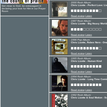
2000 Rock Album:
Chris Lizotte - Perfect Love: L
Get close to God, be extravagant in
declaring your love for Him in our Prayer
Room
Read review
Listen
1997 Rock Album:
Chris Lizotte - Big Heavy World
Read review
Listen
1996 Pop Album:
Chris Lizotte, Robee Nero - On
Read review
Listen
1995 Rock Album:
Chris Lizotte - Human Kind
Read review
Listen
1994 Rock Album:
Chris Lizotte - Long Time Comi
Read review
Listen
1992 Rock Album:
Chris Lizotte & Soul Motion - S