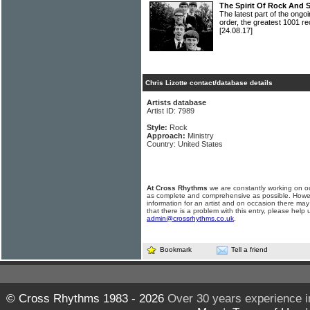
The Spirit Of Rock And 
The latest part of the ongoi
order, the greatest 1001 re
[24.08.17]
Chris Lizotte contact/database details
Artists database
Artist ID: 7989
Style:
Rock
Approach:
Ministry
Country: United States
At Cross Rhythms
we are constantly working on ou
as complete and comprehensive as possible. Howe
information for an artist and on occasion there may
that there is a problem with this entry, please help 
admin@crossrhythms.co.uk
.
Bookmark
Tell a friend
© Cross Rhythms 1983 - 2026
Over 30 years experience i