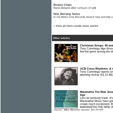
Broken Chain
Band disband after rumours of split
New Worship Series
In US Metro One Records launch new worship s
»
View all Chris Lizotte news stories
Other articles
Christmas Songs: 40 year
Tony Cummings digs throug
find the gems among the 
UCB Cross Rhythms: A m
Tony Cummings reports o
planning revival.
[01.12.96]
Maranatha The New Jesu
Age
Let's be perfectly frank. I
Maranatha! Music have got
create much excitement. Bu
MARANATHA THE NEW JESU
classic. Mike Rimmer reports.
[01.02.97]