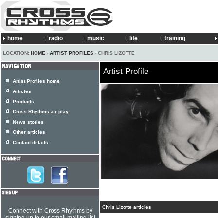
home
radio
music
life
training
LOCATION:
HOME
›
ARTIST PROFILES
› CHRIS LIZOTTE
Artist Profile
Artist Profiles home
Articles
Products
Cross Rhythms air play
News stories
Other articles
Contact details
Chris Lizotte articles
Connect with Cross Rhythms by
signing up to our email mailing list