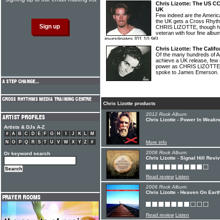
Chris Lizotte: The US C
UK
Few indeed are the America
the UK gets a Cross Rhyth
CHRIS LIZOTTE, though he 
veteran with four fine alb
investigates
[01.10.96]
Chris Lizotte: The Calif
Of the many hundreds of Ame
achieve a UK release, few
power as CHRIS LIZOTTE. T
spoke to James Emerson.
Chris Lizotte products
2012 Rock Album:
Chris Lizotte - Power In Weak
Artists & DJs A-Z
#
A
B
C
D
E
F
G
H
I
J
K
L
M
N
O
P
Q
R
S
T
U
V
W
X
Y
Z
#
More info
2008 Rock Album:
Or keyword search
Chris Lizotte - Signal Hill Reviv
Read review
Listen
2006 Rock Album:
Chris Lizotte - Heaven On Eart
Read review
Listen