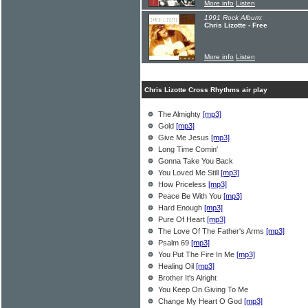
More info
Listen
1991 Rock Album:
Chris Lizotte - Free
More info
Listen
Chris Lizotte Cross Rhythms air play
The Almighty
[mp3]
Gold
[mp3]
Give Me Jesus
[mp3]
Long Time Comin'
Gonna Take You Back
You Loved Me Still
[mp3]
How Priceless
[mp3]
Peace Be With You
[mp3]
Hard Enough
[mp3]
Pure Of Heart
[mp3]
The Love Of The Father's Arms
[mp3]
Psalm 69
[mp3]
You Put The Fire In Me
[mp3]
Healing Oil
[mp3]
Brother It's Alright
You Keep On Giving To Me
Change My Heart O God
[mp3]