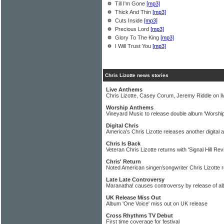
Till I'm Gone
[mp3]
Thick And Thin
[mp3]
Cuts Inside
[mp3]
Precious Lord
[mp3]
Glory To The King
[mp3]
I Will Trust You
[mp3]
Chris Lizotte news stories
Live Anthems
Chris Lizotte, Casey Corum, Jeremy Riddle on l
Worship Anthems
Vineyard Music to release double album 'Worshi
Digital Chris
America's Chris Lizotte releases another digital 
Chris Is Back
Veteran Chris Lizotte returns with 'Signal Hill Revi
Chris' Return
Noted American singer/songwriter Chris Lizotte 
Late Late Controversy
Maranatha! causes controversy by release of alb
UK Release Miss Out
Album 'One Voice' miss out on UK release
Cross Rhythms TV Debut
First time coverage for festival