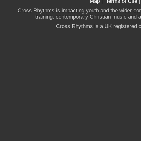
Map
|
Terms of Use
Cross Rhythms is impacting youth and the wider co
training, contemporary Christian music and a g
Cross Rhythms is a UK registered c