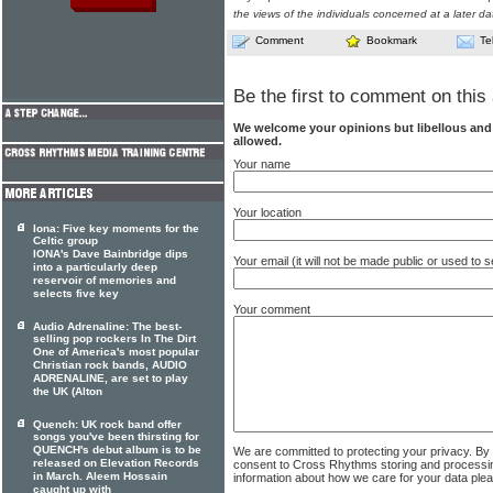
the views of the individuals concerned at a later da
Comment
Bookmark
Te
Be the first to comment on this 
We welcome your opinions but libellous an
allowed.
Your name
Your location
Iona: Five key moments for the
Celtic group
IONA's Dave Bainbridge dips
Your email (it will not be made public or used to
into a particularly deep
reservoir of memories and
selects five key
Your comment
Audio Adrenaline: The best-
selling pop rockers In The Dirt
One of America's most popular
Christian rock bands, AUDIO
ADRENALINE, are set to play
the UK (Alton
Quench: UK rock band offer
songs you've been thirsting for
QUENCH's debut album is to be
We are committed to protecting your privacy. By
released on Elevation Records
consent to Cross Rhythms storing and processi
in March. Aleem Hossain
information about how we care for your data ple
caught up with