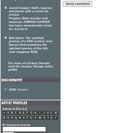
Jarrod Cooper: Hull's muician
and pastor with a vision for
revival
Prophet, Bible teacher and
musician JARROD COOPER
has had a monumental vision
for revival in
Bob Dylan: The spiritual
journey of a 20th century icon
Darren Hirst examines the
spiritual journey of the folk
rock megastar BOB
For more on Century Sleeper
visit the Century Sleeper artist
profile
2006:
Awaken
Artists & DJs A-Z
#
A
B
C
D
E
F
G
H
I
J
K
L
M
N
O
P
Q
R
S
T
U
V
W
X
Y
Z
#
Or keyword search