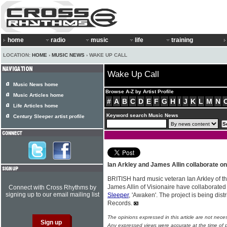
home
radio
music
life
training
LOCATION:
HOME
›
MUSIC NEWS
› WAKE UP CALL
Wake Up Call
Music News home
Browse A-Z by Artist Profile
Music Articles home
#
A
B
C
D
E
F
G
H
I
J
K
L
M
N
Life Articles home
Keyword search Music News
Century Sleeper artist profile
Ian Arkley and James Allin collaborate o
BRITISH hard music veteran Ian Arkley of 
James Allin of Visionaire have collaborate
Connect with Cross Rhythms by
signing up to our email mailing list
Sleeper
, 'Awaken'. The project is being di
Records.
The opinions expressed in this article are not nece
Any expressed views were accurate at the time of p