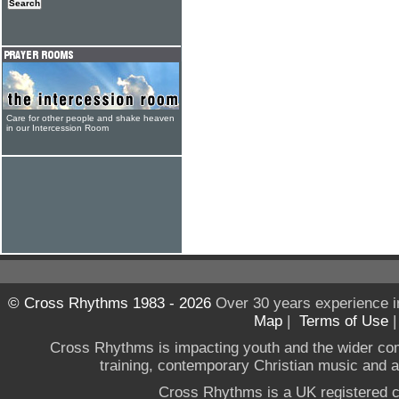
Care for other people and shake heaven
in our Intercession Room
© Cross Rhythms 1983 - 2026
Over 30 years experience i
Map
|
Terms of Use
Cross Rhythms is impacting youth and the wider co
training, contemporary Christian music and a g
Cross Rhythms is a UK registered c