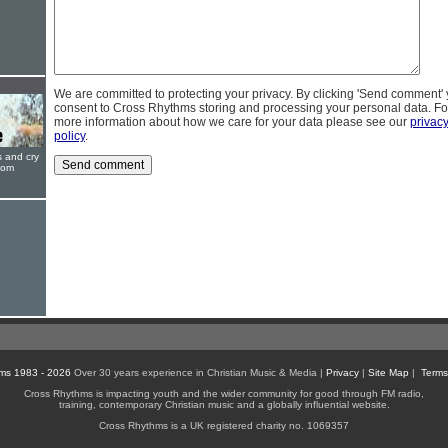
We are committed to protecting your privacy. By clicking 'Send comment'
consent to Cross Rhythms storing and processing your personal data. Fo
more information about how we care for your data please see our
privac
policy
.
s and cry
oom
ms 1983 - 2026
Over 30 years experience in Christian Music & Media |
Privacy
|
Site Map
|
Terms
Cross Rhythms is impacting youth and the wider community for good through FM radio,
training, contemporary Christian music and a globally influential website.
Cross Rhythms is a UK registered charity no. 1069357