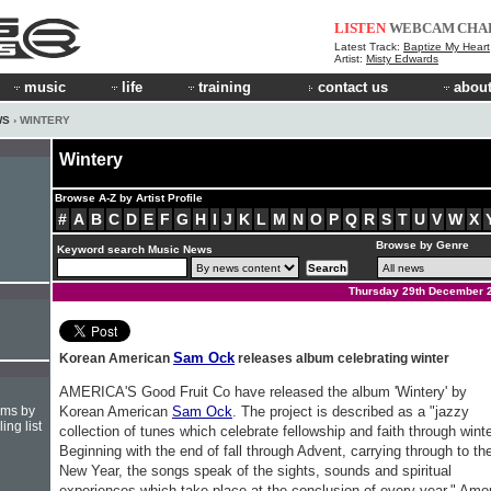
LISTEN
WEBCAM
CHA
Latest Track:
Baptize My Heart
Artist:
Misty Edwards
music
life
training
contact us
about
WS
› WINTERY
Wintery
Browse A-Z by Artist Profile
#
A
B
C
D
E
F
G
H
I
J
K
L
M
N
O
P
Q
R
S
T
U
V
W
X
Browse by Genre
Keyword search Music News
Thursday 29th December 
Sam Ock
Korean American
releases album celebrating winter
AMERICA'S Good Fruit Co have released the album 'Wintery' by
hms by
Korean American
Sam Ock
. The project is described as a "jazzy
ing list
collection of tunes which celebrate fellowship and faith through winte
Beginning with the end of fall through Advent, carrying through to th
New Year, the songs speak of the sights, sounds and spiritual
experiences which take place at the conclusion of every year." Am