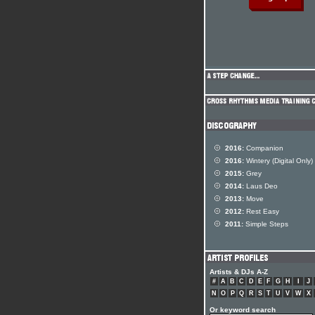
2016:
Companion
2016:
Wintery (Digital Only)
2015:
Grey
2014:
Laus Deo
2013:
Move
2012:
Rest Easy
2011:
Simple Steps
Artists & DJs A-Z
#
A
B
C
D
E
F
G
H
I
J
N
O
P
Q
R
S
T
U
V
W
X
Or keyword search