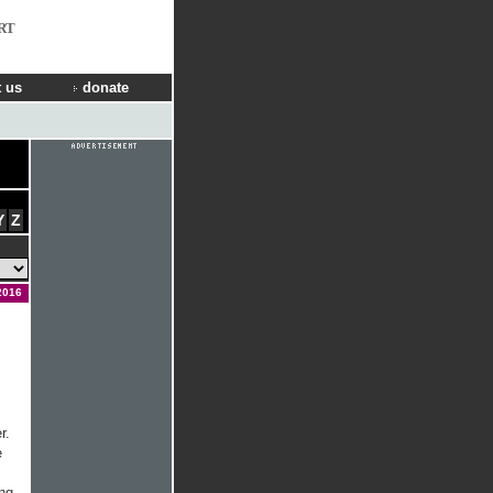
RT
 us
donate
Y
Z
2016
r.
e
ong