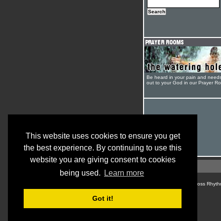
Be heard in your pain and need
out to your God in our Prayer R
This website uses cookies to ensure you get
the best experience. By continuing to use this
website you are giving consent to cookies
being used.
Learn more
© Cross Rhyth
Got it!