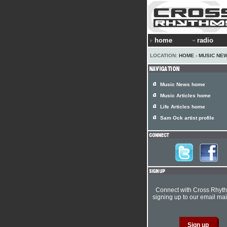
home
radio
LOCATION:
HOME
›
MUSIC NE
Music News home
Music Articles home
Life Articles home
Sam Ock artist profile
Connect with Cross Rhyt
signing up to our email mail