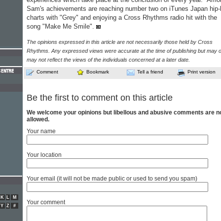
Sam's achievements are reaching number two on iTunes Japan hip
charts with "Grey" and enjoying a Cross Rhythms radio hit with the
song "Make Me Smile".
The opinions expressed in this article are not necessarily those held by Cross
Rhythms. Any expressed views were accurate at the time of publishing but may o
may not reflect the views of the individuals concerned at a later date.
Comment
Bookmark
Tell a friend
Print version
Be the first to comment on this article
We welcome your opinions but libellous and abusive comments are n
allowed.
Your name
Your location
Your email (it will not be made public or used to send you spam)
K
L
M
Your comment
Y
Z
#