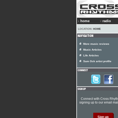
home
radio
LOCATION:
HOME
More music reviews
Music Articles
Life Articles
Sam Ock artist profile
Connect with Cross Rhyt
signing up to our email mail