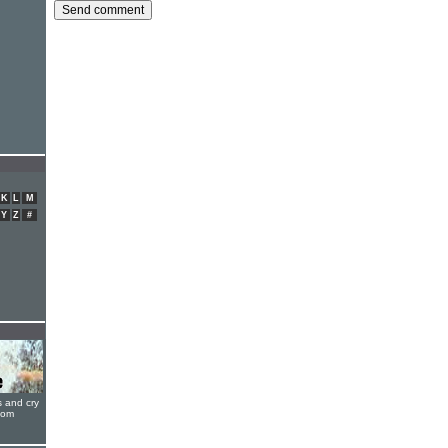
K
L
M
Y
Z
#
s and cry
oom