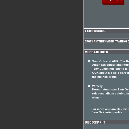
Sam Ock and AMP: The K
American singer and rapp
Tony Cummings spoke to
OCK about his solo caree
the hip-hop group
Wintery
Korean American Sam Oc
releases album celebrati
winter
For more on Sam Ock visit
Sam Ock artist profile