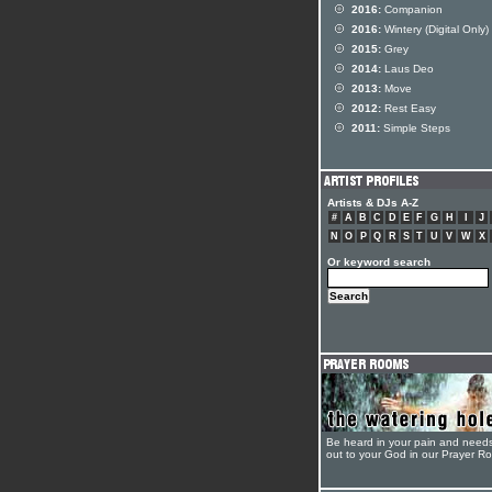
2016:
Companion
2016:
Wintery (Digital Only)
2015:
Grey
2014:
Laus Deo
2013:
Move
2012:
Rest Easy
2011:
Simple Steps
Artists & DJs A-Z
#
A
B
C
D
E
F
G
H
I
J
N
O
P
Q
R
S
T
U
V
W
X
Or keyword search
Be heard in your pain and need
out to your God in our Prayer R