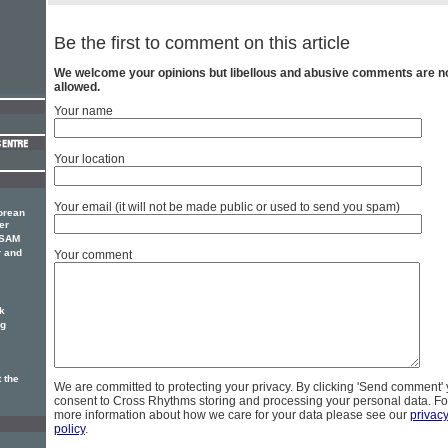
Be the first to comment on this article
We welcome your opinions but libellous and abusive comments are n
allowed.
Your name
Your location
Your email (it will not be made public or used to send you spam)
orean
er
 SAM
r and
Your comment
k
ng
 the
We are committed to protecting your privacy. By clicking 'Send comment'
consent to Cross Rhythms storing and processing your personal data. Fo
more information about how we care for your data please see our
privac
policy
.