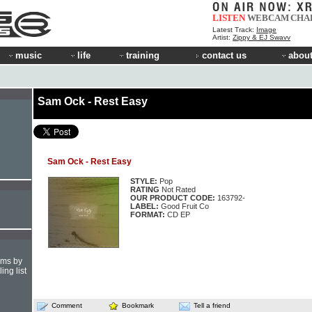
LISTEN
WEBCAM
CHA
Latest Track:
Image
Artist:
Zippy & EJ Swavv
music
life
training
contact us
about
Sam Ock - Rest Easy
Sam Ock - Rest Easy
STYLE:
Pop
RATING
Not Rated
OUR PRODUCT CODE:
163792-
LABEL:
Good Fruit Co
FORMAT:
CD EP
hms by
ing list
Comment
Bookmark
Tell a friend