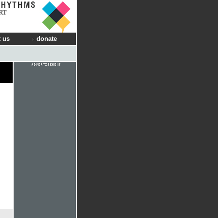
RT
 us
donate