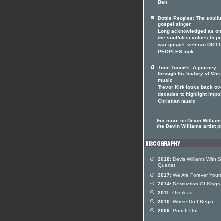
Ben
Dottie Peoples: The soulfu
gospel singer
Long acknowledged as on
the soulfulest voices in p
war gospel, veteran DOTT
PEOPLES took
Time Tunnels: A journey
through the history of Chri
music
Trevor Kirk looks back ov
decades to highlight impo
Christian music
For more on Devin Williams
the Devin Williams artist pr
2018:
Devin Williams With S
Quartet
2017:
We Are Forever Your
2014:
Destruction Of Kings
2011:
Overload
2010:
Where Do I Begin
2009:
Pour It Out