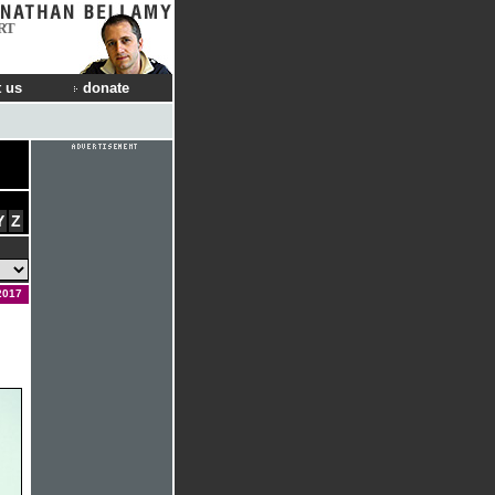
RT
 us
donate
Y
Z
2017