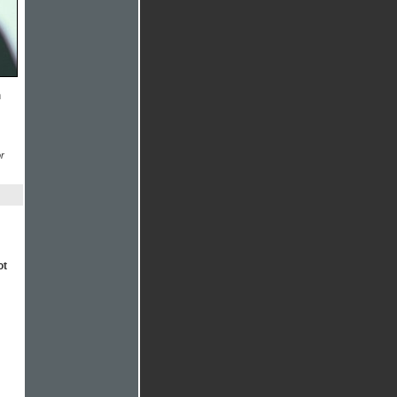
n
r
ot