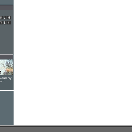
K
L
M
Y
Z
#
s and cry
oom