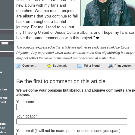
new album with my fans and
churches. Worship music projects
are albums that you continue to fall
back on throughout a faithful
journey. For me, I tend to pull out
my Hillsong United or Jesus Culture albums and I hope my fans ca
have that same connection with this project."
The opinions expressed in this article are not necessarily those held by Cross
Rhythms. Any expressed views were accurate at the time of publishing but may o
may not reflect the views of the individuals concerned at a later date.
Comment
Bookmark
Tell a friend
Print version
ew
Be the first to comment on this article
stian
We welcome your opinions but libellous and abusive comments are n
allowed.
er the
Your name
rtant
Your location
from
tian
Your email (it will not be made public or used to send you spam)
ada's