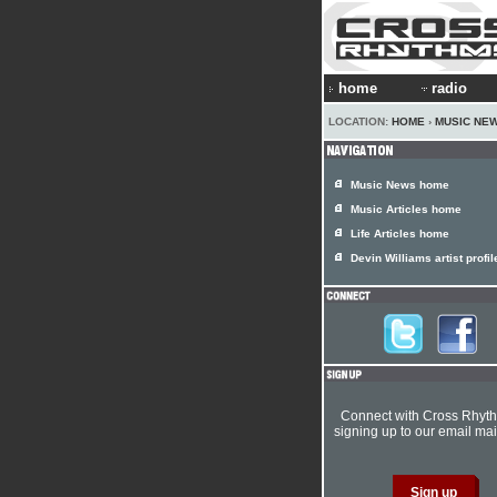
home
radio
LOCATION:
HOME
›
MUSIC NE
Music News home
Music Articles home
Life Articles home
Devin Williams artist profil
Connect with Cross Rhyt
signing up to our email mail