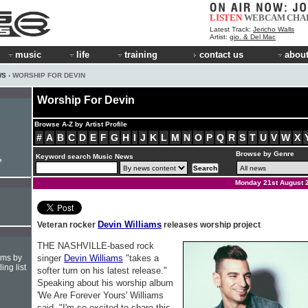
LISTEN
WEBCAM
CHA
Latest Track:
Jericho Walls
Artist:
gio. & Del Mac
music
life
training
contact us
about
WS
› WORSHIP FOR DEVIN
Worship For Devin
Browse A-Z by Artist Profile
#
A
B
C
D
E
F
G
H
I
J
K
L
M
N
O
P
Q
R
S
T
U
V
W
X
Browse by Genre
Keyword search Music News
e
Monday 21st August 
Devin Williams
Veteran rocker
releases worship project
THE NASHVILLE-based rock
hms by
singer
Devin Williams
"takes a
ing list
softer turn on his latest release."
Speaking about his worship album
'We Are Forever Yours' Williams
said, "I'm so excited to share this