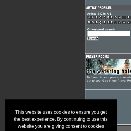
Artists & DJs A-Z
#
A
B
C
D
E
F
G
H
I
J
N
O
P
Q
R
S
T
U
V
W
X
Or keyword search
Be heard in your pain and need
out to your God in our Prayer R
This website uses cookies to ensure you get
the best experience. By continuing to use this
website you are giving consent to cookies