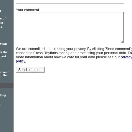
Your comment
l
e of
ost
IE
stian
We are committed to protecting your privacy. By clicking 'Send comment'
er the
consent to Cross Rhythms storing and processing your personal data. Fo
rtant
more information about how we care for your data please see our
privac
policy
.
 visit
ofile
tring
s