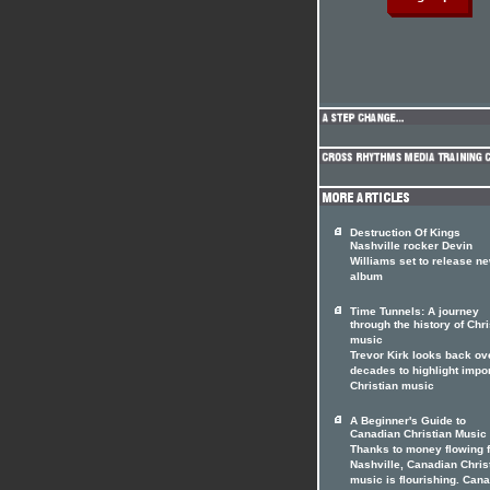
Destruction Of Kings
Nashville rocker Devin
Williams set to release n
album
Time Tunnels: A journey
through the history of Chri
music
Trevor Kirk looks back ov
decades to highlight impo
Christian music
A Beginner's Guide to
Canadian Christian Music
Thanks to money flowing 
Nashville, Canadian Chris
music is flourishing. Can