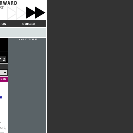
RT
 us
donate
Y
Z
2015
a
e
ert,
ses