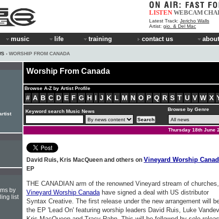
LISTEN
WEBCAM
CHA
Latest Track:
Jericho Walls
Artist:
gio. & Del Mac
music
life
training
contact us
about
WS
› WORSHIP FROM CANADA
Worship From Canada
Browse A-Z by Artist Profile
#
A
B
C
D
E
F
G
H
I
J
K
L
M
N
O
P
Q
R
S
T
U
V
W
X
Browse by Genre
Keyword search Music News
rtist
Thursday 18th June 
Vineyard Worship Canad
David Ruis, Kris MacQueen and others on
EP
THE CANADIAN arm of the renowned Vineyard stream of churches,
hms by
Vineyard Worship Canada
have signed a deal with US distributor
ing list
Syntax Creative. The first release under the new arrangement will b
the EP 'Lead On' featuring worship leaders David Ruis, Luke Vandev
Kris MacQueen and Tracy Rahn. This will be followed by solo relea