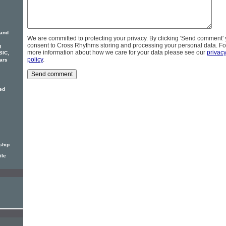
 and
We are committed to protecting your privacy. By clicking 'Send comment'
consent to Cross Rhythms storing and processing your personal data. Fo
g
more information about how we care for your data please see our
privac
SIC,
policy
.
ars
ed
ship
ile