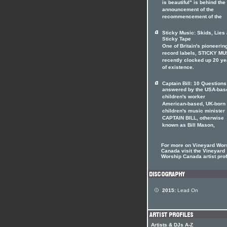
is beautiful" is behind the
announcement of the
recommencement of the
Sticky Music: Skids, Lies
Sticky Tape
One of Britain's pioneerin
record labels, STICKY MU
recently clocked up 20 ye
of existence.
Captain Bill: 10 Questions
answered by the USA-bas
children's worker
American-based, UK-born
children's music minister
CAPTAIN BILL, otherwise
known as Bill Mason,
For more on Vineyard Wor
Canada visit the Vineyard
Worship Canada artist prof
2015:
Lead On
Artists & DJs A-Z