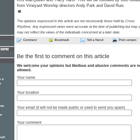
from Vineyard Worship directors Andy Park and David Ruis.
The opinions expressed in this article are not necessarily those held by Cross
Rhythms. Any expressed views were accurate at the time of publishing but may o
may not reflect the views of the individuals concerned at a later date.
Comment
Bookmark
Tell a friend
Print version
Be the first to comment on this article
We welcome your opinions but libellous and abusive comments are n
allowed.
Your name
m a
s
Your location
nto
Your email (it will not be made public or used to send you spam)
he
Your comment
mall