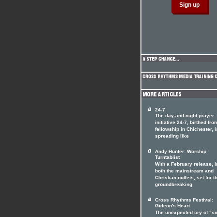
24-7
The day-and-night prayer
initiative 24-7, birthed fro
fellowship in Chichester, i
spreading like
Andy Hunter: Worship
Turntablist
With a February release, i
both the mainstream and
Christian outlets, set for t
groundbreaking
Cross Rhythms Festival:
Gideon's Heart
The unexpected cry of "s