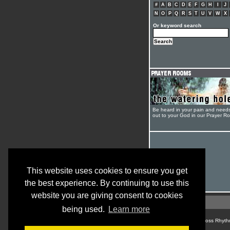
#
A
B
C
D
E
F
G
H
I
J
N
O
P
Q
R
S
T
U
V
W
X
Or keyword search
Be heard in your pain and need
out to your God in our Prayer R
This website uses cookies to ensure you get
the best experience. By continuing to use this
website you are giving consent to cookies
being used.
Learn more
© Cross Rhyth