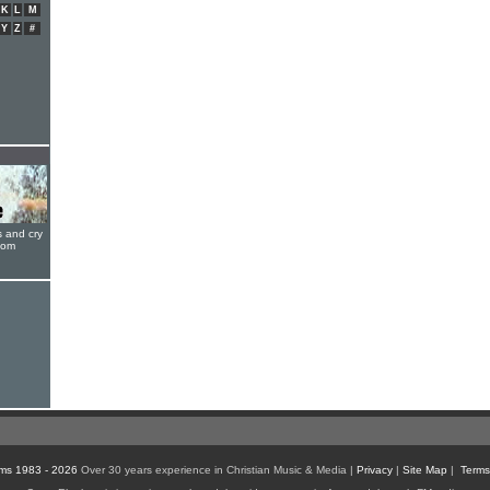
K
L
M
Y
Z
#
s and cry
oom
ms 1983 - 2026
Over 30 years experience in Christian Music & Media |
Privacy
|
Site Map
|
Terms