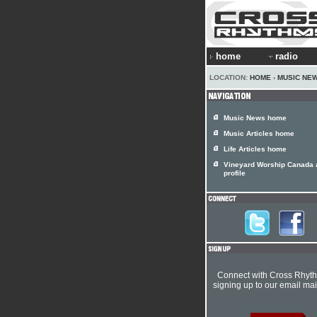
home
radio
LOCATION:
HOME
›
MUSIC NE
Music News home
Music Articles home
Life Articles home
Vineyard Worship Canada a
profile
Connect with Cross Rhyt
signing up to our email mail