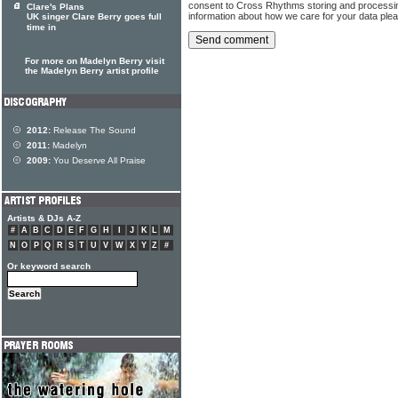
consent to Cross Rhythms storing and processi
Clare's Plans
information about how we care for your data ple
UK singer Clare Berry goes full
time in
For more on Madelyn Berry visit
the Madelyn Berry artist profile
2012:
Release The Sound
2011:
Madelyn
2009:
You Deserve All Praise
Artists & DJs A-Z
#
A
B
C
D
E
F
G
H
I
J
K
L
M
N
O
P
Q
R
S
T
U
V
W
X
Y
Z
#
Or keyword search