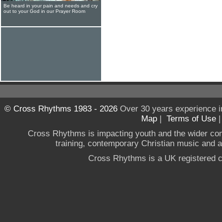
Be heard in your pain and needs and cry
out to your God in our Prayer Room
© Cross Rhythms 1983 - 2026
Over 30 years experience i
Map
|
Terms of Use
Cross Rhythms is impacting youth and the wider co
training, contemporary Christian music and a g
Cross Rhythms is a UK registered c