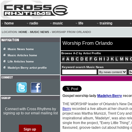
home
radio
music
life
training
LOCATION:
HOME
›
MUSIC NEWS
› WORSHIP FROM ORLANDO
Worship From Orlando
Music News home
Browse A-Z by Artist Profile
Music Articles home
#
A
B
C
D
E
F
G
H
I
J
K
L
M
N
Life Articles home
Keyword search Music News
Madelyn Berry artist profile
Gospel worship lady
Madelyn Berry
recor
THE WORSHIP leader of Orlando's New Dest
Berry
recorded a live album at her church o
Connect with Cross Rhythms by
signing up to our email mailing list
project was Martha Munizzi, Trent Cory a
inspirational album, 'Madelyn', was also rel
single from the project, "Every Little Thing"
flavoured, groove-laden cut about holding o