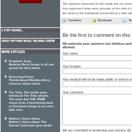
The opinions expressed in this article are not nece
Any expressed views were accurate at the time of p
the views of the individuals concerned at a later da
Comment
Bookmark
Te
Be the first to comment on this 
We welcome your opinions but libellous an
allowed.
Your name
Prophetic Song
Madelyn Berry brings in all star
Your location
guests for third album
Deserving Praise
Your email (it will not be made public or used to
Florida-based Madelyn Berry
releases album debut
Your comment
The Tribe: The inside story
behind all The Tribe albums
The news that THE TRIBE
cease to be a functioning band
at Christmas brings to an end a
little slice
Mothers' Union Album
Mothers' Union album 'The
Eternal Collection' gets media
We are committed to protecting your privacy. By