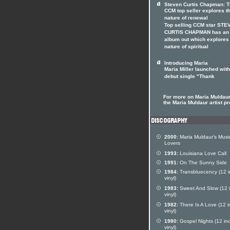
Steven Curtis Chapman: 
CCM top seller explores t
nature of renewal
Top selling CCM star STE
CURTIS CHAPMAN has an
album out which explores
nature of spiritual
Introducing Maria
Maria Miller launched with
debut single "Thank
For more on Maria Muldaur 
the Maria Muldaur artist pr
2000:
Maria Muldaur's Musi
Lovers
1993:
Louisiana Love Call
1991:
On The Sunny Side
1984:
Transbluecency (12 i
vinyl)
1983:
Sweet And Slow (12 
vinyl)
1982:
There Is A Love (12 i
vinyl)
1980:
Gospel Nights (12 in
vinyl)