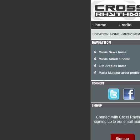
home
radio
LOCATION:
HOME
›
MUSIC NE
Music News home
Music Articles home
Life Articles home
Maria Muldaur artist profile
Connect with Cross Rhyt
signing up to our email mail