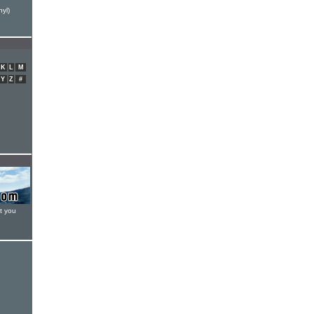
yl)
K
L
M
Y
Z
#
t you