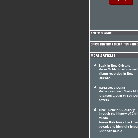
Back In New Orleans
Maria Muldaur returns wit
album recorded in New
Orleans
Maria Does Dylan
Mainstream star Maria Mu
releases album of Bob Dy
covers
Time Tunnels: A journey
through the history of Chri
music
Trevor Kirk looks back ov
decades to highlight impo
Christian music