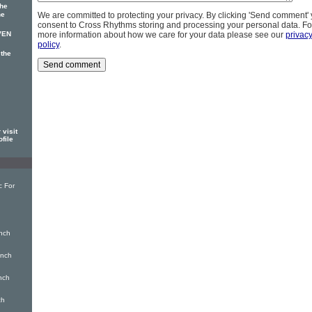
The
he
We are committed to protecting your privacy. By clicking 'Send comment'
consent to Cross Rhythms storing and processing your personal data. Fo
VEN
more information about how we care for your data please see our
privac
policy
.
 the
visit
ofile
c For
nch
inch
nch
ch