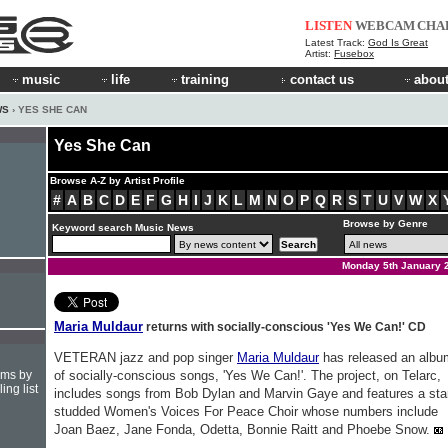
LISTEN
WEBCAM
CHA
Latest Track:
God Is Great
Artist:
Fusebox
music
life
training
contact us
about
WS
› YES SHE CAN
Yes She Can
Browse A-Z by Artist Profile
#
A
B
C
D
E
F
G
H
I
J
K
L
M
N
O
P
Q
R
S
T
U
V
W
X
Browse by Genre
Keyword search Music News
Monday 5th January 
Maria Muldaur
returns with socially-conscious 'Yes We Can!' CD
VETERAN jazz and pop singer
Maria Muldaur
has released an albu
hms by
of socially-conscious songs, 'Yes We Can!'. The project, on Telarc,
ing list
includes songs from Bob Dylan and Marvin Gaye and features a sta
studded Women's Voices For Peace Choir whose numbers include
Joan Baez, Jane Fonda, Odetta, Bonnie Raitt and Phoebe Snow.