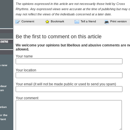
The opinions expressed in this article are not necessarily those held by Cross
Rhythms. Any expressed views were accurate at the time of publishing but may o
may not reflect the views of the individuals concerned at a later date.
Comment
Bookmark
Tell a friend
Print version
Be the first to comment on this article
We welcome your opinions but libellous and abusive comments are n
allowed.
Your name
h new
Your location
Your email (it will not be made public or used to send you spam)
ldaur
lan
Your comment
stian
er the
rtant