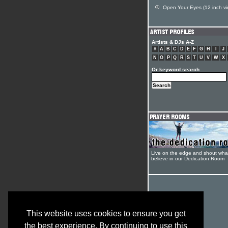
Open Your Eyes (12 inch vin
Artists & DJs A-Z
#
A
B
C
D
E
F
G
H
I
J
N
O
P
Q
R
S
T
U
V
W
X
Or keyword search
Live on the edge and shout wha
believe in our Dedication Room
This website uses cookies to ensure you get
the best experience. By continuing to use this