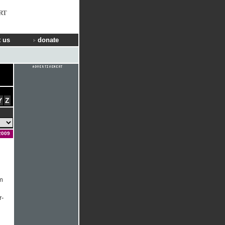
RT
 us
donate
Y
Z
2009
m
r-