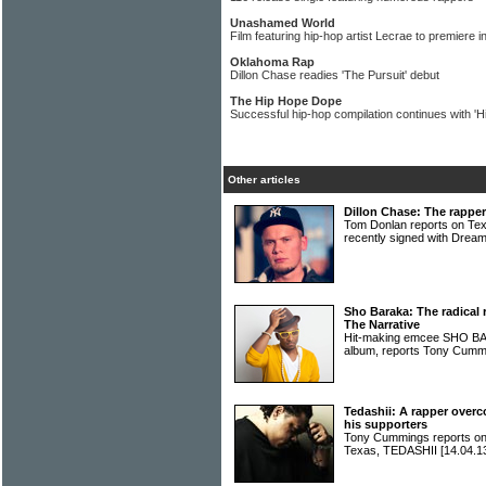
Unashamed World
Film featuring hip-hop artist Lecrae to premiere i
Oklahoma Rap
Dillon Chase readies 'The Pursuit' debut
The Hip Hope Dope
Successful hip-hop compilation continues with '
Other articles
Dillon Chase: The rapper
Tom Donlan reports on T
recently signed with Drea
Sho Baraka: The radical 
The Narrative
Hit-making emcee SHO BAR
album, reports Tony Cum
Tedashii: A rapper overc
his supporters
Tony Cummings reports on t
Texas, TEDASHII
[14.04.1