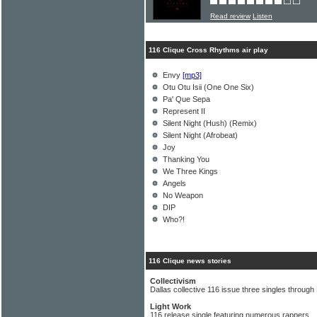
Read review
Listen
116 Clique Cross Rhythms air play
Envy
[mp3]
Otu Otu Isii (One One Six)
Pa' Que Sepa
Represent II
Silent Night (Hush) (Remix)
Silent Night (Afrobeat)
Joy
Thanking You
We Three Kings
Angels
No Weapon
DIP
Who?!
116 Clique news stories
Collectivism
Dallas collective 116 issue three singles throu
Light Work
116 release single featuring numerous rappers