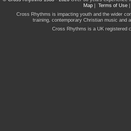
Map
|
Terms of Use
Cross Rhythms is impacting youth and the wider co
training, contemporary Christian music and a g
Cross Rhythms is a UK registered c