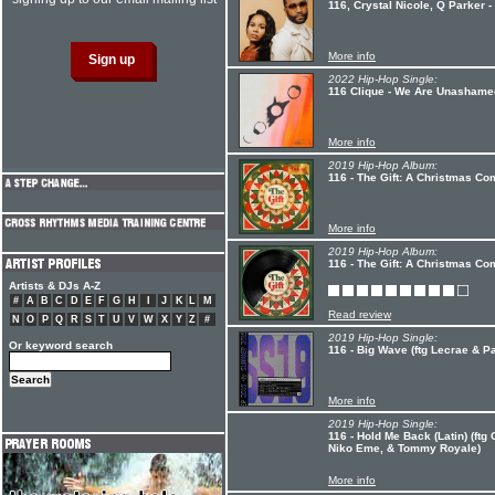
116, Crystal Nicole, Q Parker -
More info
2022 Hip-Hop Single:
116 Clique - We Are Unashame
More info
2019 Hip-Hop Album:
116 - The Gift: A Christmas Co
More info
2019 Hip-Hop Album:
116 - The Gift: A Christmas Co
Artists & DJs A-Z
#
A
B
C
D
E
F
G
H
I
J
K
L
M
Read review
N
O
P
Q
R
S
T
U
V
W
X
Y
Z
#
2019 Hip-Hop Single:
Or keyword search
116 - Big Wave (ftg Lecrae & P
More info
2019 Hip-Hop Single:
116 - Hold Me Back (Latin) (ftg
Niko Eme, & Tommy Royale)
More info