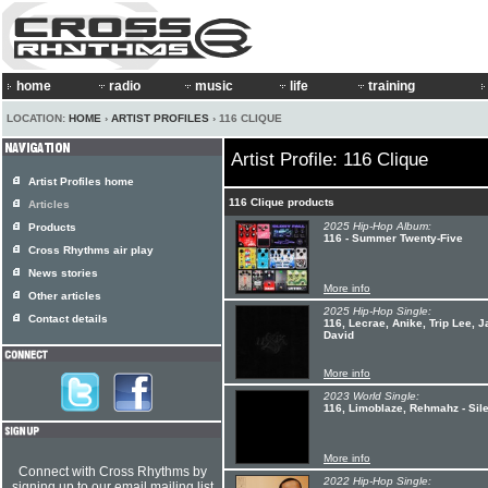
home
radio
music
life
training
LOCATION:
HOME
›
ARTIST PROFILES
› 116 CLIQUE
Artist Profile: 116 Clique
Artist Profiles home
116 Clique products
Articles
2025 Hip-Hop Album:
Products
116 - Summer Twenty-Five
Cross Rhythms air play
News stories
More info
Other articles
2025 Hip-Hop Single:
Contact details
116, Lecrae, Anike, Trip Lee, J
David
More info
2023 World Single:
116, Limoblaze, Rehmahz - Sile
More info
Connect with Cross Rhythms by
2022 Hip-Hop Single:
signing up to our email mailing list