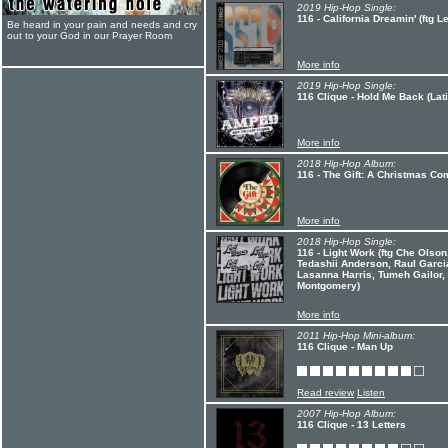
2019 Hip-Hop Single:
116 - California Dreamin' (ftg 
Be heard in your pain and needs and cry
out to your God in our Prayer Room
More info
2019 Hip-Hop Single:
116 Clique - Hold Me Back (Lati
More info
2018 Hip-Hop Album:
116 - The Gift: A Christmas Co
More info
2018 Hip-Hop Single:
116 - Light Work (ftg Che Olso
Tedashii Anderson, Raul Garcia,
Lasanna Harris, Tumeh Gailor,
Montgomery)
More info
2011 Hip-Hop Mini-album:
116 Clique - Man Up
Read review
Listen
2007 Hip-Hop Album:
116 Clique - 13 Letters