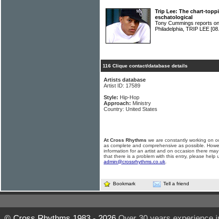
Trip Lee: The chart-topp
eschatological
Tony Cummings reports on 
Philadelphia, TRIP LEE
[08
116 Clique contact/database details
Artists database
Artist ID: 17589
Style:
Hip-Hop
Approach:
Ministry
Country: United States
At Cross Rhythms
we are constantly working on ou
as complete and comprehensive as possible. Howe
information for an artist and on occasion there may
that there is a problem with this entry, please help 
admin@crossrhythms.co.uk
.
Bookmark
Tell a friend
© Cross Rhythms 1983 - 2026
Over 30 years experience i