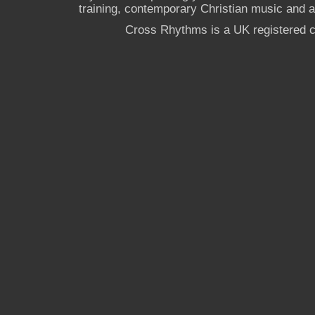
training, contemporary Christian music and a g
Cross Rhythms is a UK registered c