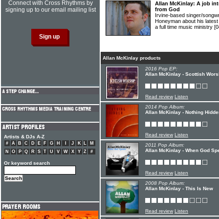
Connect with Cross Rhythms by
Allan McKinlay: A job int
signing up to our email mailing list
from God
Irvine-based singer/songw
Honeyman about his latest 
a full time music ministry
[0
Allan McKinlay products
2016 Pop EP:
Allan McKinlay - Scottish Wors
Read review
Listen
2014 Pop Album:
Allan McKinlay - Nothing Hidde
Read review
Listen
Artists & DJs A-Z
#
A
B
C
D
E
F
G
H
I
J
K
L
M
2011 Pop Album:
Allan McKinlay - When God Sp
N
O
P
Q
R
S
T
U
V
W
X
Y
Z
#
Or keyword search
Read review
Listen
2008 Pop Album:
Allan McKinlay - This Is New
Read review
Listen