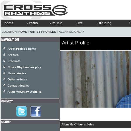
home
radio
music
life
training
LOCATION:
HOME
›
ARTIST PROFILES
› ALLAN MCKINLAY
Artist Profile
Artist Profiles home
Articles
Products
Cross Rhythms air play
News stories
Other articles
Contact details
Allan McKinlay Website
Allan McKinlay articles