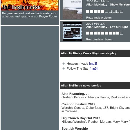
2006 Pop Album:
Allan McKinlay - Show Me You
Be genuine and real and incinerate your
attitudes and apathy in our Prayer Room
Read review
Listen
2005 Pop EP:
Allan McKinlay - Left Or Right
Read review
Listen
Allan McKinlay Cross Rhythms air play
Heaven Invade
[mp3]
Follow The Star
[mp3]
Allan McKinlay news stories
Also Featuring. . .
Graham Kendrick, Philippa Hanna, Drakeford 
Creation Festival 2017
Worship Central, Ooberfuse, LZ7, Bright City and
in Cornwall
Big Church Day Out 2017
Hillsong Worship's Reuben Morgan, Mary Mary,
Scottish Worship