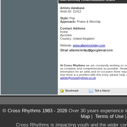
Artists database
Artist ID: 11412
Style:
Pop
Approach:
Praise & Worship
Contact Address
Irvine
Ayrshire
Country: United Kingdom
Website:
www.allanmckinlay.com
At Cross Rhythms
we are constantly working on ou
as complete and comprehensive as possible. Howe
information for an artist and on occasion there may
that there is a problem with this entry, please help 
admin@crossrhythms.co.uk
.
Bookmark
Tell a friend
© Cross Rhythms 1983 - 2026
Over 30 years experience i
Map
|
Terms of Use
Cross Rhythms is impacting youth and the wider co