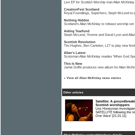
Live EP for Scottish Worship man Allan McKinlay
CreationFest Scotland
Royal Foundlings, Superhero, Steph McLeod to 
Nothing Hidden
Scotland's Allan McKinlay to release worship set
Aiding Tearfund
Steph McLeod, Yvonne and David Lyon and Alla
Scottish Revolution
Tim Hughes, Ben Cantelon, LZ7 to play new festi
Allan's Latest
Scotsman Allan McKinlay readies 'When God Sp
This Is New
Jamie Duffin produces new album for Allan McKi
»
View all Allan McKinlay news stories
Other articles
Satellite: A groundbreak
Scottish worshippers
Lins Honeyman investigates
SATELLITE following the re
One Voice'
[21.01.11]
Allan McKinlay contact/database details