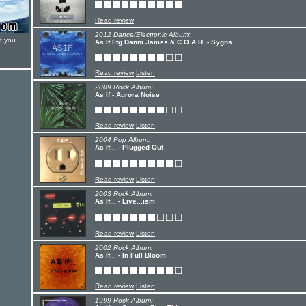
Read review
2012 Dance/Electronic Album:
t you
As If Ftg Danni James & C.O.A.H. - Sygns
Read review
Listen
2009 Rock Album:
As If - Aurora Noise
Read review
Listen
2004 Pop Album:
As If... - Plugged Out
Read review
Listen
2003 Rock Album:
As If... - Live...ism
Read review
Listen
2002 Rock Album:
As If... - In Full Bloom
Read review
Listen
1999 Rock Album: