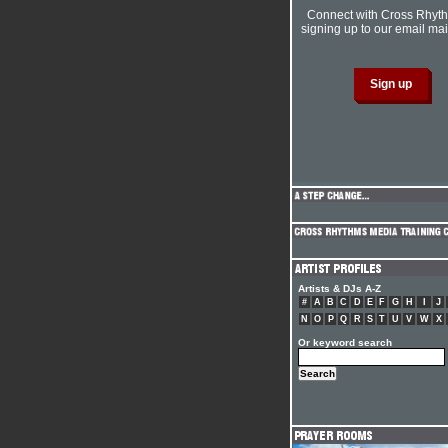
Connect with Cross Rhyt
signing up to our email mail
Artists & DJs A-Z
#
A
B
C
D
E
F
G
H
I
J
N
O
P
Q
R
S
T
U
V
W
X
Or keyword search