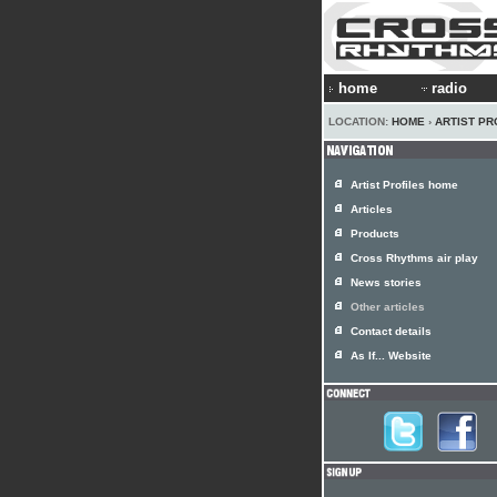
home
radio
LOCATION:
HOME
›
ARTIST PR
Artist Profiles home
Articles
Products
Cross Rhythms air play
News stories
Other articles
Contact details
As If... Website