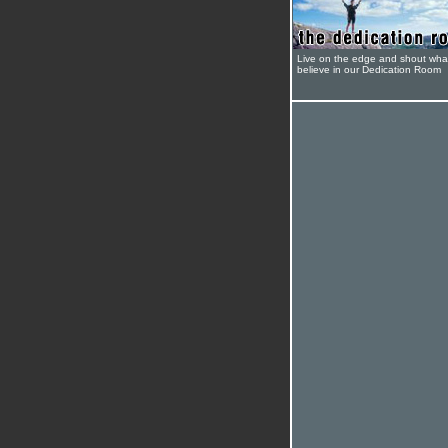
Live on the edge and shout wha
believe in our Dedication Room