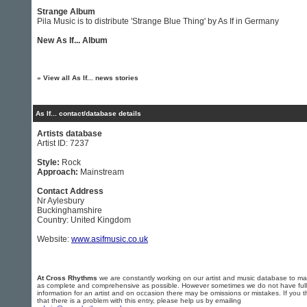
Strange Album
Pila Music is to distribute 'Strange Blue Thing' by As If in Germany
New As If... Album
»
View all As If... news stories
As If... contact/database details
Artists database
Artist ID: 7237
Style:
Rock
Approach:
Mainstream
Contact Address
Nr Aylesbury
Buckinghamshire
Country: United Kingdom
Website:
www.asifmusic.co.uk
At Cross Rhythms
we are constantly working on our artist and music database to ma
as complete and comprehensive as possible. However sometimes we do not have full
information for an artist and on occasion there may be omissions or mistakes. If you t
that there is a problem with this entry, please help us by emailing