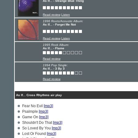
As If... - Strange Blue Thing
Read review
Listen
1996 Roots/Acoustic Album:
As If... - Forget Me Not
Read review
Listen
1995 Rock Album:
As If... - Flame
Read review
1994 Pop Single:
As If... - 3 By 3
Read review
As If... Cross Rhythms air play
Fear No Evil
[mp3]
Psalmple
[mp3]
Game On
[mp3]
Shouldn't Do That
[mp3]
So Loved By You
[mp3]
Lost Or Found
[mp3]