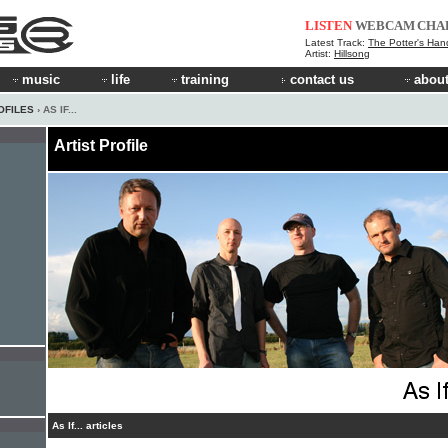
LISTEN
WEBCAM
CHA
Latest Track:
The Potter's Han
Artist:
Hillsong
music
life
training
contact us
about
OFILES
› AS IF...
Artist Profile
As If... articles