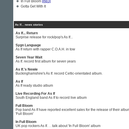
In Full Bloom
[mp3]
Gotta Get With It
As If... news stories
As If... Return
Surprise release for rock/pop's As If...
Sygn Language
As If return with rapper C.O.A.H. in tow
Seven Year Wait
As If. record first album for seven years
As If.'s Newie
Buckinghamshire's As If. record Celtic-orientated album.
As If
As If ready studio album
Live Recording For As If
South England band As If to record live album
Full Bloom
Pop band As If have reported excellent sales for the release of their albu
'Full Bloom'
In Full Bloom
UK pop rockers As If. . . talk about 'In Full Bloom' album