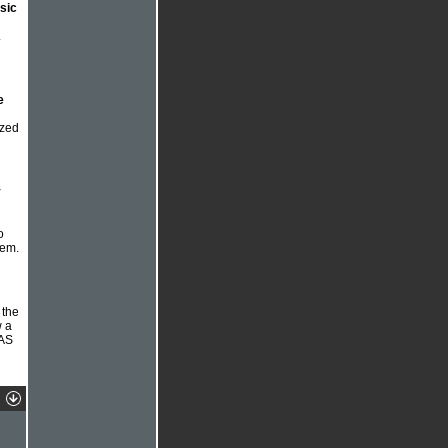
usic
.
e
zzed
y
o
hem.
 the
w a
 AS