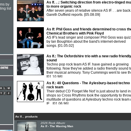
As If. . .: Switching direction from electro-tinged m
hms by
to more organic rock
ing list
After seven years of relative silence AS IF. . . are back
Gareth Duffield reports.
[05.08.09]
As If: Phil Goss and friends determined to cross th
Chemical Brothers with Pink Floyd
AS IF's lead singer and composer Phil Goss was qui
by Ian Boughton about the band's internet-derived
songs.
[01.05.02]
As If.: The Oxfordshire trio with a new radio friendl
sound
Techno pop rock team AS IF. have gained a growing
following. Now they've added a radio friendly sound t
their musical armoury. Tony Cummings went to see t
[01.10.98]
As If.: 40 Questions - The Aylesbury-based techno
rock team
K
L
M
Their debut CD 'Forget Me Not' is just about to land in
Y
Z
#
shops so Cross Rhythms took the opportunity to thro
multitude of questions at Aylesbury techno rock team
IF...
[01.06.96]
As If... products
2026 Rock Album:
As If - The Waving Man