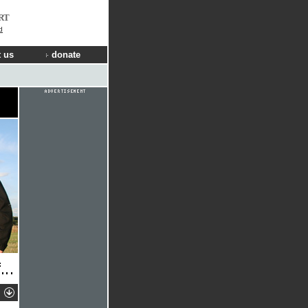
RT
d
 us
donate