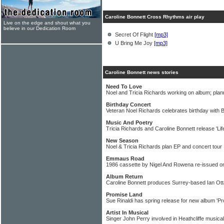
Caroline Bonnett Cross Rhythms air play
Live on the edge and shout what you
believe in our Dedication Room
Secret Of Flight
[mp3]
U Bring Me Joy
[mp3]
Caroline Bonnett news stories
Need To Love
Noel and Tricia Richards working on album; plan
Birthday Concert
Veteran Noel Richards celebrates birthday with 
Music And Poetry
Tricia Richards and Caroline Bonnett release 'Life
New Season
Noel & Tricia Richards plan EP and concert tour
Emmaus Road
1986 cassette by Nigel And Rowena re-issued 
Album Return
Caroline Bonnett produces Surrey-based Ian Ot
Promise Land
Sue Rinaldi has spring release for new album 'P
Artist In Musical
Singer John Perry involved in Heathcliffe musical