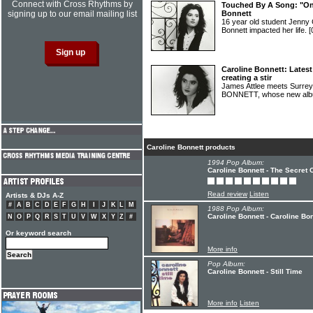
Connect with Cross Rhythms by
Touched By A Song: "One
signing up to our email mailing list
Bonnett
16 year old student Jenny 
Bonnett impacted her life.
[
Caroline Bonnett: Lates
creating a stir
James Attlee meets Surre
BONNETT, whose new albu
Caroline Bonnett products
1994 Pop Album:
Caroline Bonnett - The Secret O
Read review
Listen
Artists & DJs A-Z
#
A
B
C
D
E
F
G
H
I
J
K
L
M
1988 Pop Album:
Caroline Bonnett - Caroline Bo
N
O
P
Q
R
S
T
U
V
W
X
Y
Z
#
Or keyword search
More info
Pop Album:
Caroline Bonnett - Still Time
More info
Listen