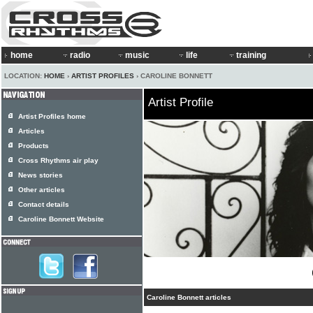
home
radio
music
life
training
LOCATION:
HOME
›
ARTIST PROFILES
› CAROLINE BONNETT
Artist Profile
Artist Profiles home
Articles
Products
Cross Rhythms air play
News stories
Other articles
Contact details
Caroline Bonnett Website
Caroline Bonnett articles