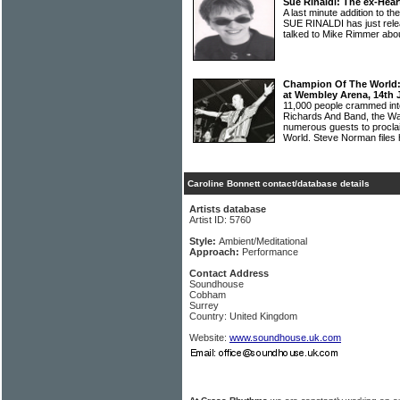
Sue Rinaldi: The ex-Hear
A last minute addition to 
SUE RINALDI has just rele
talked to Mike Rimmer abo
Champion Of The World: 
at Wembley Arena, 14th 
11,000 people crammed int
Richards And Band, the Wa
numerous guests to procl
World. Steve Norman files 
Caroline Bonnett contact/database details
Artists database
Artist ID: 5760
Style:
Ambient/Meditational
Approach:
Performance
Contact Address
Soundhouse
Cobham
Surrey
Country: United Kingdom
Website:
www.soundhouse.uk.com