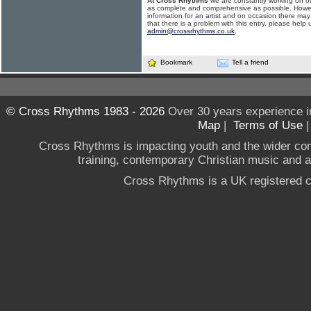
At Cross Rhythms
we are constantly working on ou
as complete and comprehensive as possible. Howe
information for an artist and on occasion there may
that there is a problem with this entry, please help 
admin@crossrhythms.co.uk
.
Bookmark
Tell a friend
© Cross Rhythms 1983 - 2026
Over 30 years experience i
Map
|
Terms of Use
Cross Rhythms is impacting youth and the wider co
training, contemporary Christian music and a g
Cross Rhythms is a UK registered c