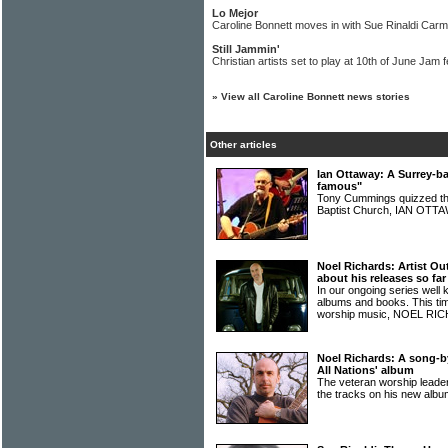
Lo Mejor
Caroline Bonnett moves in with Sue Rinaldi Car
Still Jammin'
Christian artists set to play at 10th of June Jam f
»
View all Caroline Bonnett news stories
Other articles
Ian Ottaway: A Surrey-ba
famous"
Tony Cummings quizzed th
Baptist Church, IAN OT
Noel Richards: Artist Ou
about his releases so far
In our ongoing series well 
albums and books. This time
worship music, NOEL R
Noel Richards: A song-b
All Nations' album
The veteran worship lead
the tracks on his new alb