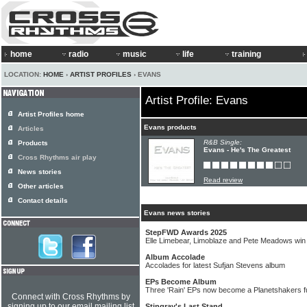
home
radio
music
life
training
LOCATION:
HOME
›
ARTIST PROFILES
› EVANS
Artist Profile: Evans
Artist Profiles home
Evans products
Articles
R&B Single:
Products
Evans - He's The Greatest
Cross Rhythms air play
News stories
Read review
Other articles
Contact details
Evans news stories
StepFWD Awards 2025
Elle Limebear, Limoblaze and Pete Meadows wi
Album Accolade
Accolades for latest Sufjan Stevens album
EPs Become Album
Three 'Rain' EPs now become a Planetshakers fu
Connect with Cross Rhythms by
signing up to our email mailing list
Stingray's Last Stand