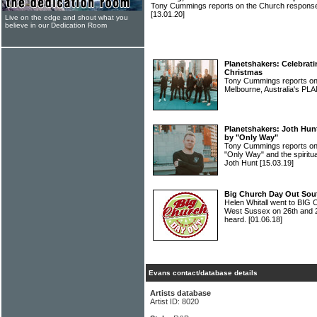
Tony Cummings reports on the Church response 
[13.01.20]
Live on the edge and shout what you
believe in our Dedication Room
Planetshakers: Celebrati
Christmas
Tony Cummings reports on t
Melbourne, Australia's 
Planetshakers: Joth Hun
by "Only Way"
Tony Cummings reports o
"Only Way" and the spiritua
Joth Hunt
[15.03.19]
Big Church Day Out South
Helen Whitall went to BI
West Sussex on 26th and 
heard.
[01.06.18]
Evans contact/database details
Artists database
Artist ID: 8020