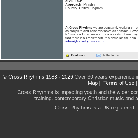
Style:
R&B
Approach:
Ministry
Country: United Kingdom
At Cross Rhythms
we are constantly working on ou
as complete and comprehensive as possible. Howe
information for an artist and on occasion there may
that there is a problem with this entry, please help 
admin@crossrhythms.co.uk
.
Bookmark
Tell a friend
© Cross Rhythms 1983 - 2026
Over 30 years experience i
Map
|
Terms of Use
Cross Rhythms is impacting youth and the wider co
training, contemporary Christian music and a g
Cross Rhythms is a UK registered c