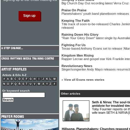
Big Church Day Out recording latest Verra Cruz 
Praise On Praise
Planetshakers' youth band planetboom releases 
Keeping The Faith
Title track of soon-to-be-released Charles Jenk
released
Raining Down His Glory
"Rain Your Glory Down" latest single by Australi
Fighting For Us
Texas-based Anthony Evans set to release 'Alta
Kingdom Men Rising
Rapper Lecrae and gospel star Kirk Franklin int
Revolutionary News
Singer/songwriter Andy Mayo releases resurrect
Artists & DJs A-Z
#
A
B
C
D
E
F
G
H
I
J
K
L
M
»
View all Evans news stories
N
O
P
Q
R
S
T
U
V
W
X
Y
Z
#
Or keyword search
Other articles
Seth & Nirva: The soul-
antidote for troubled ti
Toby Fournier reports on 
wife team SETH & NIRVA
[
Hillsong, Planetshakers: Churches respond t