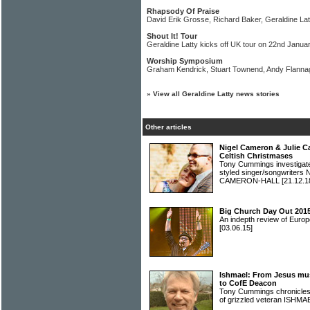
Rhapsody Of Praise
David Erik Grosse, Richard Baker, Geraldine Latt
Shout It! Tour
Geraldine Latty kicks off UK tour on 22nd Janua
Worship Symposium
Graham Kendrick, Stuart Townend, Andy Flannag
»
View all Geraldine Latty news stories
Other articles
Nigel Cameron & Julie C
Celtish Christmases
Tony Cummings investigated 
styled singer/songwrite
CAMERON-HALL
[21.12.1
Big Church Day Out 2015
An indepth review of Europ
[03.06.15]
Ishmael: From Jesus musi
to CofE Deacon
Tony Cummings chronicles 
of grizzled veteran ISHM