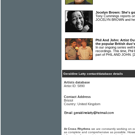
Jocelyn Brown: She's go
Tony Cummings reports on
JOCELYN BROWN and her 
Phil And John: Artist Ou
the popular British duo's
In our ongoing series well 
recordings. This time, Phi
part of PHIL AND JOHN.
[
Geraldine Latty contact/database details
Artists database
Artist ID: 5890
Contact Address
Bristol
Country: United Kingdom
At Cross Rhythms
we are constantly working on ou
as complete and comprehensive as possible. Howe