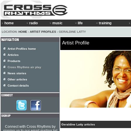
home
radio
music
life
training
LOCATION:
HOME
›
ARTIST PROFILES
› GERALDINE LATTY
Artist Profile
Artist Profiles home
Articles
Products
Cross Rhythms air play
News stories
Other articles
Contact details
Geraldine Latty articles
Connect with Cross Rhythms by
signing up to our email mailing list