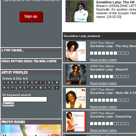
Geraldine Latty: The UK
Britain's GERALDINE LATT
Nashville. It's another stri
minister of the Gospel. 
report.
[18.02.03]
Geraldine Latty products
2011 Pop Album:
Geraldine Latty - The Very Bes
Read review
Listen
2008 Pop Album:
Geraldine Latty - Shout It!
Artists & DJs A-Z
#
A
B
C
D
E
F
G
H
I
J
K
L
M
Read review
Listen
N
O
P
Q
R
S
T
U
V
W
X
Y
Z
#
2007 Pop Album:
Geraldine Latty - Make Me A C
Or keyword search
Read review
Listen
2005 Pop Album:
Geraldine Latty - Surprising
Read review
Listen