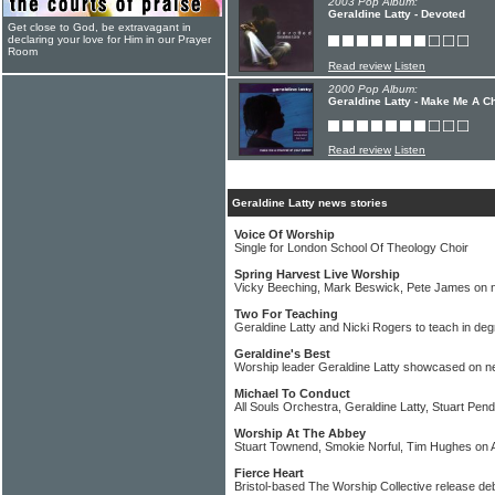
2003 Pop Album:
Geraldine Latty - Devoted
Get close to God, be extravagant in
declaring your love for Him in our Prayer
Room
Read review
Listen
2000 Pop Album:
Geraldine Latty - Make Me A C
Read review
Listen
Geraldine Latty news stories
Voice Of Worship
Single for London School Of Theology Choir
Spring Harvest Live Worship
Vicky Beeching, Mark Beswick, Pete James on 
Two For Teaching
Geraldine Latty and Nicki Rogers to teach in de
Geraldine's Best
Worship leader Geraldine Latty showcased on n
Michael To Conduct
All Souls Orchestra, Geraldine Latty, Stuart Pend
Worship At The Abbey
Stuart Townend, Smokie Norful, Tim Hughes o
Fierce Heart
Bristol-based The Worship Collective release de