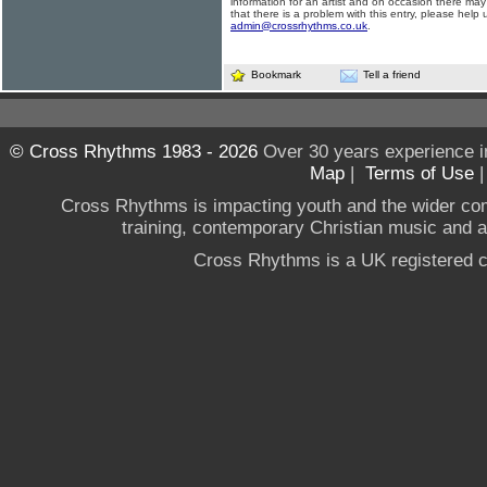
information for an artist and on occasion there may
that there is a problem with this entry, please help 
admin@crossrhythms.co.uk
.
Bookmark
Tell a friend
© Cross Rhythms 1983 - 2026
Over 30 years experience i
Map
|
Terms of Use
Cross Rhythms is impacting youth and the wider co
training, contemporary Christian music and a g
Cross Rhythms is a UK registered c