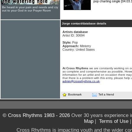
pop charting single
[04.03.
Be heard in your pain and needs and cry
out to your God in our Prayer Room
Jorge contact/database details
Artists database
Artist ID: 30694
Style:
Pop
Approach:
Ministry
Country: United States
At Cross Rhythms
we are constantly working on ou
as complete and comprehensive as possible. Howe
information for an artist and on occasion there may
that there is a problem with this entry, please help 
admin@crossrhythms.co.uk
.
Bookmark
Tell a friend
© Cross Rhythms 1983 - 2026
Over 30 years experience i
Map
|
Terms of Use
Cross Rhythms is impacting youth and the wider co