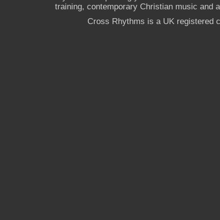
training, contemporary Christian music and a g
Cross Rhythms is a UK registered c