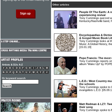
Other articles
People Of The Earth: A 
experiencing revival
Tony Cummings quizzed wor
Kentucky/Nashville ban
Encyclopaedias & Diction
& Gospel Music Book Li
Tony Cummings looks at the
Music: A Global History, th
[15.01.19]
Pope Francis: The most un
Tony Cummings reports on 
album 'Wake Up!' by PO
Artists & DJs A-Z
#
A
B
C
D
E
F
G
H
I
J
K
L
M
N
O
P
Q
R
S
T
U
V
W
X
Y
Z
#
Or keyword search
L.E.D.: West Country mus
the schools
Tony Cummings spoke to Ch
evangelists L.E.D.
[05.09.1
Matt Redman & LZ7: Twen
their song
Tony Cummings spoke to 