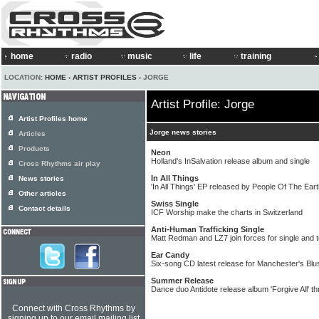
home
radio
music
life
training
LOCATION:
HOME
›
ARTIST PROFILES
› JORGE
Artist Profile: Jorge
Artist Profiles home
Jorge news stories
Articles
Products
Neon
Holland's InSalvation release album and single
Cross Rhythms air play
In All Things
News stories
'In All Things' EP released by People Of The Ear
Other articles
Swiss Single
Contact details
ICF Worship make the charts in Switzerland
Anti-Human Trafficking Single
Matt Redman and LZ7 join forces for single and 
Ear Candy
Six-song CD latest release for Manchester's Bl
Summer Release
Dance duo Antidote release album 'Forgive All' t
Connect with Cross Rhythms by
signing up to our email mailing list