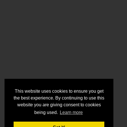
This website uses cookies to ensure you get
the best experience. By continuing to use this
website you are giving consent to cookies
being used.
Learn more