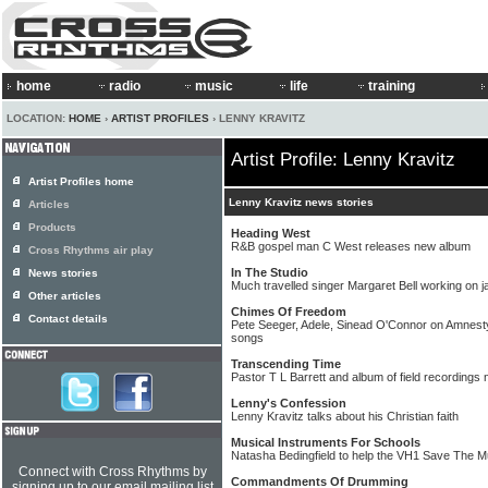
home
radio
music
life
training
LOCATION:
HOME
›
ARTIST PROFILES
› LENNY KRAVITZ
Artist Profile: Lenny Kravitz
Artist Profiles home
Lenny Kravitz news stories
Articles
Products
Heading West
R&B gospel man C West releases new album
Cross Rhythms air play
In The Studio
News stories
Much travelled singer Margaret Bell working on 
Other articles
Chimes Of Freedom
Contact details
Pete Seeger, Adele, Sinead O'Connor on Amnesty
songs
Transcending Time
Pastor T L Barrett and album of field recording
Lenny's Confession
Lenny Kravitz talks about his Christian faith
Musical Instruments For Schools
Natasha Bedingfield to help the VH1 Save The M
Connect with Cross Rhythms by
Commandments Of Drumming
signing up to our email mailing list