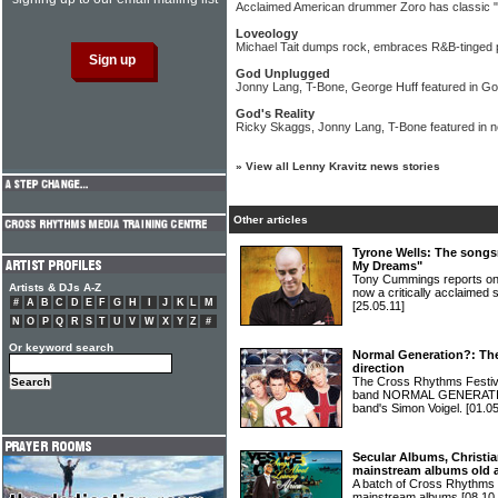
Acclaimed American drummer Zoro has classic "
Loveology
Michael Tait dumps rock, embraces R&B-tinged
God Unplugged
Jonny Lang, T-Bone, George Huff featured in G
God's Reality
Ricky Skaggs, Jonny Lang, T-Bone featured in
»
View all Lenny Kravitz news stories
Other articles
Tyrone Wells: The songs
My Dreams"
Tony Cummings reports on 
Artists & DJs A-Z
now a critically acclaime
#
A
B
C
D
E
F
G
H
I
J
K
L
M
[25.05.11]
N
O
P
Q
R
S
T
U
V
W
X
Y
Z
#
Or keyword search
Normal Generation?: Th
direction
The Cross Rhythms Festiv
band NORMAL GENERATION
band's Simon Voigel.
[01.05
Secular Albums, Christia
mainstream albums old 
A batch of Cross Rhythms r
mainstream albums
[08.10