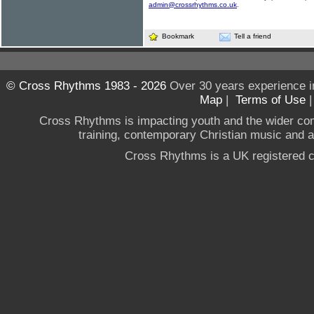
admin@crossrhythms.co.uk
.
Bookmark
Tell a friend
© Cross Rhythms 1983 - 2026
Over 30 years experience i
Map
|
Terms of Use
Cross Rhythms is impacting youth and the wider co
training, contemporary Christian music and a g
Cross Rhythms is a UK registered c