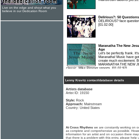
Live on the edge and shout what you
believe in our Dedication Room
Delirious?: 50 Questions
DELIRIOUS? face questions
[01.02.00]
Maranatha The New Jesu
Age
Let's be perfectly frank. I
Maranatha! Music have got
create much excitement. Bu
MARANATHA THE NEW JESU
classic. Mike Rimmer reports.
[01.02.97]
Lenny Kravitz contact/database details
Artists database
Artist ID: 19150
Style:
Rock
Approach:
Mainstream
Country: United States
At Cross Rhythms
we are constantly working on ou
as complete and comprehensive as possible. Howe
information for an artist and on occasion there may
that there is a problem with this entry, please help 