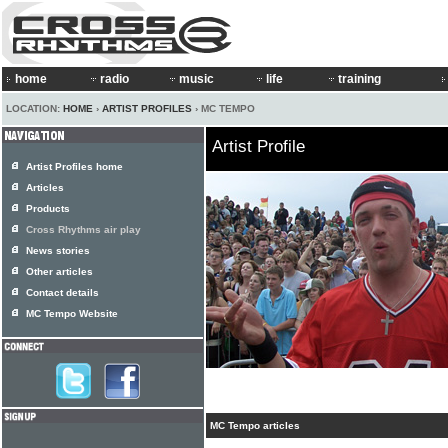
home
radio
music
life
training
LOCATION:
HOME
›
ARTIST PROFILES
› MC TEMPO
Artist Profile
Artist Profiles home
Articles
Products
Cross Rhythms air play
News stories
Other articles
Contact details
MC Tempo Website
MC Tempo articles