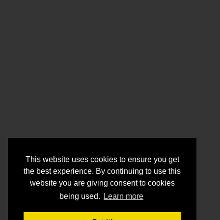
This website uses cookies to ensure you get
the best experience. By continuing to use this
website you are giving consent to cookies
being used.
Learn more