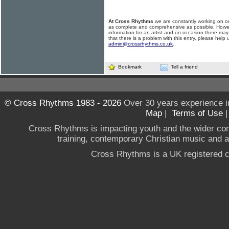
At Cross Rhythms
we are constantly working on ou
as complete and comprehensive as possible. Howe
information for an artist and on occasion there may
that there is a problem with this entry, please help 
admin@crossrhythms.co.uk
.
Bookmark
Tell a friend
© Cross Rhythms 1983 - 2026
Over 30 years experience i
Map
|
Terms of Use
Cross Rhythms is impacting youth and the wider co
training, contemporary Christian music and a g
Cross Rhythms is a UK registered c