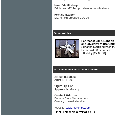
Heartfelt Hip-Hop
Brighton's MC Tempo releases fourth album
Female Rapper
MC to help produce GeGee
Other articles
Pentecost 08: A London fe
and diversity of the Chu
Susanne Martin quizzed the
Pentecost 08 event set to 
11th May
[22.03.08]
MC Tempo contact/database details
Artists database
Artist ID: 11600
Style:
Hip-Hop
Approach:
Ministry
Contact Address
Bouncy Bass Management
Country: United Kingdom
Website:
www.mctempo.com