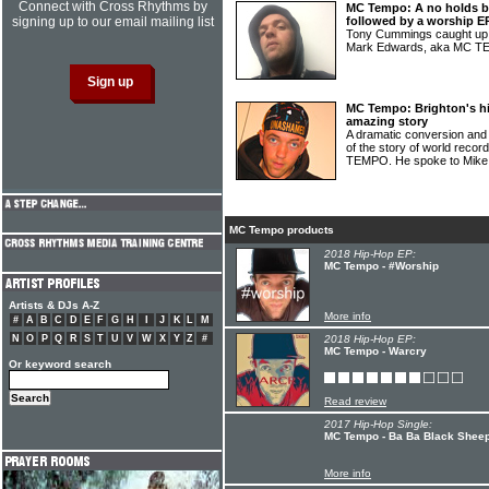
Connect with Cross Rhythms by
MC Tempo: A no holds ba
signing up to our email mailing list
followed by a worship E
Tony Cummings caught up 
Mark Edwards, aka MC 
MC Tempo: Brighton's hi
amazing story
A dramatic conversion and 
of the story of world recor
TEMPO. He spoke to Mike
MC Tempo products
2018 Hip-Hop EP:
MC Tempo - #Worship
Artists & DJs A-Z
More info
#
A
B
C
D
E
F
G
H
I
J
K
L
M
N
O
P
Q
R
S
T
U
V
W
X
Y
Z
#
2018 Hip-Hop EP:
MC Tempo - Warcry
Or keyword search
Read review
2017 Hip-Hop Single:
MC Tempo - Ba Ba Black Shee
More info