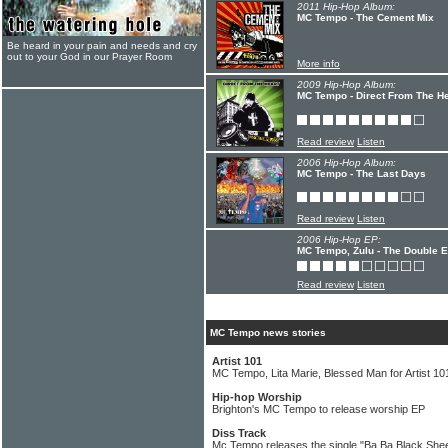
2011 Hip-Hop Album:
MC Tempo - The Cement Mix
Be heard in your pain and needs and cry
out to your God in our Prayer Room
More info
2009 Hip-Hop Album:
MC Tempo - Direct From The He
Read review
Listen
2006 Hip-Hop Album:
MC Tempo - The Last Days
Read review
Listen
2006 Hip-Hop EP:
MC Tempo, Zulu - The Double 
Read review
Listen
MC Tempo news stories
Artist 101
MC Tempo, Lita Marie, Blessed Man for Artist 1
Hip-hop Worship
Brighton's MC Tempo to release worship EP
Diss Track
Mc Tempo releases the single "Ba Ba Black She