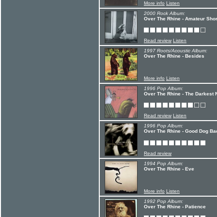
More info
Listen
2000 Rock Album:
Over The Rhine - Amateur Sho
Read review
Listen
1997 Roots/Acoustic Album:
Over The Rhine - Besides
More info
Listen
1996 Pop Album:
Over The Rhine - The Darkest 
Read review
Listen
1996 Pop Album:
Over The Rhine - Good Dog Ba
Read review
1994 Pop Album:
Over The Rhine - Eve
More info
Listen
1992 Pop Album:
Over The Rhine - Patience