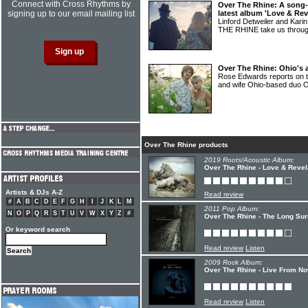
Connect with Cross Rhythms by
Over The Rhine: A song-
signing up to our email mailing list
latest album 'Love & Rev
Linford Detweiler and Kar
THE RHINE take us throug
Over The Rhine: Ohio's a
Rose Edwards reports on t
and wife Ohio-based du
Over The Rhine products
2019 Roots/Acoustic Album:
Over The Rhine - Love & Revel
Artists & DJs A-Z
Read review
#
A
B
C
D
E
F
G
H
I
J
K
L
M
2011 Pop Album:
N
O
P
Q
R
S
T
U
V
W
X
Y
Z
#
Over The Rhine - The Long Sur
Or keyword search
Read review
Listen
2009 Rock Album:
Over The Rhine - Live From No
Read review
Listen