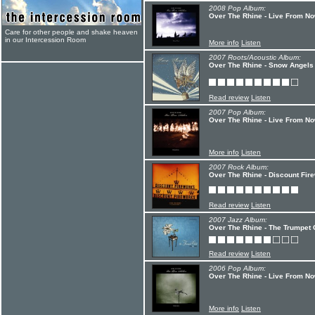
2008 Pop Album:
Over The Rhine - Live From No
Care for other people and shake heaven
in our Intercession Room
More info
Listen
2007 Roots/Acoustic Album:
Over The Rhine - Snow Angels
Read review
Listen
2007 Pop Album:
Over The Rhine - Live From No
More info
Listen
2007 Rock Album:
Over The Rhine - Discount Fire
Read review
Listen
2007 Jazz Album:
Over The Rhine - The Trumpet 
Read review
Listen
2006 Pop Album:
Over The Rhine - Live From No
More info
Listen