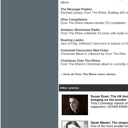
album
The Message Psalms
Rachael Lampa, Over The Rhine, Building 429 o
Ohio Compilation
Over The Rhine release double CD compilation
Amateur Shortwave Radio
Over The Rhine celebrate 10 years with audio 
Roaring Lambs
Jars of Clay, Delirious? and more to feature on t
Greenbelt Favourites Mail Order
Christmas Album is released by Over The Rine
Christmas Over The Rhine
Over The Rhine's Christmas album is currently o
»
View all Over The Rhine news stories
Other articles
Susan Enan: The UK-bor
bringing on the wonder
Tony Cummings reports on t
supporters, SUSAN ENA
Sarah Masen: The singer
One of the more erudite si