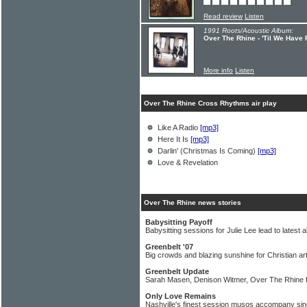
Read review
Listen
1991 Roots/Acoustic Album:
Over The Rhine - 'Til We Have
More info
Listen
Over The Rhine Cross Rhythms air play
Like A Radio
[mp3]
Here It Is
[mp3]
Darlin' (Christmas Is Coming)
[mp3]
Love & Revelation
Over The Rhine news stories
Babysitting Payoff
Babysitting sessions for Julie Lee lead to latest 
Greenbelt '07
Big crowds and blazing sunshine for Christian art
Greenbelt Update
Sarah Masen, Denison Witmer, Over The Rhine f
Only Love Remains
Nashville's finest session musos accompany sin