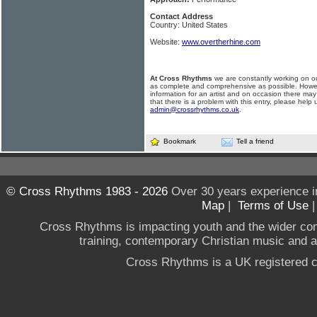
Contact Address
Country: United States
Website:
www.overtherhine.com
At Cross Rhythms
we are constantly working on ou
as complete and comprehensive as possible. Howe
information for an artist and on occasion there may
that there is a problem with this entry, please help 
admin@crossrhythms.co.uk
.
Bookmark
Tell a friend
© Cross Rhythms 1983 - 2026
Over 30 years experience i
Map
|
Terms of Use
Cross Rhythms is impacting youth and the wider co
training, contemporary Christian music and a g
Cross Rhythms is a UK registered c