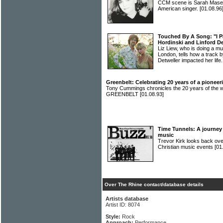
CCM scene is Sarah Masen
American singer.
[01.08.96
Touched By A Song: "I P
Hordinski and Linford De
Liz Liew, who is doing a mu
London, tells how a track 
Detweller impacted her life
Greenbelt: Celebrating 20 years of a pioneeri
Tony Cummings chronicles the 20 years of the wor
GREENBELT
[01.08.93]
Time Tunnels: A journey 
music
Trevor Kirk looks back ove
Christian music events
[01
Over The Rhine contact/database details
Artists database
Artist ID: 8074
Style:
Rock
Approach:
Performance