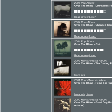
2005 Pop Album:
Over The Rhine - Drunkard's P
Read review
Listen
2004 Rock Album:
Over The Rhine - Changes Com
Read review
Listen
2004 Pop Album:
Over The Rhine - Ohio
Read review
Listen
2002 Roots/Acoustic Album:
Over The Rhine - The Cutting 
More info
2001 Roots/Acoustic Album:
Over The Rhine - Films For Ra
More info
Listen
2000 Roots/Acoustic Album:
Over The Rhine - Good Dog Ba
release)