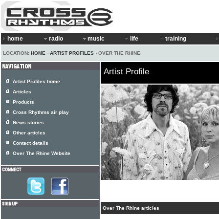
home
radio
music
life
training
LOCATION:
HOME
›
ARTIST PROFILES
› OVER THE RHINE
Artist Profile
Artist Profiles home
Articles
Products
Cross Rhythms air play
News stories
Other articles
Contact details
Over The Rhine Website
Over The Rhine articles