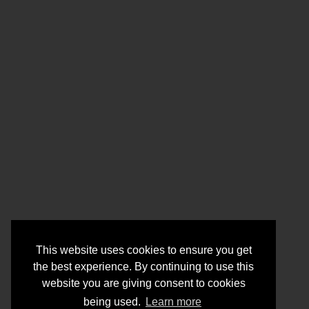
This website uses cookies to ensure you get
the best experience. By continuing to use this
website you are giving consent to cookies
being used.
Learn more