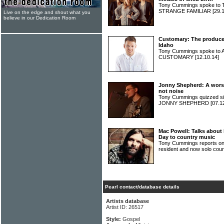
Tony Cummings spoke to 
STRANGE FAMILIAR
[29.
Live on the edge and shout what you
believe in our Dedication Room
Customary: The producer
Idaho
Tony Cummings spoke to A
CUSTOMARY
[12.10.14]
Jonny Shepherd: A worsh
not noise
Tony Cummings quizzed sin
JONNY SHEPHERD
[07.1
Mac Powell: Talks about
Day to country music
Tony Cummings reports on
resident and now solo c
Pearl contact/database details
Artists database
Artist ID: 26517
Style:
Gospel