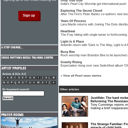
Only True God
India's Pearl City Worship get international push
Exploring The Secret Chord
After The Fire's Peter Banks co-authors new bo
Years Of Process
Lara Martin returns with Joining The Dots distri
Heartbeat
The Fray hitting with single taster to forthcoming
Light Is A Place
Anberlin return with 'Dark Is The Way, Light Is A
Busy Bee
Rock worship man Brandon Bee to be launched a
Gravity Rising
Expectation rising over new Switchfoot album 'Oh
Artists & DJs A-Z
»
View all Pearl news stories
#
A
B
C
D
E
F
G
H
I
J
K
L
M
N
O
P
Q
R
S
T
U
V
W
X
Y
Z
#
Or keyword search
Other articles
Justifide: The hard rocke
Reforming The Resistan
Tony Cummings reports on
making a brief reappeara
The Strange Familiar: Fr
miracle of child birth