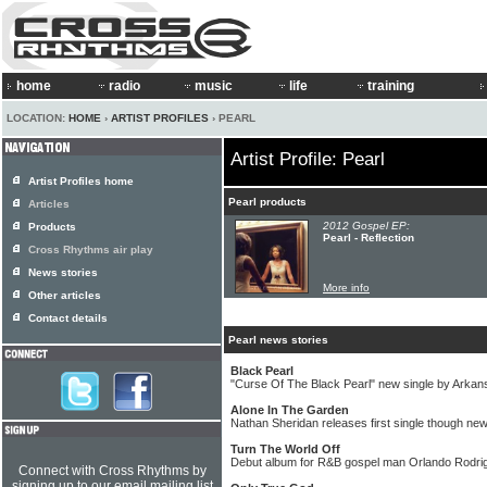
home
radio
music
life
training
LOCATION:
HOME
›
ARTIST PROFILES
› PEARL
Artist Profile: Pearl
Artist Profiles home
Pearl products
Articles
2012 Gospel EP:
Products
Pearl - Reflection
Cross Rhythms air play
News stories
More info
Other articles
Contact details
Pearl news stories
Black Pearl
"Curse Of The Black Pearl" new single by Arka
Alone In The Garden
Nathan Sheridan releases first single though new
Turn The World Off
Debut album for R&B gospel man Orlando Rodri
Connect with Cross Rhythms by
signing up to our email mailing list