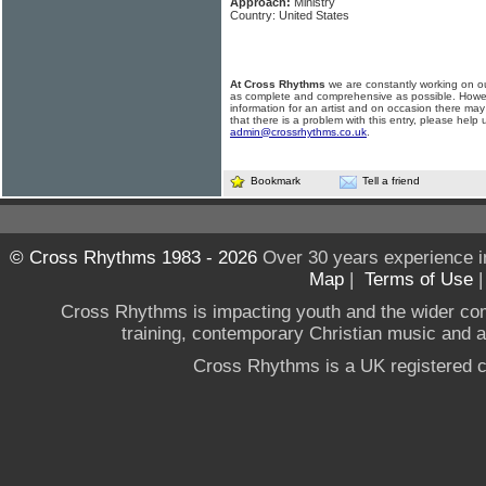
Approach:
Ministry
Country: United States
At Cross Rhythms
we are constantly working on ou
as complete and comprehensive as possible. Howe
information for an artist and on occasion there may
that there is a problem with this entry, please help 
admin@crossrhythms.co.uk
.
Bookmark
Tell a friend
© Cross Rhythms 1983 - 2026
Over 30 years experience i
Map
|
Terms of Use
Cross Rhythms is impacting youth and the wider co
training, contemporary Christian music and a g
Cross Rhythms is a UK registered c