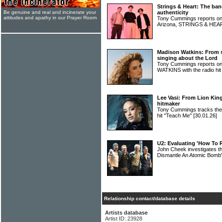
Strings & Heart: The ban
Be genuine and real and incinerate your
authenticity
attitudes and apathy in our Prayer Room
Tony Cummings reports on 
Arizona, STRINGS & HE
Madison Watkins: From s
singing about the Lord
Tony Cummings reports on
WATKINS with the radio hit
Lee Vasi: From Lion King
hitmaker
Tony Cummings tracks the h
hit "Teach Me"
[30.01.26]
U2: Evaluating 'How To
John Cheek investigates t
Dismantle An Atomic Bomb
Relationship contact/database details
Artists database
Artist ID: 23928