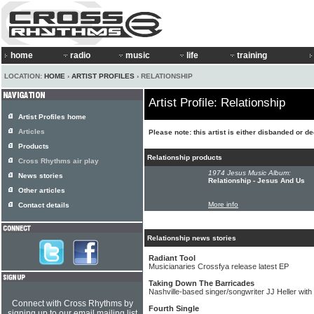
home
radio
music
life
training
LOCATION:
HOME
›
ARTIST PROFILES
› RELATIONSHIP
Artist Profile: Relationship
Artist Profiles home
Articles
Please note: this artist is either disbanded or d
Products
Relationship products
Cross Rhythms air play
1974 Jesus Music Album:
News stories
Relationship - Jesus And Us
Other articles
More info
Contact details
Relationship news stories
Radiant Tool
Musicianaries Crossfya release latest EP
Taking Down The Barricades
Nashville-based singer/songwriter JJ Heller with 
Connect with Cross Rhythms by
Fourth Single
signing up to our email mailing list