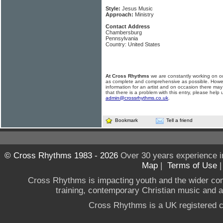
Style:
Jesus Music
Approach:
Ministry
Contact Address
Chambersburg
Pennsylvania
Country: United States
At Cross Rhythms
we are constantly working on ou
as complete and comprehensive as possible. Howe
information for an artist and on occasion there may
that there is a problem with this entry, please help 
admin@crossrhythms.co.uk
.
Bookmark
Tell a friend
© Cross Rhythms 1983 - 2026
Over 30 years experience i
Map
|
Terms of Use
Cross Rhythms is impacting youth and the wider co
training, contemporary Christian music and a g
Cross Rhythms is a UK registered c