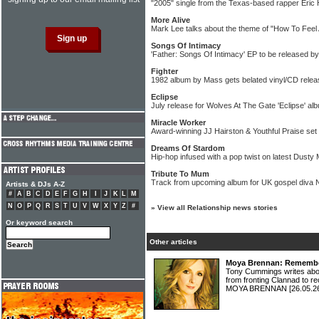
"2005" single from the Texas-based rapper Eric
More Alive
Mark Lee talks about the theme of "How To Feel A
Songs Of Intimacy
'Father: Songs Of Intimacy' EP to be released b
Fighter
1982 album by Mass gets belated vinyl/CD relea
Eclipse
July release for Wolves At The Gate 'Eclipse' al
Miracle Worker
Award-winning JJ Hairston & Youthful Praise set
Dreams Of Stardom
Hip-hop infused with a pop twist on latest Dusty 
Tribute To Mum
Track from upcoming album for UK gospel diva 
Artists & DJs A-Z
#
A
B
C
D
E
F
G
H
I
J
K
L
M
N
O
P
Q
R
S
T
U
V
W
X
Y
Z
#
»
View all Relationship news stories
Or keyword search
Other articles
Moya Brennan: Rememberi
Tony Cummings writes abou
from fronting Clannad to re
MOYA BRENNAN
[26.05.2