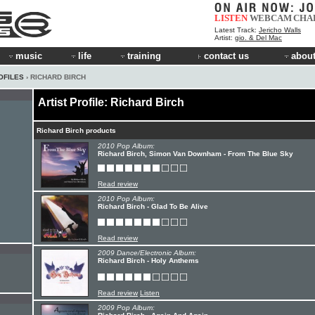
LISTEN
WEBCAM
CHA
Latest Track:
Jericho Walls
Artist:
gio. & Del Mac
music
life
training
contact us
about
OFILES
› RICHARD BIRCH
Artist Profile: Richard Birch
Richard Birch products
2010 Pop Album:
Richard Birch, Simon Van Downham - From The Blue Sky
Read review
2010 Pop Album:
Richard Birch - Glad To Be Alive
Read review
2009 Dance/Electronic Album:
Richard Birch - Holy Anthems
Read review
Listen
2009 Pop Album: