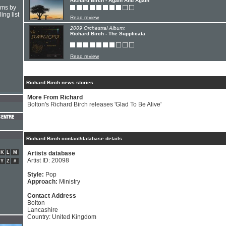
Richard Birch - Again And Again
hms by
ing list
Read review
2009 Orchestral Album:
Richard Birch - The Supplicata
Read review
Richard Birch news stories
More From Richard
Bolton's Richard Birch releases 'Glad To Be Alive'
Richard Birch contact/database details
K
L
M
Artists database
Artist ID: 20098
Y
Z
#
Style:
Pop
Approach:
Ministry
Contact Address
Bolton
Lancashire
Country: United Kingdom