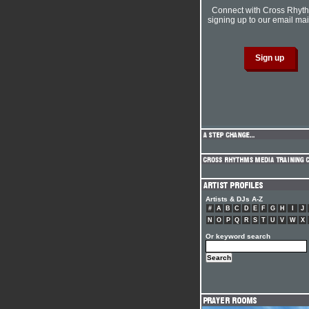
Connect with Cross Rhyt
signing up to our email mail
Artists & DJs A-Z
#
A
B
C
D
E
F
G
H
I
J
N
O
P
Q
R
S
T
U
V
W
X
Or keyword search