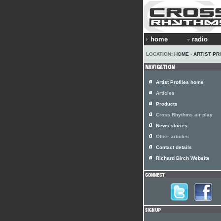
home
radio
LOCATION:
HOME
›
ARTIST PR
Artist Profiles home
Articles
Products
Cross Rhythms air play
News stories
Other articles
Contact details
Richard Birch Website