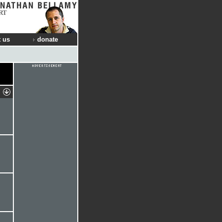
RT
 us
donate