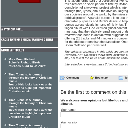
This album forms part of a collection of five, e
released over a short period of time by Bolton-
completion of a two-year project which is inte
through (the) lyrics, about the division, segr
our societies around the world, by the misuse
political groups". A parallel purpose is to use t
charitable purposes and Birch's desire to help
comes across clearly in many of his lyrics. T
tinged album with God-centred lyrical content i
must say that the relatively small amount of 
reviewer has been in contact with suggests tha
offering (11 tracks and 44 minutes) is compara
for the chill out room than the dancefloor. One f
Sheila Gott who performs well.
The opinions expressed in this article are not n
Rhythms. Any expressed views were accurate at 
may not reflect the views of the individuals conc
More From Richard
Bolton's Richard Birch
Interested in reviewing music? Find out more
releases 'Glad To Be Alive'
Time Tunnels: A journey
through the history of Christian
Comment
Bookmark
Te
music
Trevor Kirk looks back over the
decades to highlight important
Be the first to comment on this 
Christian music
Time Tunnels: A journey
We welcome your opinions but libellous an
through the history of Christian
allowed.
music
Your name
Trevor Kirk looks back over the
decades to highlight important
Christian music
Your location
Time Tunnels: A journey