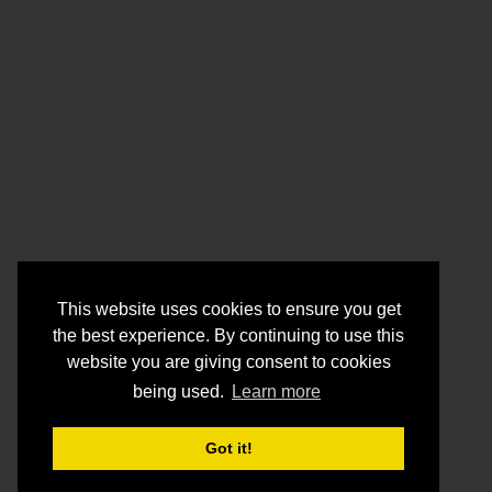
This website uses cookies to ensure you get
the best experience. By continuing to use this
website you are giving consent to cookies
being used.
Learn more
Got it!