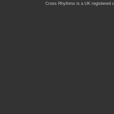
Cross Rhythms is a UK registered c