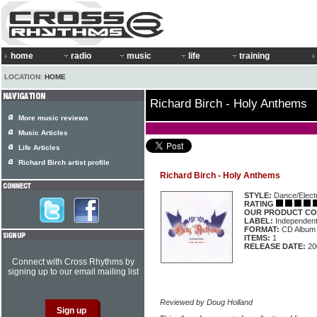
home
radio
music
life
training
LOCATION:
HOME
Richard Birch - Holy Anthems
More music reviews
Music Articles
Life Articles
Richard Birch artist profile
Richard Birch - Holy Anthems
STYLE:
Dance/Elect
RATING
OUR PRODUCT CO
LABEL:
Independen
FORMAT:
CD Album
ITEMS:
1
RELEASE DATE:
20
Connect with Cross Rhythms by
signing up to our email mailing list
Reviewed by Doug Holland