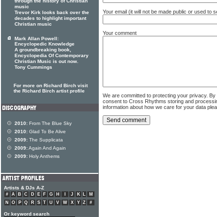
through the history of Christian
music
Your email (it will not be made public or used to
Trevor Kirk looks back over the
decades to highlight important
Christian music
Your comment
Mark Allan Powell:
Encyclopedic Knowledge
A groundbreaking book,
Encyclopedia Of Contemporary
Christian Music is out now.
Tony Cummings
For more on Richard Birch visit
the Richard Birch artist profile
We are committed to protecting your privacy. By
consent to Cross Rhythms storing and processi
information about how we care for your data ple
2010:
From The Blue Sky
2010:
Glad To Be Alive
2009:
The Supplicata
2009:
Again And Again
2009:
Holy Anthems
Artists & DJs A-Z
#
A
B
C
D
E
F
G
H
I
J
K
L
M
N
O
P
Q
R
S
T
U
V
W
X
Y
Z
#
Or keyword search