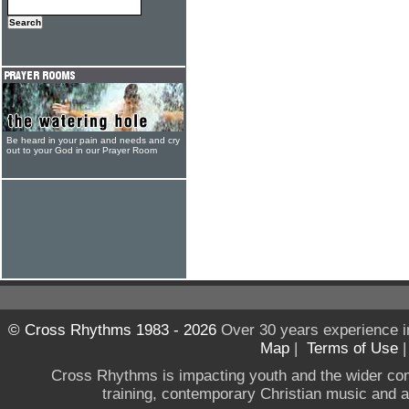
Be heard in your pain and needs and cry
out to your God in our Prayer Room
© Cross Rhythms 1983 - 2026
Over 30 years experience i
Map
|
Terms of Use
Cross Rhythms is impacting youth and the wider co
training, contemporary Christian music and a g