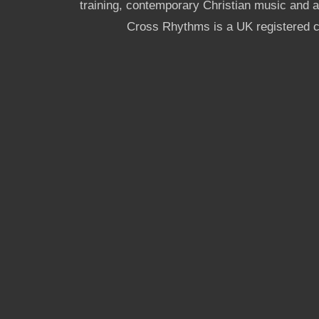
training, contemporary Christian music and a g
Cross Rhythms is a UK registered c