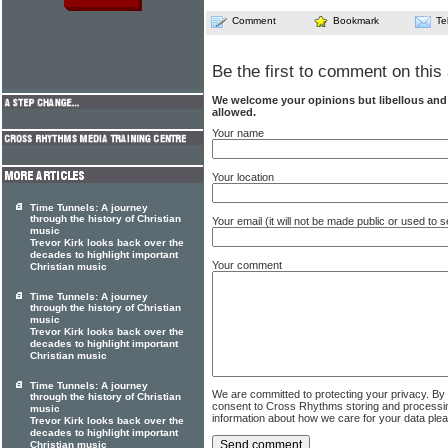
Comment
Bookmark
Te
Be the first to comment on this 
We welcome your opinions but libellous an
allowed.
Your name
Your location
Time Tunnels: A journey
through the history of Christian
Your email (it will not be made public or used to
music
Trevor Kirk looks back over the
decades to highlight important
Your comment
Christian music
Time Tunnels: A journey
through the history of Christian
music
Trevor Kirk looks back over the
decades to highlight important
Christian music
Time Tunnels: A journey
We are committed to protecting your privacy. By
through the history of Christian
consent to Cross Rhythms storing and processi
music
information about how we care for your data ple
Trevor Kirk looks back over the
decades to highlight important
Christian music