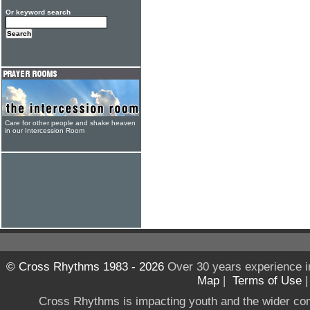
Or keyword search
Care for other people and shake heaven
in our Intercession Room
© Cross Rhythms 1983 - 2026
Over 30 years experience i
Map
|
Terms of Use
Cross Rhythms is impacting youth and the wider co