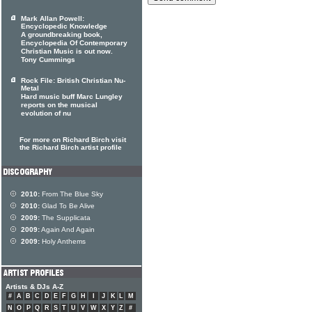
Mark Allan Powell:
Encyclopedic Knowledge
A groundbreaking book,
Encyclopedia Of Contemporary
Christian Music is out now.
Tony Cummings
Rock File: British Christian Nu-
Metal
Hard music buff Marc Lungley
reports on the musical
evolution of nu
For more on Richard Birch visit
the Richard Birch artist profile
2010:
From The Blue Sky
2010:
Glad To Be Alive
2009:
The Supplicata
2009:
Again And Again
2009:
Holy Anthems
Artists & DJs A-Z
#
A
B
C
D
E
F
G
H
I
J
K
L
M
N
O
P
Q
R
S
T
U
V
W
X
Y
Z
#