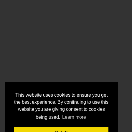
This website uses cookies to ensure you get
the best experience. By continuing to use this
website you are giving consent to cookies
being used.
Learn more