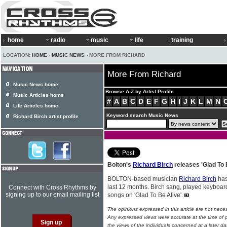
home
radio
music
life
training
LOCATION:
HOME
›
MUSIC NEWS
› MORE FROM RICHARD
More From Richard
Music News home
Browse A-Z by Artist Profile
Music Articles home
#
A
B
C
D
E
F
G
H
I
J
K
L
M
N
Life Articles home
Keyword search Music News
Richard Birch artist profile
Bolton's
Richard Birch
releases 'Glad To 
BOLTON-based musician
Richard Birch
has
last 12 months. Birch sang, played keyboar
Connect with Cross Rhythms by
signing up to our email mailing list
songs on 'Glad To Be Alive'.
The opinions expressed in this article are not nece
Any expressed views were accurate at the time of p
the views of the individuals concerned at a later da