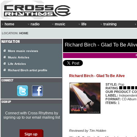
home
radio
music
life
training
LOCATION:
HOME
Richard Birch - Glad To Be Aliv
More music reviews
Music Articles
Life Articles
Richard Birch artist profile
Richard Birch - Glad To Be Alive
STYLE:
Pop
RATING
OUR PRODUCT CO
LABEL:
Independen
FORMAT:
CD Album
ITEMS:
1
Connect with Cross Rhythms by
signing up to our email mailing list
Reviewed by Tim Holden