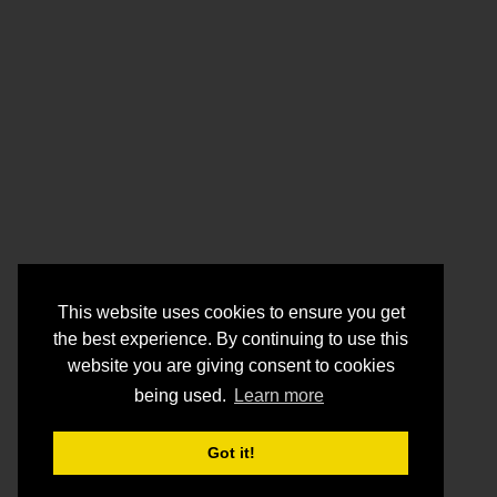
This website uses cookies to ensure you get
the best experience. By continuing to use this
website you are giving consent to cookies
being used.
Learn more
Got it!