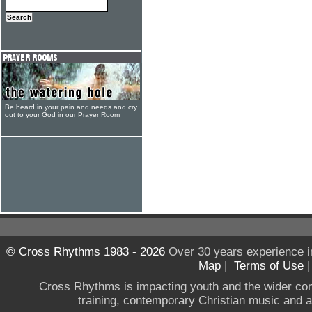
Be heard in your pain and needs and cry
out to your God in our Prayer Room
© Cross Rhythms 1983 - 2026
Over 30 years experience i
Map
|
Terms of Use
Cross Rhythms is impacting youth and the wider co
training, contemporary Christian music and a g