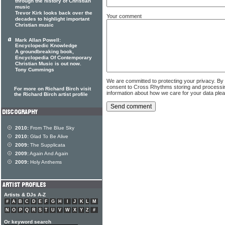
through the history of Christian
music
Trevor Kirk looks back over the
Your comment
decades to highlight important
Christian music
Mark Allan Powell:
Encyclopedic Knowledge
A groundbreaking book,
Encyclopedia Of Contemporary
Christian Music is out now.
Tony Cummings
We are committed to protecting your privacy. By
consent to Cross Rhythms storing and processi
For more on Richard Birch visit
information about how we care for your data ple
the Richard Birch artist profile
2010:
From The Blue Sky
2010:
Glad To Be Alive
2009:
The Supplicata
2009:
Again And Again
2009:
Holy Anthems
Artists & DJs A-Z
#
A
B
C
D
E
F
G
H
I
J
K
L
M
N
O
P
Q
R
S
T
U
V
W
X
Y
Z
#
Or keyword search