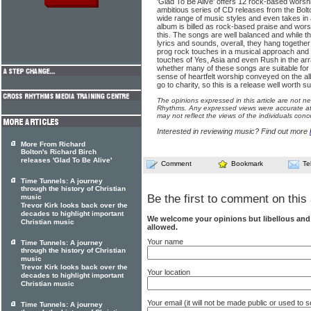
'Glad To Be Alive' offers 12 rock-based worsh
ambitious series of CD releases from the Bolt
wide range of music styles and even takes in a
album is billed as rock-based praise and worshi
this. The songs are well balanced and while they
lyrics and sounds, overall, they hang togethe
prog rock touches in a musical approach and 
touches of Yes, Asia and even Rush in the arr
whether many of these songs are suitable for 
sense of heartfelt worship conveyed on the a
go to charity, so this is a release well worth s
The opinions expressed in this article are not n
Rhythms. Any expressed views were accurate at 
may not reflect the views of the individuals conc
Interested in reviewing music? Find out more
More From Richard
Bolton's Richard Birch
releases 'Glad To Be Alive'
Comment
Bookmark
Te
Time Tunnels: A journey
through the history of Christian
Be the first to comment on this 
music
Trevor Kirk looks back over the
decades to highlight important
We welcome your opinions but libellous an
Christian music
allowed.
Your name
Time Tunnels: A journey
through the history of Christian
music
Trevor Kirk looks back over the
Your location
decades to highlight important
Christian music
Your email (it will not be made public or used to
Time Tunnels: A journey