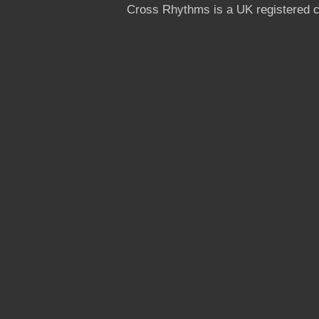
Cross Rhythms is a UK registered c