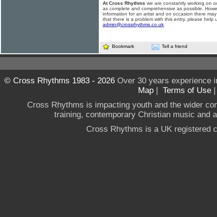
At Cross Rhythms
we are constantly working on ou
as complete and comprehensive as possible. Howe
information for an artist and on occasion there may
that there is a problem with this entry, please help 
admin@crossrhythms.co.uk
.
Bookmark
Tell a friend
© Cross Rhythms 1983 - 2026
Over 30 years experience i
Map
|
Terms of Use
Cross Rhythms is impacting youth and the wider co
training, contemporary Christian music and a g
Cross Rhythms is a UK registered c