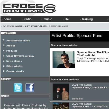
home
radio
music
life
training
LOCATION:
HOME
›
ARTIST PROFILES
› SPENCER KANE
Artist Profile: Spencer Kane
Artist Profiles home
Spencer Kane articles
Articles
Products
Spencer Kane: The US p
That" radio hit
Cross Rhythms air play
Tony Cummings reports on
News stories
hitmakers SPENCER KA
Other articles
Contact details
Spencer Kane products
2024 Pop Single:
Spencer Kane, Caleb LaDuke - I
More info
2023 Pop Single:
Connect with Cross Rhythms by
Spencer Kane - Just Say That
signing up to our email mailing list