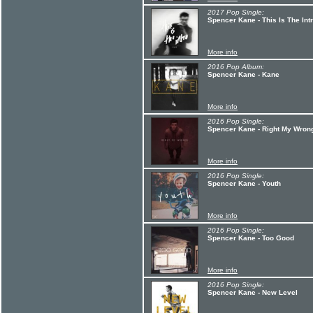
2017 Pop Single:
Spencer Kane - This Is The Int
More info
2016 Pop Album:
Spencer Kane - Kane
More info
2016 Pop Single:
Spencer Kane - Right My Wrong
More info
2016 Pop Single:
Spencer Kane - Youth
More info
2016 Pop Single:
Spencer Kane - Too Good
More info
2016 Pop Single:
Spencer Kane - New Level