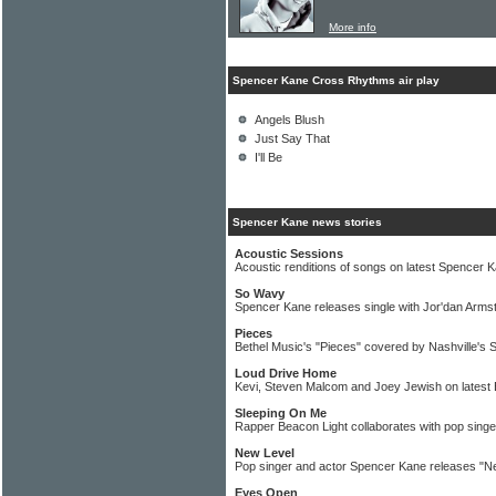
More info
Spencer Kane Cross Rhythms air play
Angels Blush
Just Say That
I'll Be
Spencer Kane news stories
Acoustic Sessions
Acoustic renditions of songs on latest Spencer 
So Wavy
Spencer Kane releases single with Jor'dan Arms
Pieces
Bethel Music's "Pieces" covered by Nashville's
Loud Drive Home
Kevi, Steven Malcom and Joey Jewish on latest
Sleeping On Me
Rapper Beacon Light collaborates with pop sing
New Level
Pop singer and actor Spencer Kane releases "Ne
Eyes Open