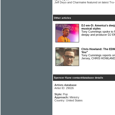
Jeff Deyo and Charmaine featured on latest Tru
Other articles
DJ em-D: America's deeja
musical styles
Tony Cummings spoke to Ph
deejay and producer DJ 
Chris Howland: The EDM a
You"
Tony Cummings reports on
Jersey, CHRIS HOWLAN
Spencer Kane contact/database details
Artists database
Artist ID: 29026
Style:
Pop
Approach:
Ministry
Country: United States