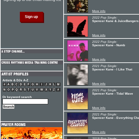
More info
2022 Pop Single:
Spencer Kane & JuiceBangers 
More info
2022 Pop Single:
Spencer Kane - Numb
More info
2021 Pop Single:
Spencer Kane - I Like That
Artists & DJs A-Z
More info
#
A
B
C
D
E
F
G
H
I
J
K
L
M
N
O
P
Q
R
S
T
U
V
W
X
Y
Z
#
2021 Pop Single:
Spencer Kane - Tidal Wave
Or keyword search
More info
2021 Pop Single:
Spencer Kane - Everything Ch
More info
2019 Pop Single: