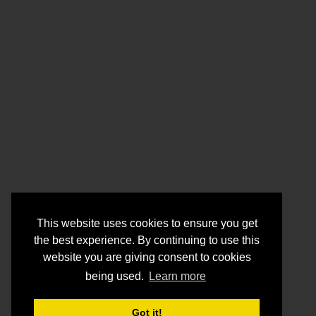
This website uses cookies to ensure you get
the best experience. By continuing to use this
website you are giving consent to cookies
being used.
Learn more
Got it!