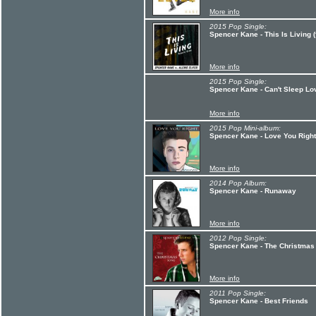
More info
2015 Pop Single:
Spencer Kane - This Is Living (f
More info
2015 Pop Single:
Spencer Kane - Can't Sleep Lo
More info
2015 Pop Mini-album:
Spencer Kane - Love You Right
More info
2014 Pop Album:
Spencer Kane - Runaway
More info
2012 Pop Single:
Spencer Kane - The Christmas
More info
2011 Pop Single:
Spencer Kane - Best Friends