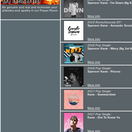
Spencer Kane - I'm Down (ftg K
Be genuine and real and incinerate your
attitudes and apathy in our Prayer Room
More info
2019 Roots/Acoustic EP:
Spencer Kane - Acoustic Sess
More info
2018 Pop Single:
Spencer Kane - Wavy (ftg Jor'
More info
2018 Pop Single:
Spencer Kane - Pieces
More info
2017 Pop Single:
Kane - Summertime
More info
2017 Pop Single:
Kane - Got To Know Ya
More info