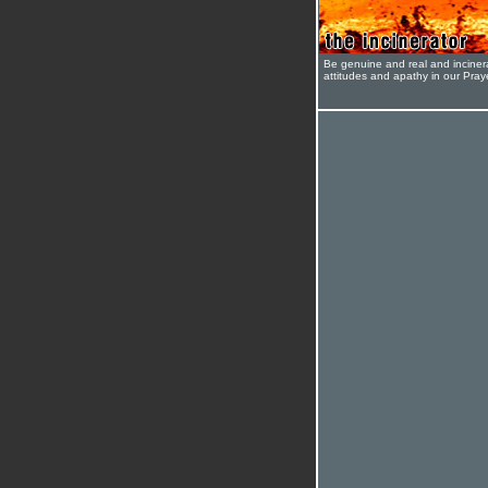
Be genuine and real and inciner
attitudes and apathy in our Pra