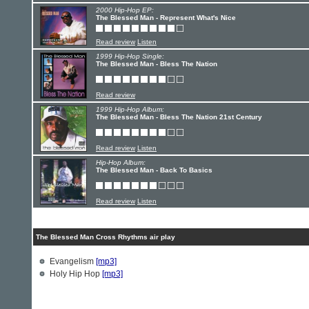
2000 Hip-Hop EP:
The Blessed Man - Represent What's Nice
Read review
Listen
1999 Hip-Hop Single:
The Blessed Man - Bless The Nation
Read review
1999 Hip-Hop Album:
The Blessed Man - Bless The Nation 21st Century
Read review
Listen
Hip-Hop Album:
The Blessed Man - Back To Basics
Read review
Listen
The Blessed Man Cross Rhythms air play
Evangelism
[mp3]
Holy Hip Hop
[mp3]