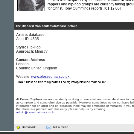
treated with suspicion by the Church, a wave of Britis
rappers and hip-hop groups are currently taking gro
for Christ. Tony Cummings reports.
[01.12.00]
The Blessed Man contact/database details
Artists database
Artist ID: 4535
Style:
Hip-Hop
Approach:
Ministry
Contact Address
London
Country: United Kingdom
Website:
www.blessedman.co.uk
At Cross Rhythms
we are constantly working on our artist and music database to ma
as complete and comprehensive as possible. However sometimes we do not have full
information for an artist and on occasion there may be omissions or mistakes. If you t
that there is a problem with this entry, please help us by emailing
admin@crossrhythms.co.uk
.
Bookmark
Tell a friend