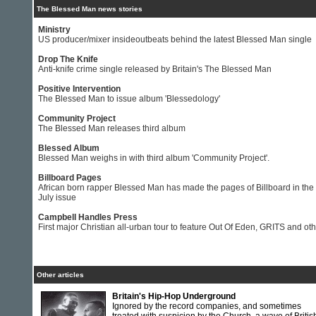
The Blessed Man news stories
Ministry
US producer/mixer insideoutbeats behind the latest Blessed Man single
Drop The Knife
Anti-knife crime single released by Britain's The Blessed Man
Positive Intervention
The Blessed Man to issue album 'Blessedology'
Community Project
The Blessed Man releases third album
Blessed Album
Blessed Man weighs in with third album 'Community Project'.
Billboard Pages
African born rapper Blessed Man has made the pages of Billboard in the
July issue
Campbell Handles Press
First major Christian all-urban tour to feature Out Of Eden, GRITS and ot
Other articles
Britain's Hip-Hop Underground
Ignored by the record companies, and sometimes