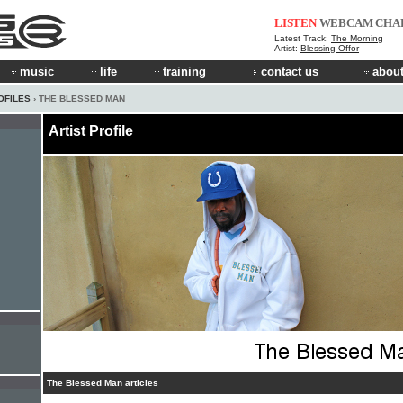
LISTEN
WEBCAM
CHA
Latest Track:
The Morning
Artist:
Blessing Offor
music
life
training
contact us
about
OFILES
› THE BLESSED MAN
Artist Profile
The Blessed Man articles