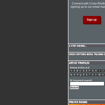
Connect with Cross Rhyt
signing up to our email mail
Artists & DJs A-Z
#
A
B
C
D
E
F
G
H
I
J
N
O
P
Q
R
S
T
U
V
W
X
Or keyword search