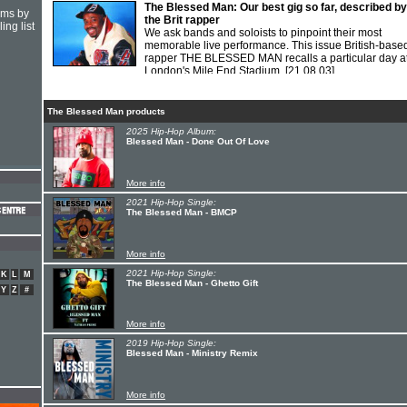
The Blessed Man: Our best gig so far, described by
hms by
the Brit rapper
ing list
We ask bands and soloists to pinpoint their most
memorable live performance. This issue British-base
rapper THE BLESSED MAN recalls a particular day a
London's Mile End Stadium.
[21.08.03]
The Blessed Man products
2025 Hip-Hop Album:
Blessed Man - Done Out Of Love
More info
2021 Hip-Hop Single:
The Blessed Man - BMCP
More info
2021 Hip-Hop Single:
K
L
M
The Blessed Man - Ghetto Gift
Y
Z
#
More info
2019 Hip-Hop Single:
Blessed Man - Ministry Remix
More info