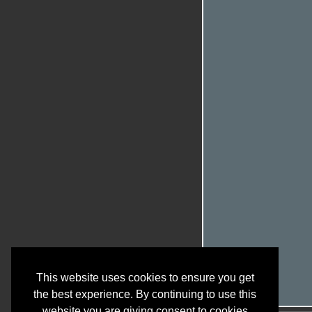
This website uses cookies to ensure you get
the best experience. By continuing to use this
website you are giving consent to cookies