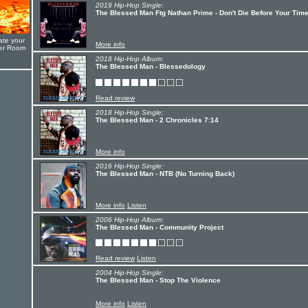
2019 Hip-Hop Single:
The Blessed Man Ftg Nathan Prime - Don't Die Before Your Tim
ate your
More info
yer Room
2018 Hip-Hop Album:
The Blessed Man - Blessedology
Read review
2018 Hip-Hop Single:
The Blessed Man - 2 Chronicles 7:14
More info
2016 Hip-Hop Single:
The Blessed Man - NTB (No Turning Back)
More info
Listen
2006 Hip-Hop Album:
The Blessed Man - Community Project
Read review
Listen
2004 Hip-Hop Single:
The Blessed Man - Stop The Violence
More info
Listen