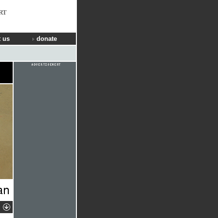
RT
 us
donate