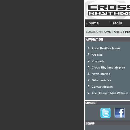
home
radio
LOCATION:
HOME
›
ARTIST PR
Artist Profiles home
Articles
Products
Cross Rhythms air play
News stories
Other articles
Contact details
The Blessed Man Website