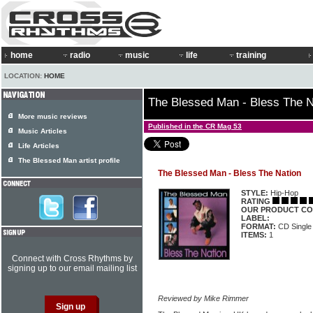
home
radio
music
life
training
LOCATION:
HOME
The Blessed Man - Bless The N
More music reviews
Published in the CR Mag 53
Music Articles
Life Articles
The Blessed Man artist profile
The Blessed Man - Bless The Nation
STYLE:
Hip-Hop
RATING
OUR PRODUCT CO
LABEL:
FORMAT:
CD Single
ITEMS:
1
Connect with Cross Rhythms by
signing up to our email mailing list
Reviewed by Mike Rimmer