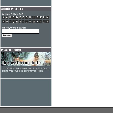
Artists & DJs A-Z
#
A
B
C
D
E
F
G
H
I
J
K
L
M
N
O
P
Q
R
S
T
U
V
W
X
Y
Z
#
Or keyword search
Be heard in your pain and needs and cry
out to your God in our Prayer Room