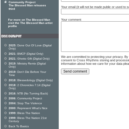
Community Project
The Blessed Man releases
Your email (it will not be made public or used to
third
Your comment
For more on The Blessed Man
visit the The Blessed Man artist
profile
2025:
Done Out Of Love (Digital
Only)
2021:
BMCP (Digital Only)
We are committed to protecting your privacy. By
2021:
Ghetto Gift (Digital Only)
consent to Cross Rhythms storing and processi
information about how we care for your data ple
2019:
Ministry Remix (Digital
Only)
2019:
Don't Die Before Your
Time
2018:
Blessedology (Digital Only)
2018:
2 Chronicles 7:14 (Digital
Only)
2016:
NTB (No Turning Back)
2006:
Community Project
2004:
Stop The Violence
2000:
Represent What's Nice
1999:
Bless The Nation
1999:
Bless The Nation 21st
Century
Back To Basics