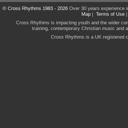
© Cross Rhythms 1983 - 2026
Over 30 years experience i
Map
|
Terms of Use
Cross Rhythms is impacting youth and the wider co
training, contemporary Christian music and a g
Cross Rhythms is a UK registered c