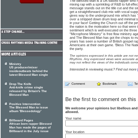
The Blessed Man is a UK-based rapper who h
mixing rap with a sprinkling of R&B to full ef
message stands out on the title cut and the s
get a straightforward club mix with vocal sup
gives way to the underground mix which has 
over a stripped down drum loop and minimal 
in your face! Getting the Church out off the p
the nation is the motivation here so that were 
sentiment which is well executed on the three 
"Microphone Ministry" is free flow ministry a
and The Blessed Man has got the chops to mak
years has seen a number of British gospel ra
Americans at their own game. 'Bless The Nati
the party.
The opinions expressed in this article are not n
Rhythms. Any expressed views were accurate at 
may not reflect the views of the individuals conc
Ministry
US producer/mixer
Interested in reviewing music? Find out more
insideoutbeats behind the
latest Blessed Man single
Comment
Bookmark
Te
Drop The Knife
Anti-knife crime single
released by Britain's The
Blessed Man
Be the first to comment on this 
Positive Intervention
The Blessed Man to issue
We welcome your opinions but libellous an
album 'Blessedology'
allowed.
Your name
Billboard Pages
African born rapper Blessed
Man has made the pages of
Billboard in the July issue
Your location