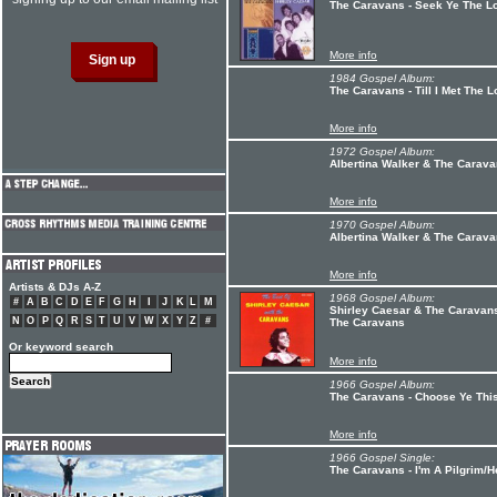
The Caravans - Seek Ye The L
More info
1984 Gospel Album:
The Caravans - Till I Met The L
More info
1972 Gospel Album:
Albertina Walker & The Carav
More info
1970 Gospel Album:
Albertina Walker & The Caravan
More info
Artists & DJs A-Z
1968 Gospel Album:
#
A
B
C
D
E
F
G
H
I
J
K
L
M
Shirley Caesar & The Caravans
N
O
P
Q
R
S
T
U
V
W
X
Y
Z
#
The Caravans
Or keyword search
More info
1966 Gospel Album:
The Caravans - Choose Ye Thi
More info
1966 Gospel Single:
The Caravans - I'm A Pilgrim/