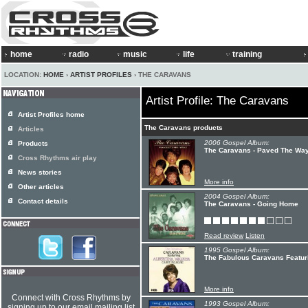
home
radio
music
life
training
LOCATION:
HOME
›
ARTIST PROFILES
› THE CARAVANS
Artist Profile: The Caravans
Artist Profiles home
The Caravans products
Articles
2006 Gospel Album:
Products
The Caravans - Paved The Wa
Cross Rhythms air play
News stories
More info
Other articles
2004 Gospel Album:
Contact details
The Caravans - Going Home
Read review
Listen
1995 Gospel Album:
The Fabulous Caravans Featuri
More info
Connect with Cross Rhythms by
1993 Gospel Album:
signing up to our email mailing list