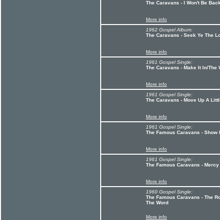
The Caravans - I Won't Be Ba
More info
1962 Gospel Album:
The Caravans - Seek Ye The Lo
More info
1961 Gospel Single:
The Caravans - Make It In/Th
More info
1961 Gospel Single:
The Caravans - Move Up A Littl
More info
1961 Gospel Single:
The Famous Caravans - Show M
More info
1961 Gospel Single:
The Famous Caravans - Mercy L
More info
1960 Gospel Single:
The Famous Caravans - The Ro
The Word
More info