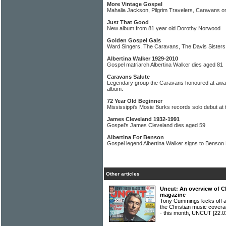
More Vintage Gospel
Mahalia Jackson, Pilgrim Travelers, Caravans o
Just That Good
New album from 81 year old Dorothy Norwood
Golden Gospel Gals
Ward Singers, The Caravans, The Davis Sisters
Albertina Walker 1929-2010
Gospel matriarch Albertina Walker dies aged 81
Caravans Salute
Legendary group the Caravans honoured at aw
album.
72 Year Old Beginner
Mississippi's Mosie Burks records solo debut at 
James Cleveland 1932-1991
Gospel's James Cleveland dies aged 59
Albertina For Benson
Gospel legend Albertina Walker signs to Benson
Other articles
Uncut: An overview of C
magazine
Tony Cummings kicks off a
the Christian music covera
- this month, UNCUT
[22.0