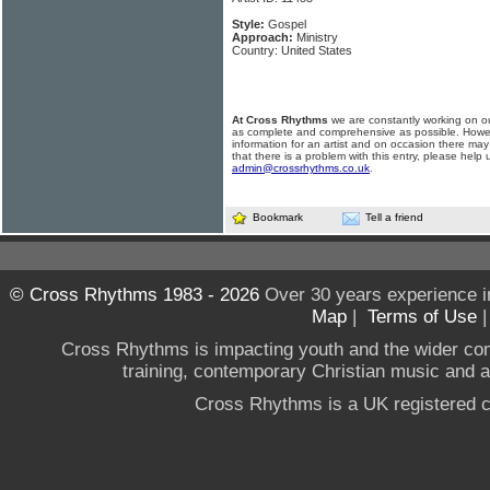
Style:
Gospel
Approach:
Ministry
Country: United States
At Cross Rhythms
we are constantly working on ou
as complete and comprehensive as possible. Howe
information for an artist and on occasion there may
that there is a problem with this entry, please help 
admin@crossrhythms.co.uk
.
Bookmark
Tell a friend
© Cross Rhythms 1983 - 2026
Over 30 years experience i
Map
|
Terms of Use
Cross Rhythms is impacting youth and the wider co
training, contemporary Christian music and a g
Cross Rhythms is a UK registered c