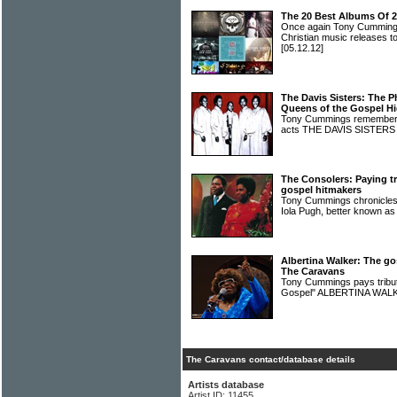
The 20 Best Albums Of 
Once again Tony Cummings
Christian music releases to
[05.12.12]
The Davis Sisters: The P
Queens of the Gospel H
Tony Cummings remembers 
acts THE DAVIS SISTER
The Consolers: Paying t
gospel hitmakers
Tony Cummings chronicles t
Iola Pugh, better know
Albertina Walker: The go
The Caravans
Tony Cummings pays tribute
Gospel" ALBERTINA WA
The Caravans contact/database details
Artists database
Artist ID: 11455