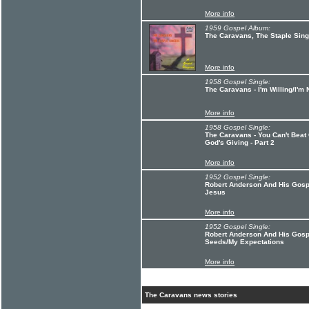
More info
1959 Gospel Album:
The Caravans, The Staple Sin
More info
1958 Gospel Single:
The Caravans - I'm Willing/I'm 
More info
1958 Gospel Single:
The Caravans - You Can't Beat 
God's Giving - Part 2
More info
1952 Gospel Single:
Robert Anderson And His Gospe
Jesus
More info
1952 Gospel Single:
Robert Anderson And His Gosp
Seeds/My Expectations
More info
The Caravans news stories