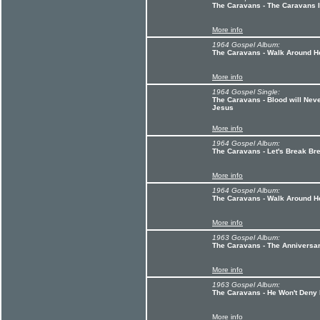
The Caravans - The Caravans I
More info
1964 Gospel Album:
The Caravans - Walk Around H
More info
1964 Gospel Single:
The Caravans - Blood will Neve
Jesus
More info
1964 Gospel Album:
The Caravans - Let's Break Br
More info
1964 Gospel Album:
The Caravans - Walk Around He
More info
1963 Gospel Album:
The Caravans - The Anniversa
More info
1963 Gospel Album:
The Caravans - He Won't Deny
More info