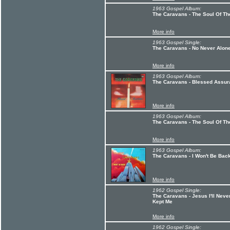
1963 Gospel Album:
The Caravans - The Soul Of T
More info
1963 Gospel Single:
The Caravans - No Never Alone
More info
1963 Gospel Album:
The Caravans - Blessed Assu
More info
1963 Gospel Album:
The Caravans - The Soul Of Th
More info
1963 Gospel Album:
The Caravans - I Won't Be Bac
More info
1962 Gospel Single:
The Caravans - Jesus I'll Nev
Kept Me
More info
1962 Gospel Single: