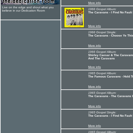
More info
Live on the edge and shout what you
1966 Gospel Album:
believe in our Dedication Room
The Caravans - I Find No Fault
More info
1966 Gospel Single:
The Caravans - Choose Ye Thi
More info
1966 Gospel Album:
Shirley Caesar & The Caravans
And The Caravans
More info
1965 Gospel Album:
The Famous Caravans - Hold 
More info
1965 Gospel Album:
The Caravans - The Caravans I
More info
1965 Gospel Single:
The Caravans - I Find No Fault
More info
1965 Gospel Album: