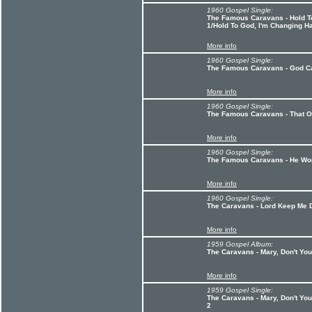
1960 Gospel Single:
The Famous Caravans - Hold T
1/Hold To God, I'm Changing H
More info
1960 Gospel Single:
The Famous Caravans - God C
More info
1960 Gospel Single:
The Famous Caravans - That Ol
More info
1960 Gospel Single:
The Famous Caravans - He Wo
More info
1960 Gospel Single:
The Caravans - Lord Keep Me 
More info
1959 Gospel Album:
The Caravans - Mary, Don't Yo
More info
1959 Gospel Single:
The Caravans - Mary, Don't You
2