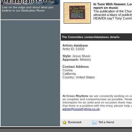
In Tune With Heaven: Lo
Live on the edge and shout what you
report on music
believe in our Dedication Room
The publication of the Chu
attracted a blaze of publi
HEAVEN say? Tony Cummin
The Committee contact/database details
Artists database
Artist ID: 21632
Style:
Jesus Music
Approach:
Ministry
Contact Address
Covina
California
Country: United States
At Cross Rhythms
we are constantly working on ou
as complete and comprehensive as possible. Howe
information for an artist and on occasion there may
that there is a problem with this entry, please help 
admin@crossrhythms.co.uk
.
Bookmark
Tell a friend