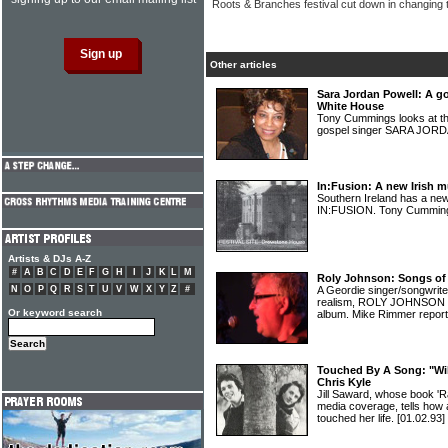
Roots & Branches festival cut down in changing 
Other articles
Sara Jordan Powell: A g
White House
Tony Cummings looks at th
gospel singer SARA JO
In:Fusion: A new Irish mu
Southern Ireland has a new
IN:FUSION. Tony Cumming
Artists & DJs A-Z
#
A
B
C
D
E
F
G
H
I
J
K
L
M
Roly Johnson: Songs of
N
O
P
Q
R
S
T
U
V
W
X
Y
Z
#
A Geordie singer/songwriter 
realism, ROLY JOHNSON ha
Or keyword search
album. Mike Rimmer repor
Touched By A Song: "Will
Chris Kyle
Jill Saward, whose book 'R
media coverage, tells how 
touched her life.
[01.02.93]