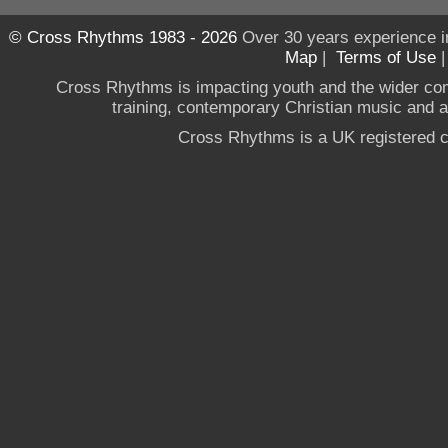
© Cross Rhythms 1983 - 2026
Over 30 years experience i
Map
|
Terms of Use
Cross Rhythms is impacting youth and the wider co
training, contemporary Christian music and a g
Cross Rhythms is a UK registered c