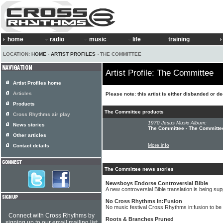
home
radio
music
life
training
LOCATION:
HOME
›
ARTIST PROFILES
› THE COMMITTEE
Artist Profile: The Committee
Artist Profiles home
Articles
Please note: this artist is either disbanded or d
Products
The Committee products
Cross Rhythms air play
1970 Jesus Music Album:
News stories
The Committee - The Committe
Other articles
More info
Contact details
The Committee news stories
Newsboys Endorse Controversial Bible
A new controversial Bible translation is being 
No Cross Rhythms In:Fusion
No music festival Cross Rhythms in:fusion to be 
Connect with Cross Rhythms by
Roots & Branches Pruned
signing up to our email mailing list