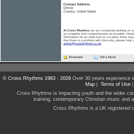
Contact Address
Detroit
Country: United States
At Cross Rhythms
we are constantly working on ou
as complete and comprehensive as possible. Howe
information for an artist and on occasion there may
that there is a problem with this entry, please help 
admin@crossrhythms.co.uk
.
Bookmark
Tell a friend
© Cross Rhythms 1983 - 2026
Over 30 years experience i
Map
|
Terms of Use
Cross Rhythms is impacting youth and the wider co
training, contemporary Christian music and a g
Cross Rhythms is a UK registered c