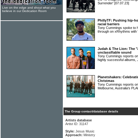
Surrender'
[07.07.23]
Live on the edge and shout what you
believe in our Dedication Room
PhillyTF: Pushing hip-ho
racial barriers
Tony Cummings spoke to hi
through on xRhythms with
Judah & The Lion: The "al
unclassifiable sound
Tony Cummings reports on 
highly successful album
Planetshakers: Celebrati
Christmas
Tony Cummings reports on t
Melbourne, Australia's 
The Group contact/database details
Artists database
Artist ID: 31147
Style:
Jesus Music
Approach:
Ministry