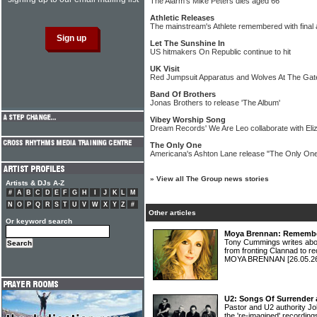
The Alarm's Mike Peters dies aged 66
Athletic Releases
The mainstream's Athlete remembered with final
Let The Sunshine In
US hitmakers On Republic continue to hit
UK Visit
Red Jumpsuit Apparatus and Wolves At The Gate
Band Of Brothers
Jonas Brothers to release 'The Album'
Vibey Worship Song
Dream Records' We Are Leo collaborate with Eli
The Only One
Americana's Ashton Lane release "The Only One
»
View all The Group news stories
Artists & DJs A-Z
#
A
B
C
D
E
F
G
H
I
J
K
L
M
N
O
P
Q
R
S
T
U
V
W
X
Y
Z
#
Other articles
Or keyword search
Moya Brennan: Rememberi
Tony Cummings writes abou
from fronting Clannad to re
MOYA BRENNAN
[26.05.2
U2: Songs Of Surrender 
Pastor and U2 authority Jo
the 're-imagined' recordin