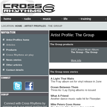
home
radio
music
life
training
LOCATION:
HOME
›
ARTIST PROFILES
› THE GROUP
Artist Profile: The Group
Artist Profiles home
The Group products
Articles
1972 Jesus Music Album:
Products
The Group - The Group
Cross Rhythms air play
News stories
More info
Other articles
Contact details
The Group news stories
A Light That Waits
The Fray album set for vinyl release in June
Ocean Between Them
Three As I Lay Dying albums re-issued
What A Friend
Another dance music radio hit for Floorplan
Connect with Cross Rhythms by
Mike Peters Goes Home
signing up to our email mailing list