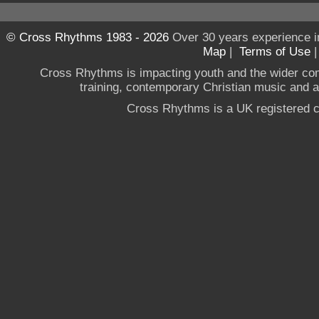
© Cross Rhythms 1983 - 2026
Over 30 years experience i
Map
|
Terms of Use
Cross Rhythms is impacting youth and the wider co
training, contemporary Christian music and a g
Cross Rhythms is a UK registered c