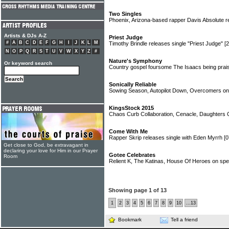
Two Singles
Phoenix, Arizona-based rapper Davis Absolute r
Artists & DJs A-Z
Priest Judge
#
A
B
C
D
E
F
G
H
I
J
K
L
M
Timothy Brindle releases single "Priest Judge"
[
N
O
P
Q
R
S
T
U
V
W
X
Y
Z
#
Nature's Symphony
Or keyword search
Country gospel foursome The Isaacs being prais
Sonically Reliable
Sowing Season, Autopilot Down, Overcomers on
KingsStock 2015
Chaos Curb Collaboration, Cenacle, Daughters O
Come With Me
Rapper Skrip releases single with Eden Myrrh
[0
Get close to God, be extravagant in
declaring your love for Him in our Prayer
Gotee Celebrates
Room
Relient K, The Katinas, House Of Heroes on sp
Showing page 1 of 13
1
2
3
4
5
6
7
8
9
10
...13
Bookmark
Tell a friend