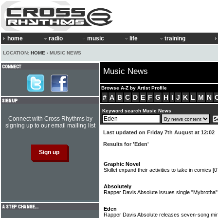
home
radio
music
life
training
LOCATION:
HOME
› MUSIC NEWS
Music News
Browse A-Z by Artist Profile
#
A
B
C
D
E
F
G
H
I
J
K
L
M
N
Keyword search Music News
Connect with Cross Rhythms by
signing up to our email mailing list
Last updated on Friday 7th August at 12:02
Results for 'Eden'
Graphic Novel
Skillet expand their activities to take in comics
[0
Absolutely
Rapper Davis Absolute issues single "Mybrotha
Eden
Rapper Davis Absolute releases seven-song mi