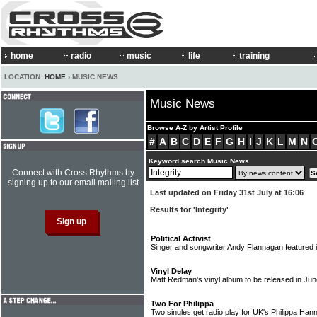
home
radio
music
life
training
LOCATION:
HOME
› MUSIC NEWS
Music News
Browse A-Z by Artist Profile
#
A
B
C
D
E
F
G
H
I
J
K
L
M
N
Keyword search Music News
Connect with Cross Rhythms by
signing up to our email mailing list
Last updated on Friday 31st July at 16:06
Results for 'Integrity'
Political Activist
Singer and songwriter Andy Flannagan featured
Vinyl Delay
Matt Redman's vinyl album to be released in Ju
Two For Philippa
Two singles get radio play for UK's Philippa Ha