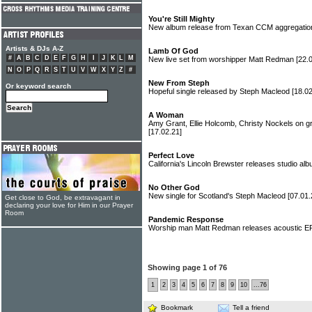
You're Still Mighty
New album release from Texan CCM aggregatio
Artists & DJs A-Z
Lamb Of God
#
A
B
C
D
E
F
G
H
I
J
K
L
M
New live set from worshipper Matt Redman
[22.
N
O
P
Q
R
S
T
U
V
W
X
Y
Z
#
New From Steph
Or keyword search
Hopeful single released by Steph Macleod
[18.02
A Woman
Amy Grant, Ellie Holcomb, Christy Nockels on g
[17.02.21]
Perfect Love
California's Lincoln Brewster releases studio al
No Other God
New single for Scotland's Steph Macleod
[07.01.
Get close to God, be extravagant in
declaring your love for Him in our Prayer
Room
Pandemic Response
Worship man Matt Redman releases acoustic 
Showing page 1 of 76
1
2
3
4
5
6
7
8
9
10
...76
Bookmark
Tell a friend