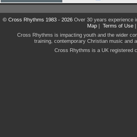
© Cross Rhythms 1983 - 2026
Over 30 years experience i
Map
|
Terms of Use
Cross Rhythms is impacting youth and the wider co
training, contemporary Christian music and a g
Cross Rhythms is a UK registered c