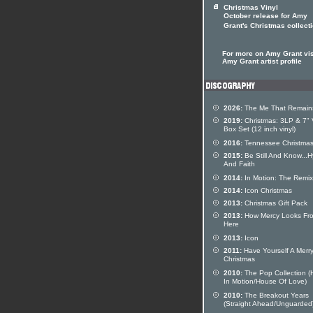
Christmas Vinyl
October release for Amy
Grant's Christmas collect
For more on Amy Grant vis
Amy Grant artist profile
2026:
The Me That Remain
2019:
Christmas: 3LP & 7" 
Box Set (12 inch vinyl)
2016:
Tennessee Christma
2015:
Be Still And Know...
And Faith
2014:
In Motion: The Remi
2014:
Icon Christmas
2013:
Christmas Gift Pack
2013:
How Mercy Looks Fr
Here
2013:
Icon
2011:
Have Yourself A Merry 
Christmas
2010:
The Pop Collection (
In Motion/House Of Love)
2010:
The Breakout Years
(Straight Ahead/Unguarded