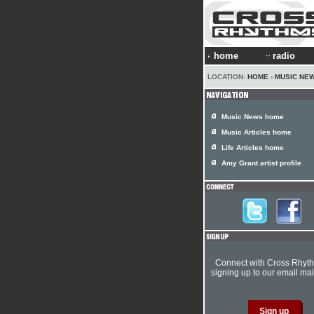
home
radio
LOCATION:
HOME
›
MUSIC NE
Music News home
Music Articles home
Life Articles home
Amy Grant artist profile
Connect with Cross Rhyt
signing up to our email mail