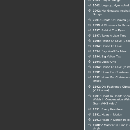
2003:
Simple Things
2002:
Legacy...Hymns And 
2002:
Her Greatest Inspirat
Songs
2001:
Breath Of Heaven (B
1999:
A Christmas To Rem
1997:
Behind The Eyes
1997:
Takes A Little Time
1995:
House Of Love (Book
1994:
House Of Love
1994:
Say You'll Be Mine
1994:
Big Yellow Taxi
1994:
Lucky One
1994:
House Of Love (re-is
1992:
Home For Christmas
1992:
Home For Christmas (
issue)
1992:
Old Fashioned Chris
(VHS video)
1991:
Heart To Heart: Sheil
Walsh In Conversation Wit
Grant (VHS video)
1991:
Every Heartbeat
1991:
Heart In Motion
1991:
Heart In Motion (re-is
1989:
A Moment In Time (12
vinyl)