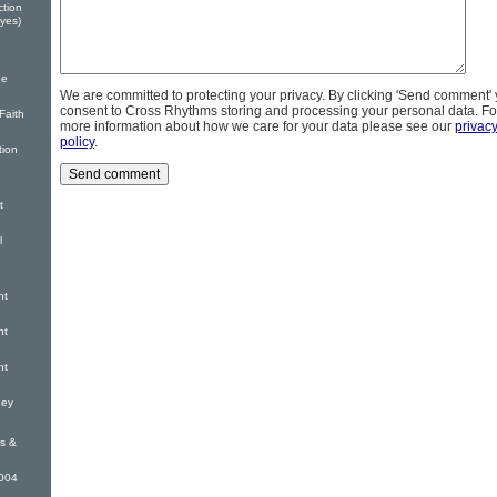
ction
yes)
he
We are committed to protecting your privacy. By clicking 'Send comment'
consent to Cross Rhythms storing and processing your personal data. Fo
Faith
more information about how we care for your data please see our
privac
policy
.
tion
t
l
nt
nt
nt
ney
s &
2004