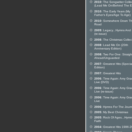
2010:
The Songwriter Colle
(Lead Me On/Behind The E
2010:
The Early Years (My
Father's Eyes/Age To Age)
2010:
Somewhere Down T
Road
2009:
Legacy...Hymns And 
(re-issue)
2008:
The Christmas Collec
2008:
Lead Me On (20th
Anniversary Edition)
2008:
Two For One: Straigh
Ahead/Unguarded
2007:
Greatest Hits (Specia
Edition)
2007:
Greatest Hits
2006:
Time Again: Amy Gra
Live (DVD)
2006:
Time Again: Amy Gra
Live (re-issue)
2006:
Time Again: Amy Gra
Live
2006:
Hymns For The Jour
2005:
My Best Christmas
2005:
Rock Of Ages...Hymn
Faith
2004:
Greatest Hits 1986-