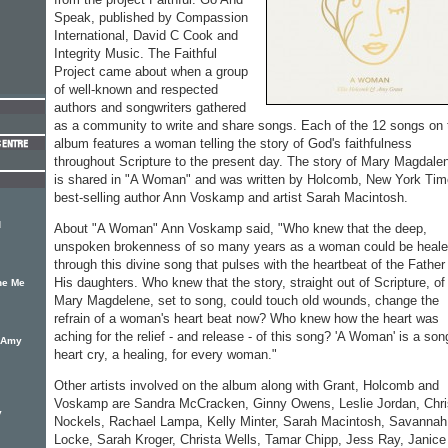
Speak, published by Compassion
International, David C Cook and
Integrity Music. The Faithful
Project came about when a group
of well-known and respected
authors and songwriters gathered
as a community to write and share songs. Each of the 12 songs on 
album features a woman telling the story of God's faithfulness
throughout Scripture to the present day. The story of Mary Magdale
is shared in "A Woman" and was written by Holcomb, New York Ti
best-selling author Ann Voskamp and artist Sarah Macintosh.
d
About "A Woman" Ann Voskamp said, "Who knew that the deep,
unspoken brokenness of so many years as a woman could be heal
through this divine song that pulses with the heartbeat of the Father 
His daughters. Who knew that the story, straight out of Scripture, of
he Me
Mary Magdelene, set to song, could touch old wounds, change the
refrain of a woman's heart beat now? Who knew how the heart was
aching for the relief - and release - of this song? 'A Woman' is a son
y Amy
heart cry, a healing, for every woman."
Other artists involved on the album along with Grant, Holcomb and
Voskamp are Sandra McCracken, Ginny Owens, Leslie Jordan, Chri
y
Nockels, Rachael Lampa, Kelly Minter, Sarah Macintosh, Savannah
Locke, Sarah Kroger, Christa Wells, Tamar Chipp, Jess Ray, Janice