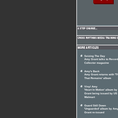
Seizing The Day
Amy Grant talks to Recor
Collector magazine
Amy's Back
Amy Grant returns with 'T
That Remains' album
Vinyl Amy
'Heart In Motion' album b
Grant being issued by US
Walmart
Guard Still Down
'Unguarded' album by Am
Grant re-issued