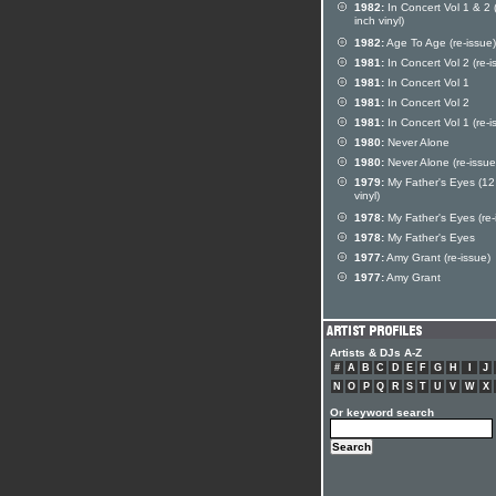
1982:
In Concert Vol 1 & 2 
inch vinyl)
1982:
Age To Age (re-issue)
1981:
In Concert Vol 2 (re-i
1981:
In Concert Vol 1
1981:
In Concert Vol 2
1981:
In Concert Vol 1 (re-i
1980:
Never Alone
1980:
Never Alone (re-issue
1979:
My Father's Eyes (12
vinyl)
1978:
My Father's Eyes (re-
1978:
My Father's Eyes
1977:
Amy Grant (re-issue)
1977:
Amy Grant
Artists & DJs A-Z
#
A
B
C
D
E
F
G
H
I
J
N
O
P
Q
R
S
T
U
V
W
X
Or keyword search