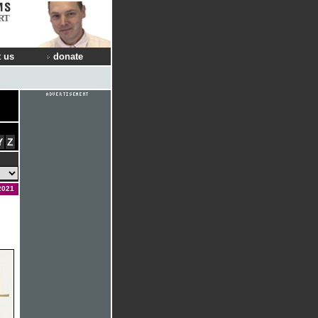
RT
 us
donate
Y
Z
2021