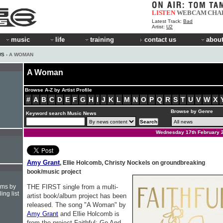
LISTEN
WEBCAM
CHA
Latest Track:
Bad
Artist:
U2
music
life
training
contact us
about
WS
› A WOMAN
A Woman
Browse A-Z by Artist Profile
#
A
B
C
D
E
F
G
H
I
J
K
L
M
N
O
P
Q
R
S
T
U
V
W
X
Browse by Genre
Keyword search Music News
Wednesday 17th February 
Amy Grant
, Ellie Holcomb, Christy Nockels on groundbreaking
book/music project
hms by
THE FIRST single from a multi-
ing list
artist book/album project has been
released. The song "A Woman" by
Amy Grant
and Ellie Holcomb is
from the project Faithful: Go And