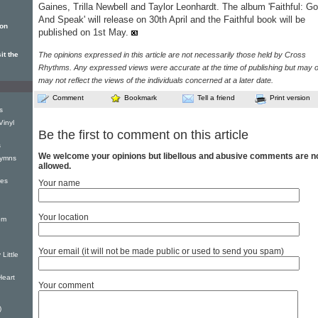
Gaines, Trilla Newbell and Taylor Leonhardt. The album 'Faithful: Go
And Speak' will release on 30th April and the Faithful book will be
ion
published on 1st May.
it the
The opinions expressed in this article are not necessarily those held by Cross
Rhythms. Any expressed views were accurate at the time of publishing but may o
may not reflect the views of the individuals concerned at a later date.
Comment
Bookmark
Tell a friend
Print version
s
Vinyl
Be the first to comment on this article
s
We welcome your opinions but libellous and abusive comments are n
Hymns
allowed.
xes
Your name
Your location
om
Your email (it will not be made public or used to send you spam)
Little
Heart
Your comment
)