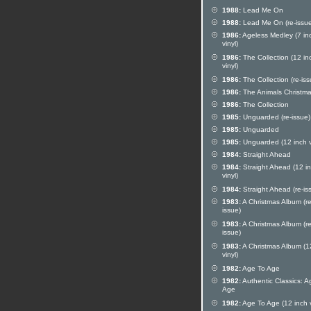
1988:
Lead Me On
1988:
Lead Me On (re-issue
1986:
Ageless Medley (7 in
vinyl)
1986:
The Collection (12 in
vinyl)
1986:
The Collection (re-iss
1986:
The Animals Christm
1986:
The Collection
1985:
Unguarded (re-issue)
1985:
Unguarded
1985:
Unguarded (12 inch v
1984:
Straight Ahead
1984:
Straight Ahead (12 i
vinyl)
1984:
Straight Ahead (re-is
1983:
A Christmas Album (re
issue)
1983:
A Christmas Album (re
issue)
1983:
A Christmas Album (1
vinyl)
1982:
Age To Age
1982:
Authentic Classics: A
Age
1982:
Age To Age (12 inch v