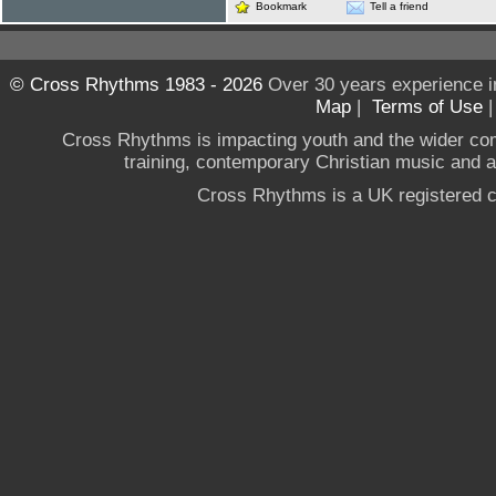
Bookmark
Tell a friend
© Cross Rhythms 1983 - 2026
Over 30 years experience i
Map
|
Terms of Use
Cross Rhythms is impacting youth and the wider co
training, contemporary Christian music and a g
Cross Rhythms is a UK registered c