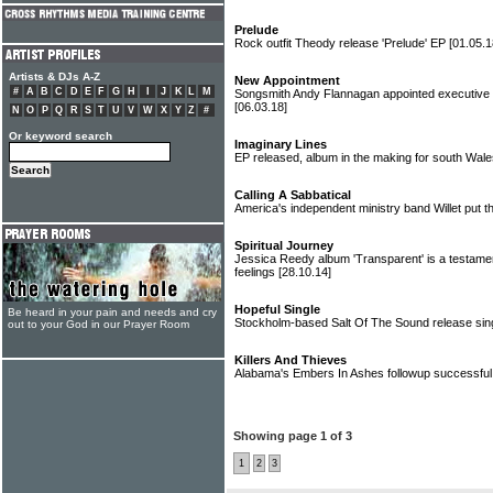
Prelude
Rock outfit Theody release 'Prelude' EP
[01.05.1
Artists & DJs A-Z
New Appointment
#
A
B
C
D
E
F
G
H
I
J
K
L
M
Songsmith Andy Flannagan appointed executive dir
[06.03.18]
N
O
P
Q
R
S
T
U
V
W
X
Y
Z
#
Or keyword search
Imaginary Lines
EP released, album in the making for south Wal
Calling A Sabbatical
America's independent ministry band Willet put t
Spiritual Journey
Jessica Reedy album 'Transparent' is a testamen
feelings
[28.10.14]
Hopeful Single
Be heard in your pain and needs and cry
Stockholm-based Salt Of The Sound release sin
out to your God in our Prayer Room
Killers And Thieves
Alabama's Embers In Ashes followup successful
Showing page 1 of 3
1
2
3