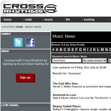
home
radio
music
life
training
LOCATION:
HOME
› MUSIC NEWS
Music News
Browse A-Z by Artist Profile
#
A
B
C
D
E
F
G
H
I
J
K
L
M
N
Keyword search Music News
Connect with Cross Rhythms by
signing up to our email mailing list
Last updated on Friday 31st July at 16:06
Results for 'Journeys'
The God Who Sees
Nicole C Mullen featured as presenter and singer
Anchored In Love
Matt & Micah release 'Let Love Be The Anchor'
Beauty Traded Places
Belfast's Foldinglights releases single; readies 