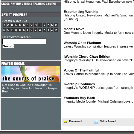
Hillsong, Israel Houghton, Paul Baloche on ne
Experiencing Worship
Hillsong United, Newsboys, Michael W Smith on 
[29.08.08]
Artists & DJs A-Z
#
A
B
C
D
E
F
G
H
I
J
K
L
M
Moen's Move
N
O
P
Q
R
S
T
U
V
W
X
Y
Z
#
Don Moen to leave Integrity Media to form new
Or keyword search
Worship Goes Platinum
Latest iWorship compilation features impressive l
iWorship Chord Chart Edition
Integrity's iWorship CDs showcased on new C
Voices Of The Faithful
Travis Cottrell to produce tie up to book The Voi
Iworship Continues
Get close to God, be extravagant in
Integrity's iWORSHIP series goes from strength 
declaring your love for Him in our Prayer
Room
Founders Buy Back
Integrity Media founder Michael Coleman buys 
Bookmark
Tell a friend