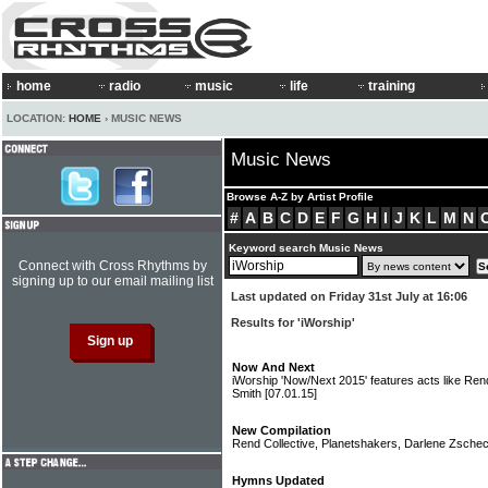
home
radio
music
life
training
LOCATION:
HOME
› MUSIC NEWS
Music News
Browse A-Z by Artist Profile
#
A
B
C
D
E
F
G
H
I
J
K
L
M
N
Keyword search Music News
Connect with Cross Rhythms by
signing up to our email mailing list
Last updated on Friday 31st July at 16:06
Results for 'iWorship'
Now And Next
iWorship 'Now/Next 2015' features acts like Ren
Smith
[07.01.15]
New Compilation
Rend Collective, Planetshakers, Darlene Zsche
Hymns Updated