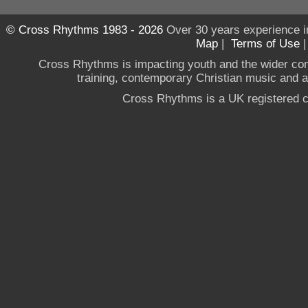
© Cross Rhythms 1983 - 2026
Over 30 years experience i
Map
|
Terms of Use
Cross Rhythms is impacting youth and the wider co
training, contemporary Christian music and a g
Cross Rhythms is a UK registered c