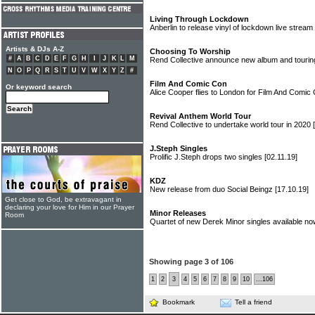
Living Through Lockdown
Anberlin to release vinyl of lockdown live stream
Artists & DJs A-Z
Choosing To Worship
#
A
B
C
D
E
F
G
H
I
J
K
L
M
Rend Collective announce new album and tourin
N
O
P
Q
R
S
T
U
V
W
X
Y
Z
#
Film And Comic Con
Or keyword search
Alice Cooper flies to London for Film And Comic
Revival Anthem World Tour
Rend Collective to undertake world tour in 2020
J.Steph Singles
Prolific J.Steph drops two singles
[02.11.19]
KDZ
New release from duo Social Beingz
[17.10.19]
Get close to God, be extravagant in
declaring your love for Him in our Prayer
Minor Releases
Room
Quartet of new Derek Minor singles available n
Showing page 3 of 106
1
2
3
4
5
6
7
8
9
10
...106
Bookmark
Tell a friend