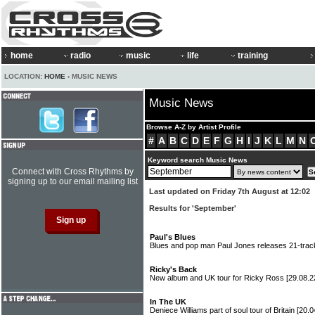
home
radio
music
life
training
LOCATION:
HOME
› MUSIC NEWS
Music News
Browse A-Z by Artist Profile
#
A
B
C
D
E
F
G
H
I
J
K
L
M
N
Keyword search Music News
Connect with Cross Rhythms by
signing up to our email mailing list
Last updated on Friday 7th August at 12:02
Results for 'September'
Paul's Blues
Blues and pop man Paul Jones releases 21-trac
Ricky's Back
New album and UK tour for Ricky Ross
[29.08.2
In The UK
Deniece Williams part of soul tour of Britain
[20.0