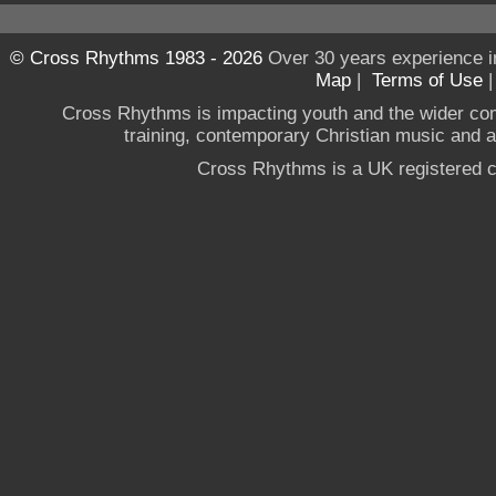
© Cross Rhythms 1983 - 2026
Over 30 years experience i
Map
|
Terms of Use
Cross Rhythms is impacting youth and the wider co
training, contemporary Christian music and a g
Cross Rhythms is a UK registered c