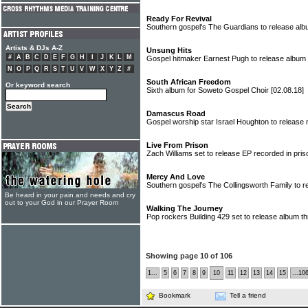
Ready For Revival
Southern gospel's The Guardians to release al
Artists & DJs A-Z
Unsung Hits
#
A
B
C
D
E
F
G
H
I
J
K
L
M
Gospel hitmaker Earnest Pugh to release album
N
O
P
Q
R
S
T
U
V
W
X
Y
Z
#
South African Freedom
Or keyword search
Sixth album for Soweto Gospel Choir
[02.08.18]
Damascus Road
Gospel worship star Israel Houghton to releas
Live From Prison
Zach Williams set to release EP recorded in pri
Mercy And Love
Southern gospel's The Collingsworth Family to 
Be heard in your pain and needs and cry
out to your God in our Prayer Room
Walking The Journey
Pop rockers Building 429 set to release album t
Showing page 10 of 106
1...
5
6
7
8
9
10
11
12
13
14
15
...10
Bookmark
Tell a friend