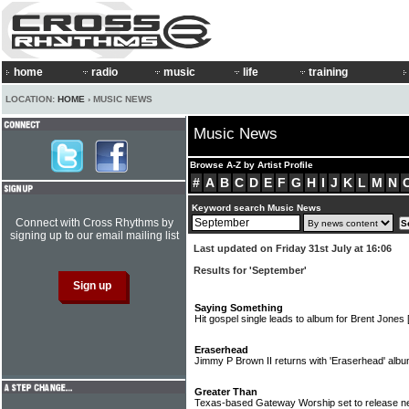
home
radio
music
life
training
LOCATION:
HOME
› MUSIC NEWS
Music News
Browse A-Z by Artist Profile
#
A
B
C
D
E
F
G
H
I
J
K
L
M
N
Keyword search Music News
Connect with Cross Rhythms by
signing up to our email mailing list
Last updated on Friday 31st July at 16:06
Results for 'September'
Saying Something
Hit gospel single leads to album for Brent Jones
Eraserhead
Jimmy P Brown II returns with 'Eraserhead' alb
Greater Than
Texas-based Gateway Worship set to release ne