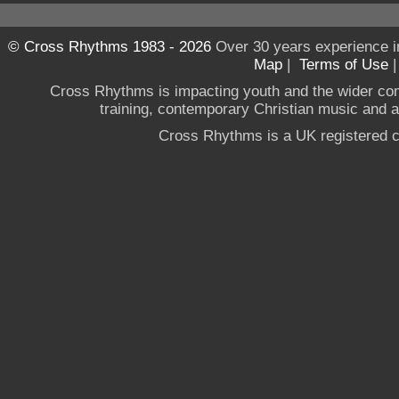
© Cross Rhythms 1983 - 2026
Over 30 years experience i
Map
|
Terms of Use
Cross Rhythms is impacting youth and the wider co
training, contemporary Christian music and a g
Cross Rhythms is a UK registered c