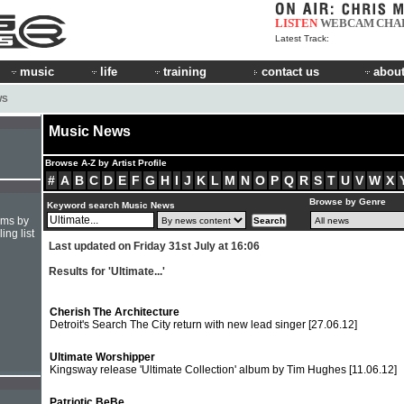
LISTEN
WEBCAM
CHA
Latest Track:
music
life
training
contact us
about
WS
Music News
Browse A-Z by Artist Profile
#
A
B
C
D
E
F
G
H
I
J
K
L
M
N
O
P
Q
R
S
T
U
V
W
X
Browse by Genre
Keyword search Music News
hms by
ing list
Last updated on Friday 31st July at 16:06
Results for 'Ultimate...'
Cherish The Architecture
Detroit's Search The City return with new lead singer
[27.06.12]
Ultimate Worshipper
Kingsway release 'Ultimate Collection' album by Tim Hughes
[11.06.12]
Patriotic BeBe