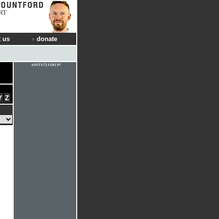
RT
 us
donate
Y
Z