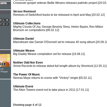
Crossover gospel veteran BeBe Winans releases patriotic project
[20.03
Verses Remixed
Remixes of Switchfoot tracks to be released in April and May
[20.02.12]
K
L
M
Ultimate Collections
Y
Z
#
Mighty Clouds Of Joy, George Beverly Shea, Helen Baylor, Rev Milton
Brunson on compilations
[06.02.12]
Ultimate Daniel
Mainstream star Daniel O'Donnell set to release 40 song album
[20.09.1
Ultimate Weave
Big Daddy Weave compilation set for release
[16.08.11]
Neither Odd Nor Even
Arrow Records to release debut full length album by Shonlock
[12.05.11]
t in
r Prayer
The Power Of Music
Neresa Maye returns to scene with "Victory" single
[05.02.11]
Ultimate Event
The Alton Towers event not to take place in 2011
[17.01.11]
Showing page 4 of 12