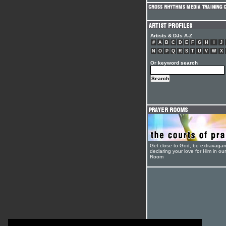
Artists & DJs A-Z
#
A
B
C
D
E
F
G
H
I
J
N
O
P
Q
R
S
T
U
V
W
X
Or keyword search
Get close to God, be extravagan
declaring your love for Him in ou
Room