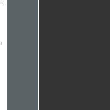
.12]
1]