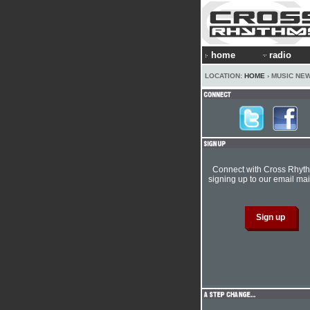
home
radio
LOCATION:
HOME
› MUSIC NE
Connect with Cross Rhyt
signing up to our email mail