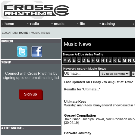
home
radio
music
life
training
LOCATION:
HOME
› MUSIC NEWS
Music News
Browse A-Z by Artist Profile
#
A
B
C
D
E
F
G
H
I
J
K
L
M
N
Keyword search Music News
Connect with Cross Rhythms by
signing up to our email mailing list
Last updated on Friday 7th August at 12:02
Results for 'Ultimate...'
Ultimate Kees
Worship man Kees Kraayenoord showcased in 'Ul
Gospel Compilation
Jake Isaac, Jocelyn Brown, Noel Robinson on new
[30.04.19]
Forward Journey