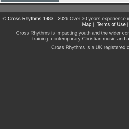
© Cross Rhythms 1983 - 2026
Over 30 years experience i
Map
|
Terms of Use
Cross Rhythms is impacting youth and the wider co
training, contemporary Christian music and a g
Cross Rhythms is a UK registered c