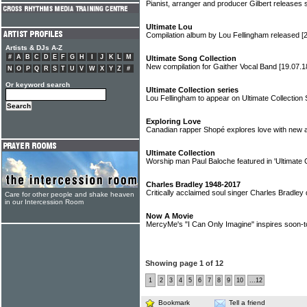
Pianist, arranger and producer Gilbert release
Ultimate Lou
Compilation album by Lou Fellingham released
[
Artists & DJs A-Z
#
A
B
C
D
E
F
G
H
I
J
K
L
M
Ultimate Song Collection
New compilation for Gaither Vocal Band
[19.07.1
N
O
P
Q
R
S
T
U
V
W
X
Y
Z
#
Or keyword search
Ultimate Collection series
Lou Fellingham to appear on Ultimate Collection
Exploring Love
Canadian rapper Shopé explores love with new 
Ultimate Collection
Worship man Paul Baloche featured in 'Ultimate C
Charles Bradley 1948-2017
Critically acclaimed soul singer Charles Bradley
Care for other people and shake heaven
in our Intercession Room
Now A Movie
MercyMe's "I Can Only Imagine" inspires soon-t
Showing page 1 of 12
1
2
3
4
5
6
7
8
9
10
...12
Bookmark
Tell a friend