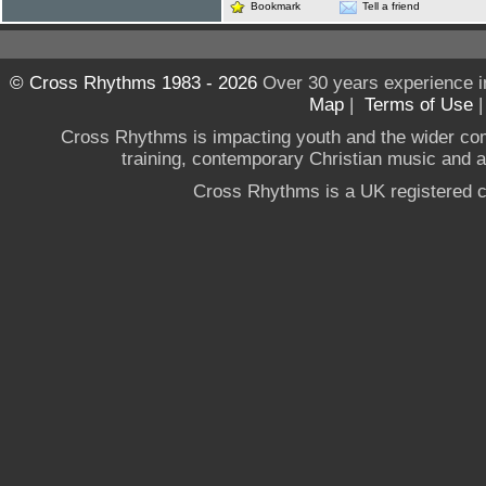
Bookmark
Tell a friend
© Cross Rhythms 1983 - 2026
Over 30 years experience i
Map
|
Terms of Use
Cross Rhythms is impacting youth and the wider co
training, contemporary Christian music and a g
Cross Rhythms is a UK registered c