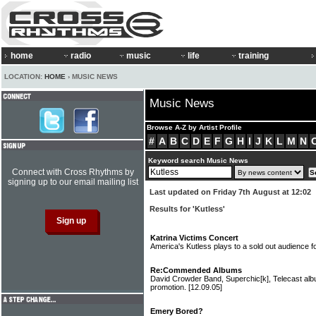
home
radio
music
life
training
LOCATION:
HOME
› MUSIC NEWS
Music News
Browse A-Z by Artist Profile
#
A
B
C
D
E
F
G
H
I
J
K
L
M
N
Keyword search Music News
Connect with Cross Rhythms by
signing up to our email mailing list
Last updated on Friday 7th August at 12:02
Results for 'Kutless'
Katrina Victims Concert
America's Kutless plays to a sold out audience f
Re:Commended Albums
David Crowder Band, Superchic[k], Telecast a
promotion.
[12.09.05]
Emery Bored?