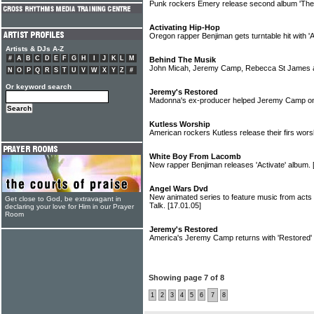
Punk rockers Emery release second album 'The
Activating Hip-Hop
Oregon rapper Benjiman gets turntable hit with '
Artists & DJs A-Z
#
A
B
C
D
E
F
G
H
I
J
K
L
M
Behind The Musik
John Micah, Jeremy Camp, Rebecca St James a
N
O
P
Q
R
S
T
U
V
W
X
Y
Z
#
Or keyword search
Jeremy's Restored
Madonna's ex-producer helped Jeremy Camp o
Kutless Worship
American rockers Kutless release their firs wors
White Boy From Lacomb
New rapper Benjiman releases 'Activate' album.
Angel Wars Dvd
New animated series to feature music from acts
Get close to God, be extravagant in
Talk.
[17.01.05]
declaring your love for Him in our Prayer
Room
Jeremy's Restored
America's Jeremy Camp returns with 'Restored'
Showing page 7 of 8
1
2
3
4
5
6
7
8